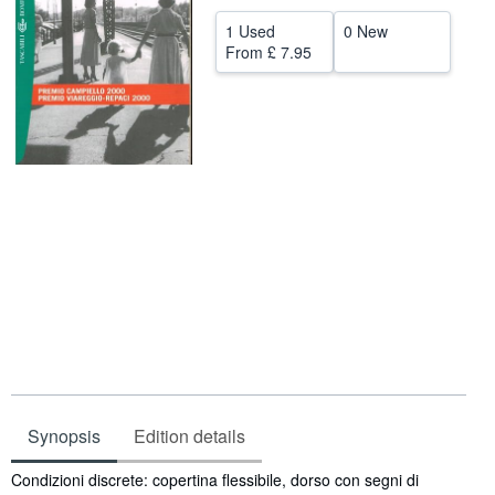
Help
1 Used
0 New
From
£ 7.95
CLOSE
Synopsis
Edition details
Synopsis
Condizioni discrete: copertina flessibile, dorso con segni di