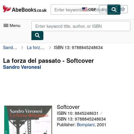
Skip to main content
AbeBooks.co.uk
GBP
Sign in
Site
shopping
preferences
Menu
Sandro Veronesi
La forza del passato
ISBN 13: 9788845248634
My Account
My Purchases
La forza del passato - Softcover
Sandro Veronesi
Advanced Search
Browse Collections
Rare Books
Art & Collectables
Softcover
Textbooks
ISBN 10: 8845248631
ISBN 13: 9788845248634
Sellers
Publisher:
Bompiani
,
2001
Start Selling