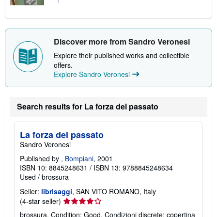
Discover more from Sandro Veronesi
Explore their published works and collectible
offers.
Explore Sandro Veronesi
Search results for La forza del passato
La forza del passato
Sandro Veronesi
Published by
, Bompiani
, 2001
ISBN 10: 8845248631
/
ISBN 13: 9788845248634
Used
/
brossura
Seller:
librisaggi
, SAN VITO ROMANO, Italy
Seller
(4-star seller)
rating
brossura. Condition: Good. Condizioni discrete: copertina