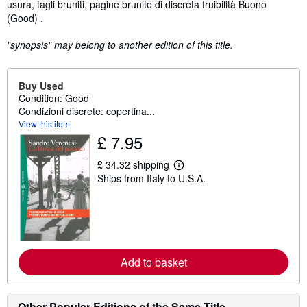
usura, tagli bruniti, pagine brunite di discreta fruibilità Buono
(Good) .
"synopsis" may belong to another edition of this title.
Buy Used
Condition: Good
Condizioni discrete: copertina...
View this item
£ 7.95
£ 34.32 shipping
L
Ships from Italy to U.S.A.
e
a
r
n
m
o
r
e
Add to basket
a
b
o
u
t
Other Popular Editions of the Same Title