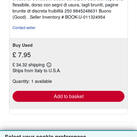
4
flessibile, dorso con segni di usura, tagli bruniti, pagine
out
brunite di discreta fruibilità 250 8845248631 Buono
of
(Good) .
Seller Inventory # BOOK-U-011324954
5
stars
Contact seller
Buy Used
£ 7.95
£ 34.32 shipping
Learn
Ships from Italy to U.S.A.
more
about
Quantity: 1 available
shipping
rates
Add to basket
Select your cookie preferences