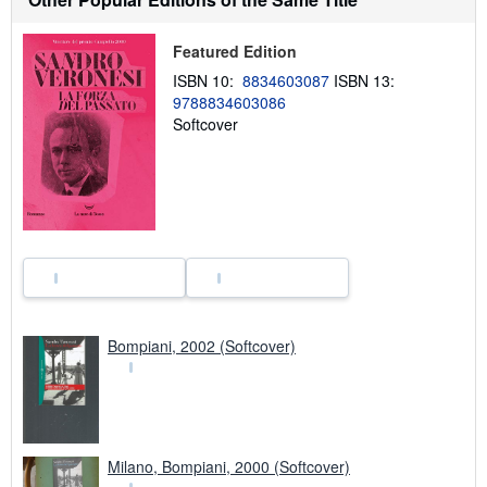
s
h
i
Featured Edition
p
p
ISBN 10:
8834603087
ISBN 13:
i
9788834603086
n
Softcover
g
r
a
t
e
s
Bompiani, 2002 (Softcover)
Milano, Bompiani, 2000 (Softcover)