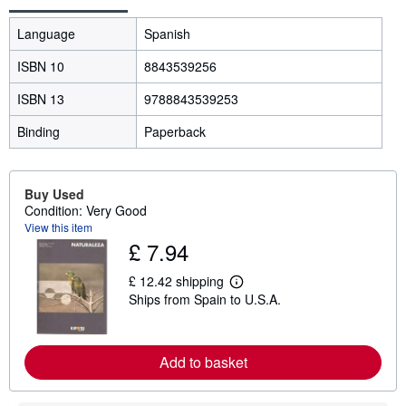
Language
Spanish
ISBN 10
8843539256
ISBN 13
9788843539253
Binding
Paperback
Buy Used
Condition: Very Good
View this item
£ 7.94
£ 12.42 shipping
L
Ships from Spain to U.S.A.
e
a
r
n
m
Add to basket
o
r
e