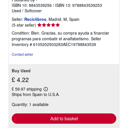
ISBN 10: 8843539256
/
ISBN 13: 9788843539253
Used
/
Softcover
Seller:
Reciclibros
, Madrid, M, Spain
Seller
(5-star seller)
rating
Condition: Bien. Gracias, su compra ayuda a financiar
5
programas para combatir el analfabetismo.
Seller
out
Inventory # 6105202503283AEC19788843539
of
5
Contact seller
stars
Buy Used
£ 4.22
£ 59.97 shipping
Learn
Ships from Spain to U.S.A.
more
about
Quantity: 1 available
shipping
rates
Add to basket