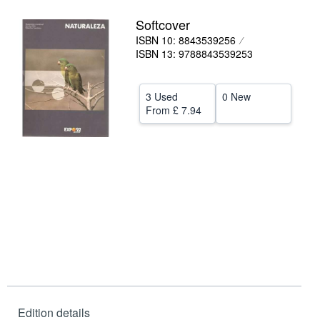
Help
Softcover
ISBN 10: 8843539256
CLOSE
ISBN 13: 9788843539253
3 Used
0 New
From
£ 7.94
Edition details