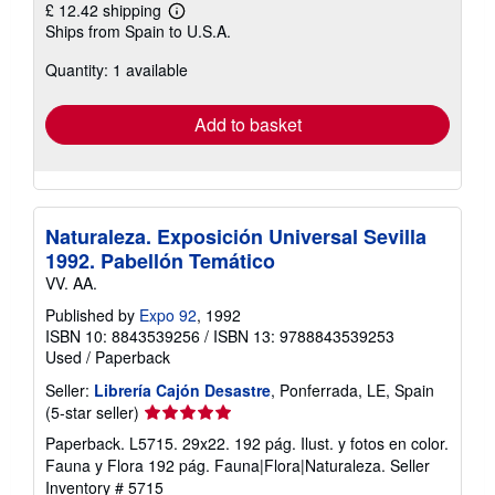
£ 12.42 shipping
Learn
Ships from Spain to U.S.A.
more
about
Quantity: 1 available
shipping
rates
Add to basket
Naturaleza. Exposición Universal Sevilla
1992. Pabellón Temático
VV. AA.
Published by
Expo 92
, 1992
ISBN 10: 8843539256
/
ISBN 13: 9788843539253
Used
/
Paperback
Seller:
Librería Cajón Desastre
, Ponferrada, LE, Spain
Seller
(5-star seller)
rating
Paperback. L5715. 29x22. 192 pág. Ilust. y fotos en color.
5
Fauna y Flora 192 pág. Fauna|Flora|Naturaleza.
Seller
out
Inventory # 5715