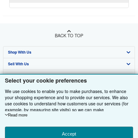
BACK TO TOP
Shop With Us
Sell With Us
Advanced Search
About Us
Browse Collections
Start Selling
Select your cookie preferences
Find Help
My Account
Join Our Affiliate Programme
About AbeBooks
We use cookies to enable you to make purchases, to enhance
your shopping experience and to provide our services. We also
Other AbeBooks Companies
My Orders
Book Buyback
Media
Help
use cookies to understand how customers use our services (for
example, by measuring site visits) so we can make
Follow AbeBooks
View Basket
Refer a seller
Careers
Customer Service
AbeBooks.com
improvements. If you agree, we'll also use third-party cookies to
Read more
show relevant content in ads and measure ad performance.
Privacy Policy
AbeBooks.de
Choose "Decline" to reject, or "Customise" to learn more. You can
change your choices at any time by visiting
Accept
Cookie Preferences.
Cookie Preferences
AbeBooks.fr