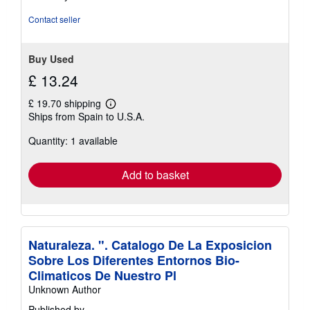
of
5
Contact seller
stars
Buy Used
£ 13.24
£ 19.70 shipping
Learn
Ships from Spain to U.S.A.
more
about
Quantity: 1 available
shipping
rates
Add to basket
Naturaleza. ". Catalogo De La Exposicion
Sobre Los Diferentes Entornos Bio-
Climaticos De Nuestro Pl
Unknown Author
Published by
-