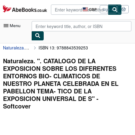
Skip to main content
AbeBooks.co.uk
GBP
Sign in
Site
shopping
preferences
Menu
Naturaleza. ". CATALOGO DE LA EXPOSICION SOBRE LOS DIFERENTES ENTORNOS BIO- CLIMATICOS DE NUESTRO PLANETA CELEBRADA EN EL PABELLON TEMA- TICO DE LA EXPOSICION UNIVERSAL DE S"
ISBN 13: 9788843539253
My Account
My Purchases
Naturaleza. ". CATALOGO DE LA
EXPOSICION SOBRE LOS DIFERENTES
Advanced Search
ENTORNOS BIO- CLIMATICOS DE
Browse Collections
NUESTRO PLANETA CELEBRADA EN EL
PABELLON TEMA- TICO DE LA
Rare Books
EXPOSICION UNIVERSAL DE S" -
Art & Collectables
Softcover
Textbooks
Sellers
Start Selling