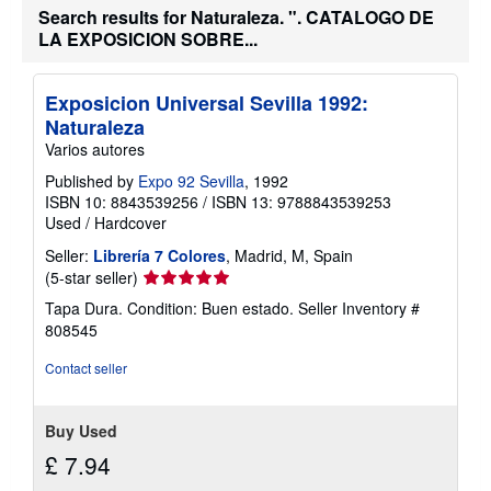
a
Search results for Naturaleza. ". CATALOGO DE
b
LA EXPOSICION SOBRE...
o
u
t
s
Exposicion Universal Sevilla 1992:
h
i
Naturaleza
p
Varios autores
p
i
Published by
Expo 92 Sevilla
, 1992
n
ISBN 10: 8843539256
/
ISBN 13: 9788843539253
g
r
Used
/
Hardcover
a
t
Seller:
Librería 7 Colores
, Madrid, M, Spain
e
Seller
(5-star seller)
s
rating
Tapa Dura. Condition: Buen estado.
Seller Inventory #
5
808545
out
of
Contact seller
5
stars
Buy Used
£ 7.94