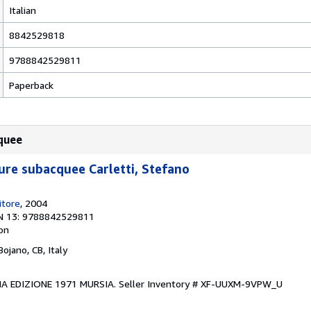
Italian
8842529818
9788842529811
Paperback
quee
re subacquee Carletti, Stefano
itore
, 2004
N 13: 9788842529811
ion
 Bojano, CB, Italy
IMA EDIZIONE 1971 MURSIA.
Seller Inventory # XF-UUXM-9VPW_U