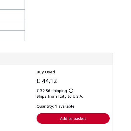
Buy Used
£ 44.12
£ 32.56 shipping
Learn
Ships from Italy to U.S.A.
more
about
shipping
Quantity: 1 available
rates
Add to basket