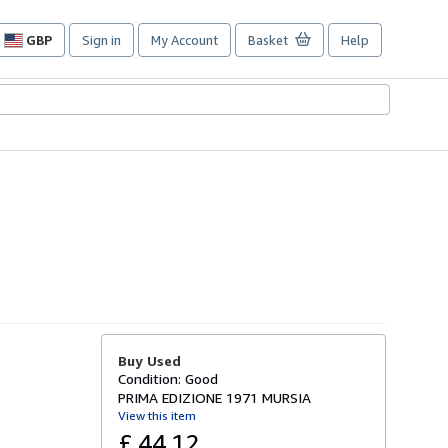
GBP
Sign in
My Account
Basket
Help
Site
shopping
preferences
Buy Used
Condition: Good
PRIMA EDIZIONE 1971 MURSIA
View this item
£ 44.12