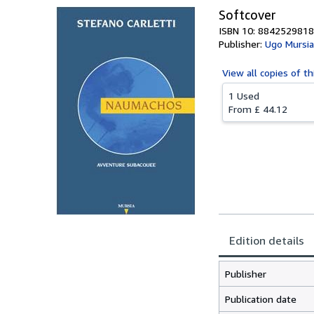
Softcover
ISBN 10: 8842529818
Publisher:
Ugo Mursia
View all
copies of th
1 Used
From
£ 44.12
Edition details
Publisher
Publication date