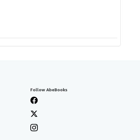
Follow AbeBooks