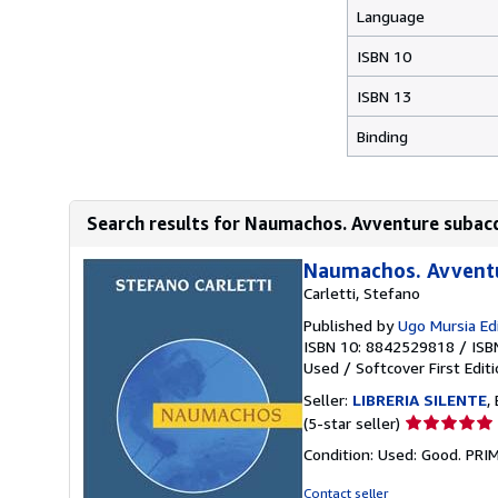
Language
ISBN 10
ISBN 13
Binding
Search results for Naumachos. Avventure subac
Naumachos. Avventu
Carletti, Stefano
Published by
Ugo Mursia Ed
ISBN 10: 8842529818
/
ISB
Used
/
Softcover
First Edit
Seller:
LIBRERIA SILENTE
,
Seller
(5-star seller)
rating
Condition: Used: Good. PR
5
out
Contact seller