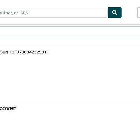
ables
Textbooks
Sellers
Start Selling
ISBN 13: 9788842529811
cover