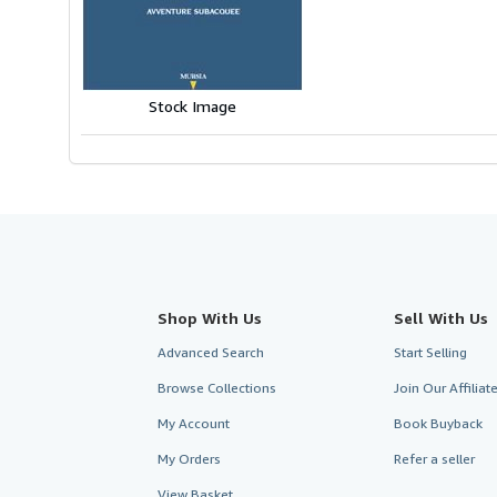
of
5
stars
Stock Image
Shop With Us
Sell With Us
Advanced Search
Start Selling
Browse Collections
Join Our Affilia
My Account
Book Buyback
My Orders
Refer a seller
View Basket