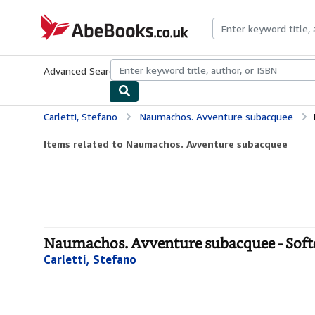
Skip to main content
AbeBooks.co.uk
Advanced Search
Browse Collections
Rare Books
Art & Collect
Carletti, Stefano
Naumachos. Avventure subacquee
Items related to Naumachos. Avventure subacquee
Naumachos. Avventure subacquee - Soft
Carletti, Stefano