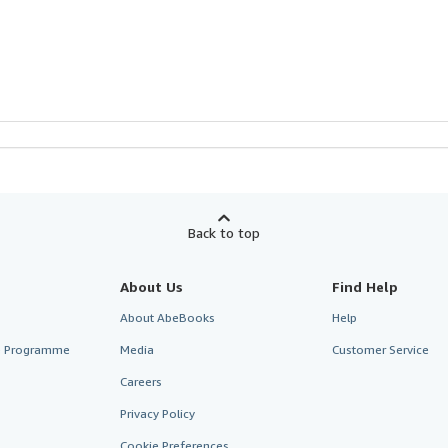
Back to top
About Us
Find Help
About AbeBooks
Help
te Programme
Media
Customer Service
Careers
Privacy Policy
Cookie Preferences