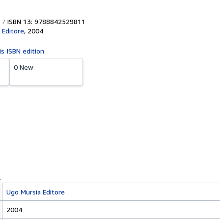
ISBN 13: 9788842529811
 Editore
,
2004
is ISBN edition
0 New
Ugo Mursia Editore
2004