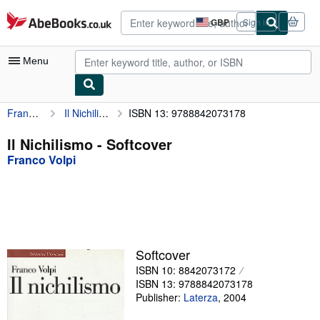
Skip to main content
AbeBooks.co.uk
GBP
Sign in
Site
shopping
preferences
Menu
Franco Volpi
Il Nichilismo
ISBN 13: 9788842073178
My Account
My Purchases
Il Nichilismo - Softcover
Franco Volpi
Advanced Search
Browse Collections
Rare Books
Art & Collectables
Softcover
Textbooks
ISBN 10: 8842073172
ISBN 13: 9788842073178
Sellers
Publisher:
Laterza
,
2004
Start Selling