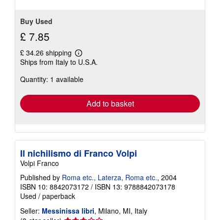
stars
Buy Used
£ 7.85
£ 34.26 shipping
Learn
Ships from Italy to U.S.A.
more
about
Quantity: 1 available
shipping
rates
Add to basket
Il nichilismo di Franco Volpi
Volpi Franco
Published by
Roma etc., Laterza, Roma etc.
, 2004
ISBN 10: 8842073172
/
ISBN 13: 9788842073178
Used
/
paperback
Seller:
Messinissa libri
, Milano, MI, Italy