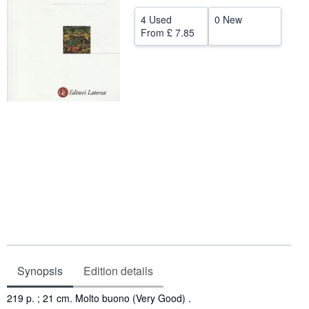
Help
4 Used
0 New
From
£ 7.85
CLOSE
Synopsis
Edition details
Synopsis
219 p. ; 21 cm. Molto buono (Very Good) .