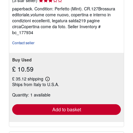
Seller
(3-star seller)
rating
paperback. Condition: Perfetto (Mint). CR.127Brossura
3
editoriale,volume come nuovo, copertina e interno in
out
condizioni eccellenti, legatura salda219 pagine
of
circaCopertina come da foto.
Seller Inventory #
5
bc_177934
stars
Contact seller
Buy Used
£ 10.59
£ 35.12 shipping
Learn
Ships from Italy to U.S.A.
more
about
Quantity: 1 available
shipping
rates
Add to basket