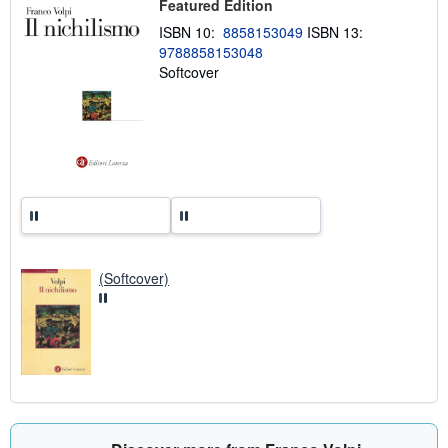
Featured Edition
p
p
ISBN 10:
8858153049
ISBN 13:
i
9788858153048
n
Softcover
g
r
a
t
e
s
(Softcover)