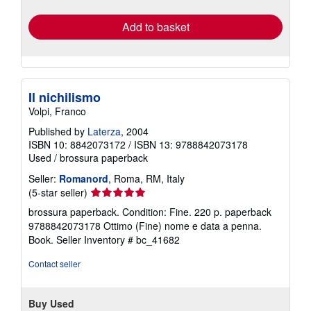
rates
Add to basket
Il nichilismo
Volpi, Franco
Published by
Laterza
, 2004
ISBN 10: 8842073172
/
ISBN 13: 9788842073178
Used
/
brossura paperback
Seller:
Romanord
, Roma, RM, Italy
Seller
(5-star seller)
rating
brossura paperback. Condition: Fine. 220 p. paperback
5
9788842073178 Ottimo (Fine) nome e data a penna.
out
Book.
Seller Inventory # bc_41682
of
5
Contact seller
stars
Buy Used