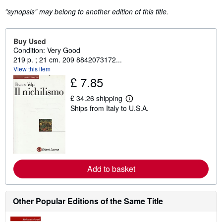
"synopsis" may belong to another edition of this title.
Buy Used
Condition: Very Good
219 p. ; 21 cm. 209 8842073172...
View this item
£ 7.85
£ 34.26 shipping
L
Ships from Italy to U.S.A.
e
a
r
n
m
o
r
e
Add to basket
a
b
o
u
t
Other Popular Editions of the Same Title
s
h
i