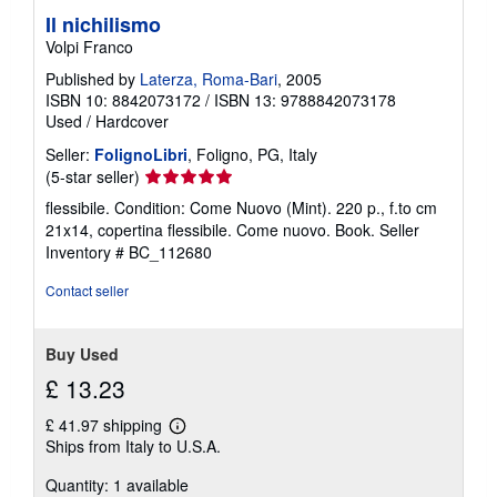
Il nichilismo
Volpi Franco
Published by
Laterza, Roma-Bari
, 2005
ISBN 10: 8842073172
/
ISBN 13: 9788842073178
Used
/
Hardcover
Seller:
FolignoLibri
, Foligno, PG, Italy
Seller
(5-star seller)
rating
flessibile. Condition: Come Nuovo (Mint). 220 p., f.to cm
5
21x14, copertina flessibile. Come nuovo. Book.
Seller
out
Inventory # BC_112680
of
5
Contact seller
stars
Buy Used
£ 13.23
£ 41.97 shipping
Learn
Ships from Italy to U.S.A.
more
about
Quantity: 1 available
shipping