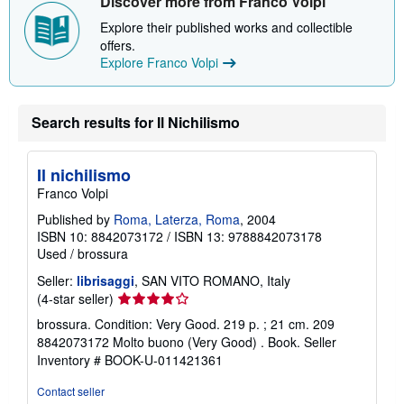
Discover more from Franco Volpi
Explore their published works and collectible
offers.
Explore Franco Volpi
Search results for Il Nichilismo
Il nichilismo
Franco Volpi
Published by
Roma, Laterza, Roma
, 2004
ISBN 10: 8842073172
/
ISBN 13: 9788842073178
Used
/
brossura
Seller:
librisaggi
, SAN VITO ROMANO, Italy
Seller
(4-star seller)
rating
brossura. Condition: Very Good. 219 p. ; 21 cm. 209
4
8842073172 Molto buono (Very Good) . Book.
Seller
out
Inventory # BOOK-U-011421361
of
5
Contact seller