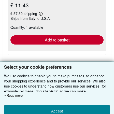
£ 11.43
£ 57.39 shipping
Learn
Ships from Italy to U.S.A.
more
about
Quantity: 1 available
shipping
rates
Add to basket
Select your cookie preferences
We use cookies to enable you to make purchases, to enhance
BACK TO TOP
your shopping experience and to provide our services. We also
use cookies to understand how customers use our services (for
example, by measuring site visits) so we can make
Shop With Us
improvements. If you agree, we'll also use third-party cookies to
Read more
show relevant content in ads and measure ad performance.
Sell With Us
Advanced Search
Choose "Decline" to reject, or "Customise" to learn more. You can
About Us
Browse Collections
Start Selling
change your choices at any time by visiting
Accept
Cookie Preferences.