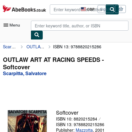
Skip to main content
AbeBooks.co.uk
GBP
Sign in
Site
shopping
preferences
Menu
Scarpitta, Salvatore
OUTLAW ART AT RACING SPEEDS
ISBN 13: 9788820215286
My Account
My Purchases
OUTLAW ART AT RACING SPEEDS -
Softcover
Advanced Search
Scarpitta, Salvatore
Browse Collections
Rare Books
Art & Collectables
Textbooks
Softcover
ISBN 10: 8820215284
Sellers
ISBN 13: 9788820215286
Start Selling
Publisher:
Mazzotta
,
2001