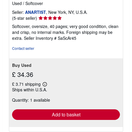
Used
/
Softcover
Seller:
ANARTIST
, New York, NY, U.S.A.
Seller
(5-star seller)
rating
Softcover, oversize, 40 pages; very good condition, clean
5
and crisp, no internal marks. Foreign shipping may be
out
extra.
Seller Inventory # SaScAr45
of
5
Contact seller
stars
Buy Used
£ 34.36
£ 3.71 shipping
Learn
Ships within U.S.A.
more
about
Quantity: 1 available
shipping
rates
Add to basket