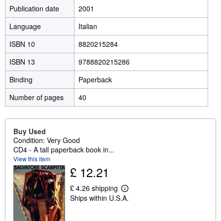
Publication date
2001
Language
Italian
ISBN 10
8820215284
ISBN 13
9788820215286
Binding
Paperback
Number of pages
40
Buy Used
Condition: Very Good
CD4 - A tall paperback book in...
View this item
£ 12.21
£ 4.26 shipping
L
Ships within U.S.A.
e
a
r