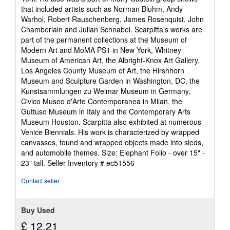
that included artists such as Norman Bluhm, Andy
Warhol, Robert Rauschenberg, James Rosenquist, John
Chamberlain and Julian Schnabel. Scarpitta's works are
part of the permanent collections at the Museum of
Modern Art and MoMA PS1 in New York, Whitney
Museum of American Art, the Albright-Knox Art Gallery,
Los Angeles County Museum of Art, the Hirshhorn
Museum and Sculpture Garden in Washington, DC, the
Kunstsammlungen zu Weimar Museum in Germany,
Civico Museo d'Arte Contemporanea in Milan, the
Guttuso Museum in Italy and the Contemporary Arts
Museum Houston. Scarpitta also exhibited at numerous
Venice Biennials. His work is characterized by wrapped
canvasses, found and wrapped objects made into sleds,
and automobile themes. Size: Elephant Folio - over 15" -
23" tall.
Seller Inventory # ec51556
Contact seller
Buy Used
£ 12.21