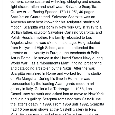
corners, some scattered wrinkling, chipping and crease,
of
light discoloration and shelf wear. Salvatore Scarpitta:
5
Outlaw Art at Racing Speeds. 17"x11.25", 40 pages.
stars
Satisfaction Guaranteed. Salvatore Scarpitta was an
American artist best known for his sculptural studies of
motion. Scarpitta was born in New York City in 1919 to a
Sicilian father, sculptor Salvatore Cartaino Scarpitta, and
Polish-Russian mother. His family relocated to Los
Angeles when he was six months of age. He graduated
from Hollywood High School, and then attended the
premier art university in Europe, the Academia di Belle
Arti in Rome. He served in the United States Navy during
World War II as a "Monuments Man", finding, preserving
and cataloging art stolen by the Nazis. After the war,
Scarpitta remained in Rome and worked from his studio
on Via Margutta. During his time in Rome he was
represented by the leading Avant-garde modern art
gallery in Italy, Galleria La Tartaruga. In 1958, Leo
Castelli saw his work and asked him to move to New York
and join his gallery. Scarpitta remained with Castelli until
the latter's death in 1999. From 1959 until 1992, Scarpitta
had 10 one man shows at the Castelli Gallery in New
York. He also was a part of many Castelli group shows