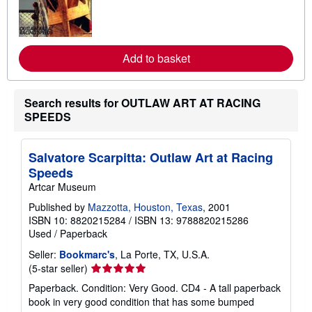
n
m
o
r
e
a
Add to basket
b
o
u
t
Search results for OUTLAW ART AT RACING
s
SPEEDS
h
i
p
p
Salvatore Scarpitta: Outlaw Art at Racing
i
n
Speeds
g
Artcar Museum
r
a
Published by
Mazzotta, Houston, Texas
, 2001
t
ISBN 10: 8820215284
/
ISBN 13: 9788820215286
e
s
Used
/
Paperback
Seller:
Bookmarc's
, La Porte, TX, U.S.A.
Seller
(5-star seller)
rating
Paperback. Condition: Very Good. CD4 - A tall paperback
5
book in very good condition that has some bumped
out