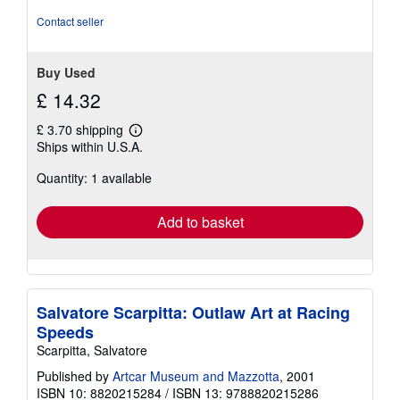
of
Contact seller
5
stars
Buy Used
£ 14.32
£ 3.70 shipping
Learn
Ships within U.S.A.
more
about
Quantity: 1 available
shipping
rates
Add to basket
Salvatore Scarpitta: Outlaw Art at Racing
Speeds
Scarpitta, Salvatore
Published by
Artcar Museum and Mazzotta
, 2001
ISBN 10: 8820215284
/
ISBN 13: 9788820215286