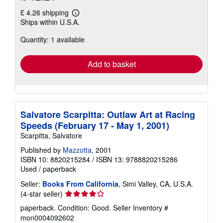
£ 4.26 shipping
Learn
Ships within U.S.A.
more
about
Quantity: 1 available
shipping
rates
Add to basket
Salvatore Scarpitta: Outlaw Art at Racing
Speeds (February 17 - May 1, 2001)
Scarpitta, Salvatore
Published by
Mazzotta
, 2001
ISBN 10: 8820215284
/
ISBN 13: 9788820215286
Used
/
paperback
Seller:
Books From California
, Simi Valley, CA, U.S.A.
Seller
(4-star seller)
rating
paperback. Condition: Good.
Seller Inventory #
4
mon0004092602
out