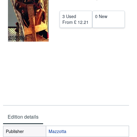
Help
3 Used
0 New
CLOSE
From
£ 12.21
Edition details
Publisher
Mazzotta