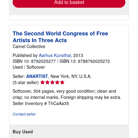
Add to basket
The Second World Congress of Free
Artists In Three Acts
Camel Collective
Published by
Aarhus Kunsthal
, 2013
ISBN 10: 8792025277
/
ISBN 13: 9788792025272
Used
/
Softcover
Seller:
ANARTIST
, New York, NY, U.S.A.
Seller
(5-star seller)
rating
Softcover, 304 pages, very good condition; clean and
5
crisp; no internal marks. Foreign shipping may be extra.
out
Seller Inventory # ThCaAa35
of
5
Contact seller
stars
Buy Used