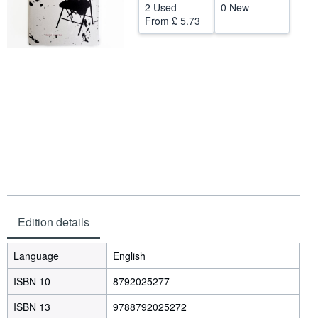
2 Used
0 New
Help
From
£ 5.73
CLOSE
Edition details
Language
English
ISBN 10
8792025277
ISBN 13
9788792025272