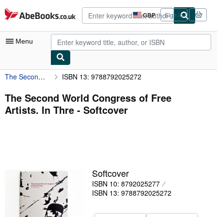
Skip to main content
AbeBooks.co.uk
GBP
Sign in
Site
shopping
preferences
Menu
The Second World Congress of Free Artists. In Thre
ISBN 13: 9788792025272
My Account
My Purchases
The Second World Congress of Free
Artists. In Thre - Softcover
Advanced Search
Browse Collections
Rare Books
Art & Collectables
Softcover
Textbooks
ISBN 10: 8792025277
ISBN 13: 9788792025272
Sellers
Start Selling