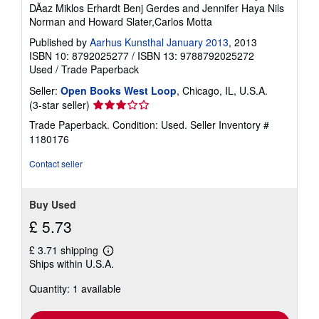
DÃaz Miklos Erhardt Benj Gerdes and Jennifer Haya Nils
i
n
Norman and Howard Slater,Carlos Motta
g
r
Published by
Aarhus Kunsthal January 2013
, 2013
a
ISBN 10: 8792025277
/
ISBN 13: 9788792025272
t
Used
/
Trade Paperback
e
s
Seller:
Open Books West Loop
, Chicago, IL, U.S.A.
Seller
(3-star seller)
rating
Trade Paperback. Condition: Used.
Seller Inventory #
3
1180176
out
of
Contact seller
5
stars
Buy Used
£ 5.73
£ 3.71 shipping
Learn
Ships within U.S.A.
more
about
Quantity: 1 available
shipping
rates