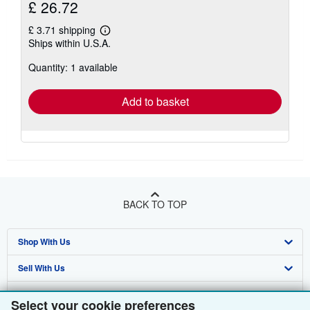
£ 26.72
£ 3.71 shipping
Learn
Ships within U.S.A.
more
about
Quantity: 1 available
shipping
rates
Add to basket
BACK TO TOP
Shop With Us
Sell With Us
Advanced Search
About Us
Browse Collections
Start Selling
Select your cookie preferences