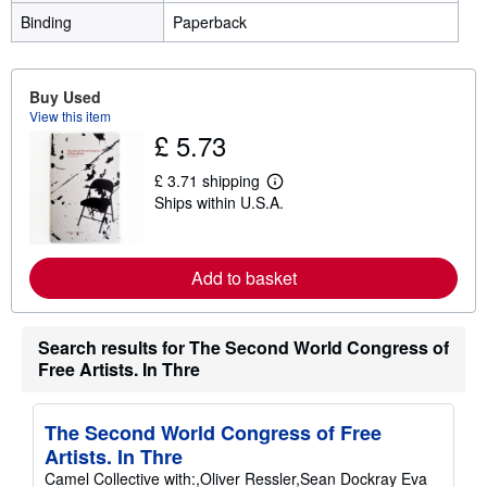
Binding
Paperback
Buy Used
View this item
£ 5.73
£ 3.71 shipping
L
Ships within U.S.A.
e
a
r
n
m
Add to basket
o
r
e
a
Search results for The Second World Congress of
b
Free Artists. In Thre
o
u
t
s
The Second World Congress of Free
h
i
Artists. In Thre
p
Camel Collective with:,Oliver Ressler,Sean Dockray Eva
p