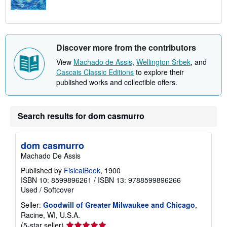
Discover more from the contributors
View
Machado de Assis
,
Wellington Srbek
, and
Cascais Classic Editions
to explore their
published works and collectible offers.
Search results for dom casmurro
dom casmurro
Machado De Assis
Published by
FisicalBook
, 1900
ISBN 10: 8599896261
/
ISBN 13: 9788599896266
Used
/
Softcover
Seller:
Goodwill of Greater Milwaukee and Chicago
,
Racine, WI, U.S.A.
Seller
(5-star seller)