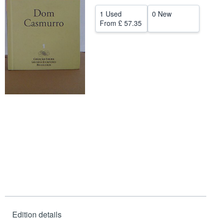
Help
1 Used
0 New
From
£ 57.35
CLOSE
Edition details