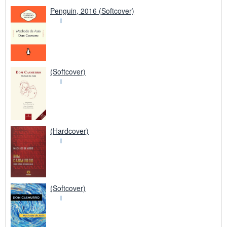
Penguin, 2016 (Softcover)
(Softcover)
(Hardcover)
(Softcover)