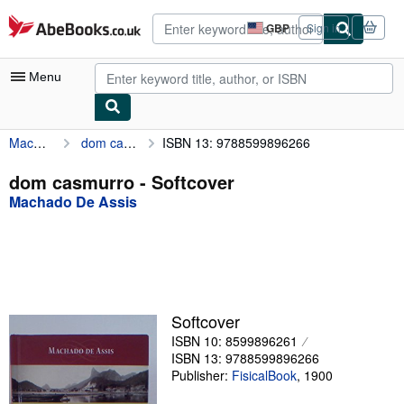
Skip to main content
AbeBooks.co.uk
GBP
Sign in
Site
shopping
preferences
Menu
Machado De Assis
dom casmurro
ISBN 13: 9788599896266
My Account
My Purchases
dom casmurro - Softcover
Machado De Assis
Advanced Search
Browse Collections
Rare Books
Art & Collectables
Softcover
Textbooks
ISBN 10: 8599896261
ISBN 13: 9788599896266
Sellers
Publisher:
FisicalBook
,
1900
Start Selling