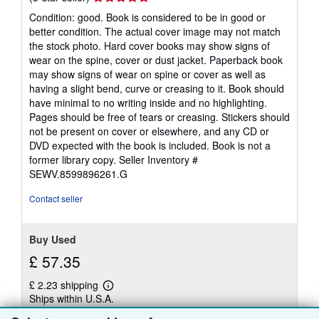
rating
Condition: good. Book is considered to be in good or
5
better condition. The actual cover image may not match
out
the stock photo. Hard cover books may show signs of
of
wear on the spine, cover or dust jacket. Paperback book
5
may show signs of wear on spine or cover as well as
stars
having a slight bend, curve or creasing to it. Book should
have minimal to no writing inside and no highlighting.
Pages should be free of tears or creasing. Stickers should
not be present on cover or elsewhere, and any CD or
DVD expected with the book is included. Book is not a
former library copy.
Seller Inventory #
SEWV.8599896261.G
Contact seller
Buy Used
£ 57.35
£ 2.23 shipping
Learn
Ships within U.S.A.
more
about