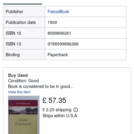
Publisher
FisicalBook
Publication date
1900
ISBN 10
8599896261
ISBN 13
9788599896266
Binding
Paperback
Buy Used
Condition: Good
Book is considered to be in good...
View this item
£ 57.35
£ 2.23 shipping
L
Ships within U.S.A.
e
a
r
n
m