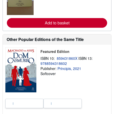
o
r
e
a
b
Add to basket
o
u
t
s
h
Other Popular Editions of the Same Title
i
p
p
Featured Edition
i
n
ISBN 10:
859431860X
ISBN 13:
g
9788594318602
r
Publisher:
Principis, 2021
a
t
Softcover
e
s