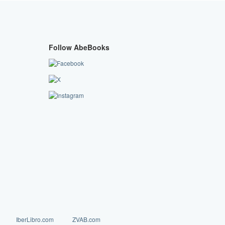
Follow AbeBooks
IberLibro.com
ZVAB.com