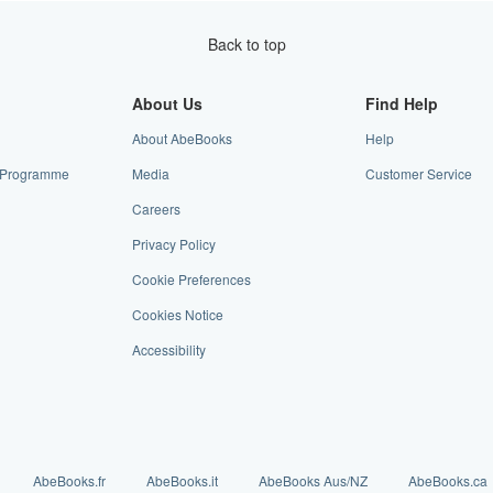
Back to top
About Us
Find Help
About AbeBooks
Help
te Programme
Media
Customer Service
Careers
Privacy Policy
Cookie Preferences
Cookies Notice
Accessibility
AbeBooks.fr
AbeBooks.it
AbeBooks Aus/NZ
AbeBooks.ca