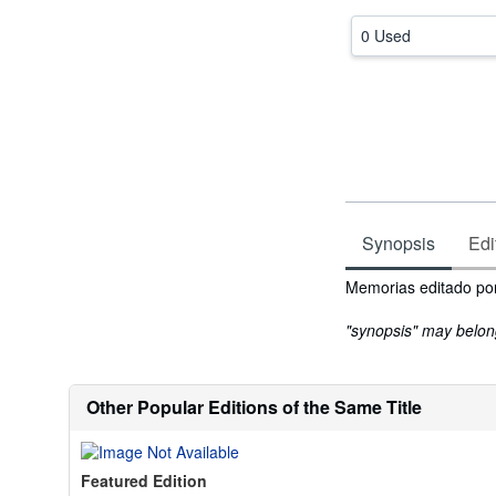
0 Used
Synopsis
Edi
Synopsis
Memorias editado por
"synopsis" may belong 
Other Popular Editions of the Same Title
Featured Edition