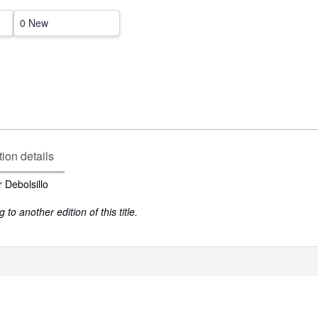
0 New
tion details
 Debolsillo
to another edition of this title.