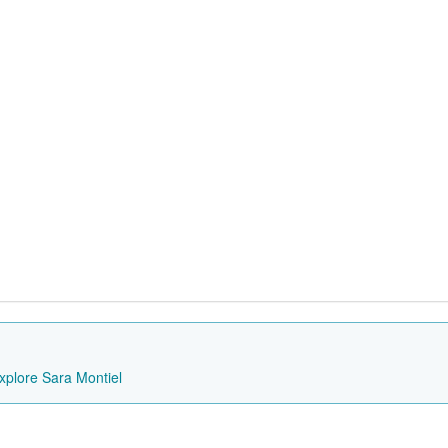
xplore Sara Montiel