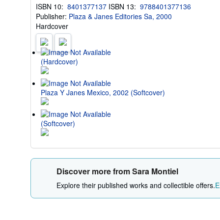
ISBN 10:
8401377137
ISBN 13:
9788401377136
Publisher:
Plaza & Janes Editories Sa, 2000
Hardcover
(Hardcover)
Plaza Y Janes Mexico, 2002 (Softcover)
(Softcover)
Discover more from Sara Montiel
Explore their published works and collectible offers.
E