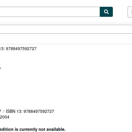
tables
Textbooks
Sellers
Start Selling
13: 9788497592727
r
7
ISBN 13: 9788497592727
2004
edition is currently not available.