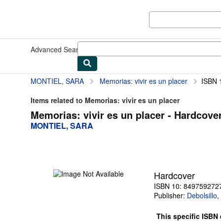
Skip to main content
AbeBooks.co.uk
Advanced Search
Browse Collections
Rare Books
Art & Collec
MONTIEL, SARA
Memorias: vivir es un placer
ISBN 
Items related to Memorias: vivir es un placer
Memorias: vivir es un placer - Hardcove
MONTIEL, SARA
Hardcover
ISBN 10: 849759272
Publisher:
Debolsillo
,
This specific ISBN 