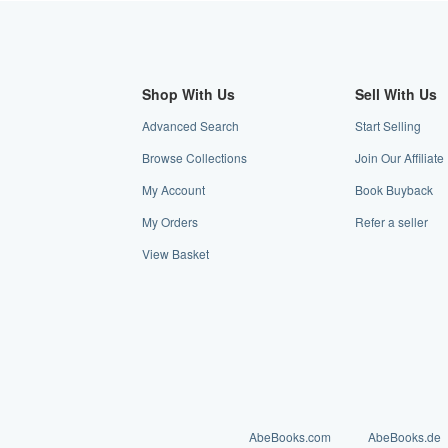
Shop With Us
Sell With Us
Advanced Search
Start Selling
Browse Collections
Join Our Affilia
My Account
Book Buyback
My Orders
Refer a seller
View Basket
AbeBooks.com
AbeBooks.de