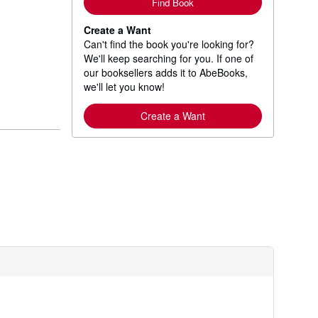
Find Book
Create a Want
Can't find the book you're looking for?
We'll keep searching for you. If one of
our booksellers adds it to AbeBooks,
we'll let you know!
Create a Want