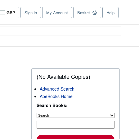
GBP
Sign in
My Account
Basket
Help
Site
shopping
preferences
(No Available Copies)
Advanced Search
AbeBooks Home
Search Books: