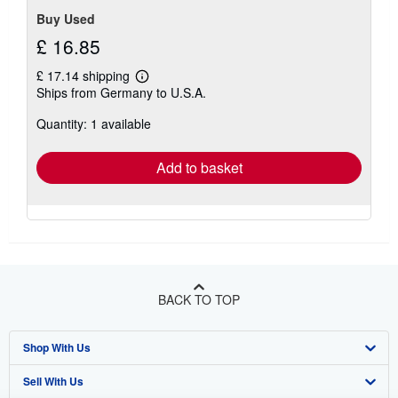
Buy Used
£ 16.85
£ 17.14 shipping
Learn
Ships from Germany to U.S.A.
more
about
Quantity: 1 available
shipping
rates
Add to basket
BACK TO TOP
Shop With Us
Sell With Us
Advanced Search