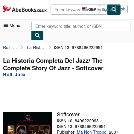
Skip to main content
AbeBooks.co.uk
GBP
Sign in
Site
shopping
preferences
Menu
Rolf, Julia
La Historia Completa Del Jazz/ The Complete Story Of Jazz
ISBN 13: 9788496222991
My Account
My Purchases
La Historia Completa Del Jazz/ The
Complete Story Of Jazz - Softcover
Advanced Search
Rolf, Julia
Browse Collections
Rare Books
Art & Collectables
Textbooks
Softcover
ISBN 10: 8496222993
Sellers
ISBN 13: 9788496222991
Start Selling
Publisher:
Ma Non Troppo
,
2007