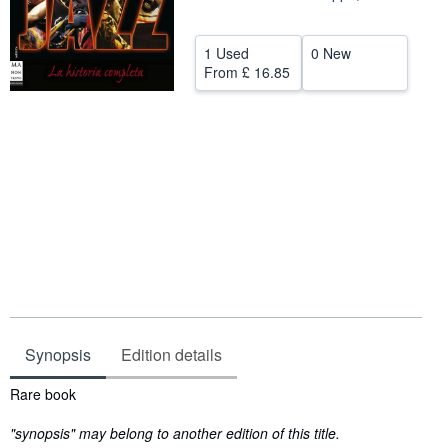
Help
1 Used
0 New
CLOSE
From
£ 16.85
Synopsis
Edition details
Synopsis
Rare book
"synopsis" may belong to another edition of this title.