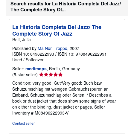
i
Search results for La Historia Completa Del Jazz/
n
The Complete Story Of...
g
r
a
t
La Historia Completa Del Jazz/ The
e
Complete Story Of Jazz
s
Rolf, Julia
Published by
Ma Non Troppo
, 2007
ISBN 10: 8496222993
/
ISBN 13: 9788496222991
Used
/
Softcover
Seller:
medimops
, Berlin, Germany
Seller
(5-star seller)
rating
Condition: very good. Gut/Very good: Buch bzw.
5
Schutzumschlag mit wenigen Gebrauchsspuren an
out
Einband, Schutzumschlag oder Seiten. / Describes a
of
book or dust jacket that does show some signs of wear
5
on either the binding, dust jacket or pages.
Seller
stars
Inventory # M08496222993-V
Contact seller