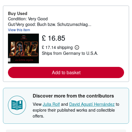
Buy Used
Condition: Very Good
Gut/Very good: Buch bzw. Schutzumschlag...
View this item
£ 16.85
£ 17.14 shipping
L
Ships from Germany to U.S.A.
e
a
r
n
Add to basket
m
o
r
e
a
b
Discover more from the contributors
o
u
View
Julia Rolf
and
David Agustí Hernández
to
t
explore their published works and collectible
s
offers.
h
i
p
p