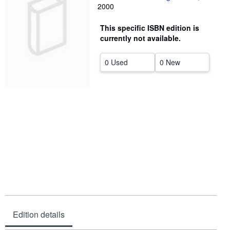
2000
Help
This specific ISBN edition is
CLOSE
currently not available.
0 Used
0 New
Edition details