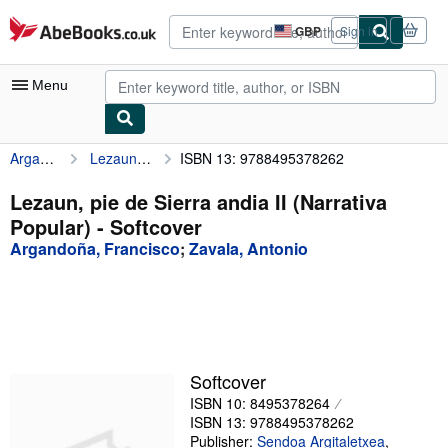
Skip to main content
AbeBooks.co.uk
GBP
Sign in
Site
shopping
preferences
Menu
Argandoña, Francisco
Lezaun, pie de Sierra andia II (Narrativa Popular)
ISBN 13: 9788495378262
My Account
My Purchases
Lezaun, pie de Sierra andia II (Narrativa
Popular) - Softcover
Advanced Search
Argandoña, Francisco
;
Zavala, Antonio
Browse Collections
Rare Books
Art & Collectables
Textbooks
Softcover
ISBN 10: 8495378264
Sellers
ISBN 13: 9788495378262
Start Selling
Publisher:
Sendoa Argitaletxea
,