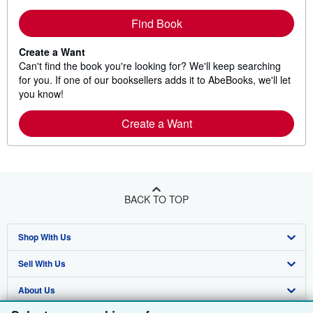
Find Book
Create a Want
Can't find the book you're looking for? We'll keep searching
for you. If one of our booksellers adds it to AbeBooks, we'll let
you know!
Create a Want
BACK TO TOP
Shop With Us
Sell With Us
Advanced Search
About Us
Browse Collections
Start Selling