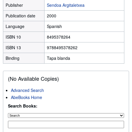
Publisher
Sendoa Argitaletxea
Publication date
2000
Language
Spanish
ISBN 10
8495378264
ISBN 13
9788495378262
Binding
Tapa blanda
(No Available Copies)
Advanced Search
AbeBooks Home
Search Books: