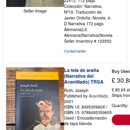
22x13. 172 págs.
out
Colección: Narrativa,
of
Seller Image
Nº19. Traducción de
5
Javier Orduña. Novela. 4-
stars
D Narrativa 172 págs.
Alemania|Lit.
Alemana|Narrativa|Novela.
Seller Inventory # 123552
Contact seller
La tela de araña
Buy Use
(Narrativa del
£ 30.8
Acantilado) TRSA
£ 85.65 s
Roth, Joseph
Ships fro
Published by
Acantilado
,
2001
Quantity: 
ISBN 10: 849535960X
/
ISBN 13: 9788495359605
Used
/
Encuadernación
de tapa blanda