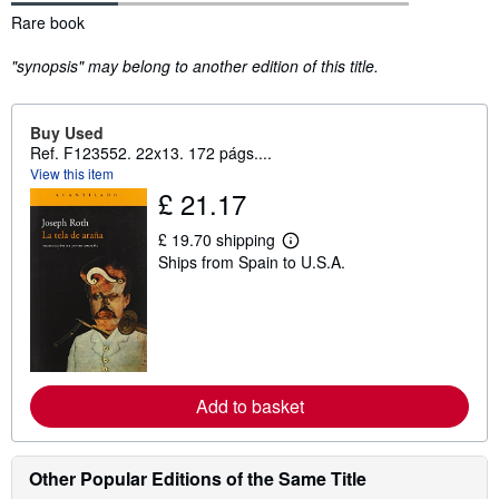
Synopsis
Rare book
"synopsis" may belong to another edition of this title.
Buy Used
Ref. F123552. 22x13. 172 págs....
View this item
£ 21.17
£ 19.70 shipping
L
Ships from Spain to U.S.A.
e
a
r
n
m
o
r
e
a
Add to basket
b
o
u
t
Other Popular Editions of the Same Title
s
h