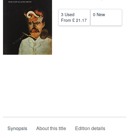
Help
3 Used
0 New
CLOSE
From
£ 21.17
Synopsis
About this title
Edition details