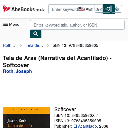
Skip to main content
AbeBooks.co.uk
GBP
Sign in
Site
shopping
preferences
Menu
Roth, Joseph
Tela de Araa (Narrativa del Acantilado)
ISBN 13: 9788495359605
My Account
My Purchases
Tela de Araa (Narrativa del Acantilado) -
Softcover
Advanced Search
Roth, Joseph
Browse Collections
Rare Books
Art & Collectables
Textbooks
Softcover
ISBN 10: 849535960X
Sellers
ISBN 13: 9788495359605
Start Selling
Publisher:
El Acantilado
,
2006