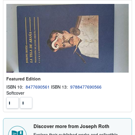
i
p
p
i
n
g
r
a
t
e
s
Featured Edition
ISBN 10:
8477690561
ISBN 13:
9788477690566
Softcover
Discover more from Joseph Roth
Explore their published works and collectible