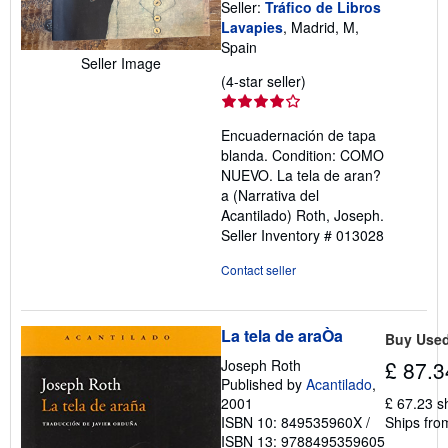
Seller:
Tráfico de Libros
Lavapies
, Madrid, M,
Spain
Seller Image
Seller
(4-star seller)
rating
4
Encuadernación de tapa
out
blanda. Condition: COMO
of
NUEVO. La tela de aran?
5
a (Narrativa del
stars
Acantilado) Roth, Joseph.
Seller Inventory # 013028
Contact seller
La tela de araÒa
Buy Use
Joseph Roth
£ 87.3
Published by
Acantilado
,
2001
£ 67.23 s
ISBN 10: 849535960X
/
Ships fro
ISBN 13: 9788495359605