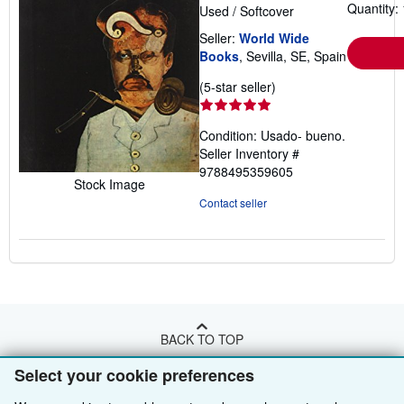
Quantity: 
Used
/
Softcover
Seller:
World Wide
Books
, Sevilla, SE, Spain
Seller
(5-star seller)
rating
5
Condition: Usado- bueno.
out
Seller Inventory #
of
9788495359605
5
Stock Image
stars
Contact seller
BACK TO TOP
Select your cookie preferences
Shop With Us