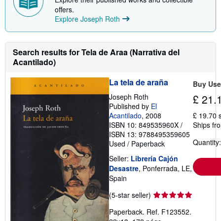
offers.
Explore Joseph Roth
Search results for Tela de Araa (Narrativa del
Acantilado)
La tela de araña
Buy Us
Joseph Roth
£ 21.
Published by
El
Acantilado
, 2008
£ 19.70 
ISBN 10: 849535960X
/
Ships fr
ISBN 13: 9788495359605
Quantity:
Used
/
Paperback
Seller:
Librería Cajón
Desastre
, Ponferrada, LE,
Spain
Seller
(5-star seller)
rating
Paperback. Ref. F123552.
5