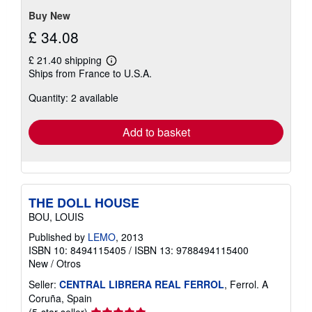
Buy New
£ 34.08
£ 21.40 shipping
Learn
Ships from France to U.S.A.
more
about
Quantity: 2 available
shipping
rates
Add to basket
THE DOLL HOUSE
BOU, LOUIS
Published by
LEMO
, 2013
ISBN 10: 8494115405
/
ISBN 13: 9788494115400
New
/
Otros
Seller:
CENTRAL LIBRERA REAL FERROL
, Ferrol. A
Coruña, Spain
Seller
(5-star seller)