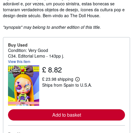
adorável e, por vezes, um pouco sinistra, estas bonecas se
tornaram verdadeiros objetos de desejo, ícones da cultura pop e
design deste século. Bem-vindo ao The Doll House.
"synopsis" may belong to another edition of this title.
Buy Used
Condition: Very Good
C34. Editorial Lemo - 143pp j.
View this item
£ 8.82
£ 23.98 shipping
L
Ships from Spain to U.S.A.
e
a
r
n
m
o
r
Add to basket
e
a
b
o