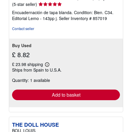
t
Seller
(5-star seller)
e
s
rating
Encuadernación de tapa blanda. Condition: Bien. C34.
5
Editorial Lemo - 143pp j.
Seller Inventory # 857019
out
of
Contact seller
5
stars
Buy Used
£ 8.82
£ 23.98 shipping
Learn
Ships from Spain to U.S.A.
more
about
Quantity: 1 available
shipping
rates
Add to basket
THE DOLL HOUSE
BOU, LOUIS