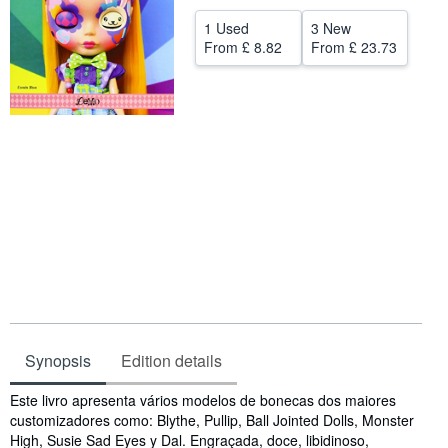
Help
1 Used
3 New
From
£ 8.82
From
£ 23.73
CLOSE
Synopsis
Edition details
Synopsis
Este livro apresenta vários modelos de bonecas dos maiores
customizadores como: Blythe, Pullip, Ball Jointed Dolls, Monster
High, Susie Sad Eyes y Dal. Engraçada, doce, libidinoso,