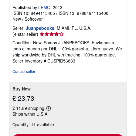
Published by
LEMO
, 2013
ISBN 10: 8494115405
/
ISBN 13: 9788494115400
New
/
Softcover
Seller:
Juanpebooks
, MIAMI, FL, U.S.A.
Seller
(4-star seller)
rating
Condition: New. Somos JUANPEBOOKS. Enviamos a
4
todo el mundo por DHL. 100% garantía. Libro nuevo. We
out
ship worldwide by DHL wth tracking. 100% guarentee.
of
Seller Inventory # CUSPID56833
5
stars
Contact seller
Buy New
£ 23.73
£ 11.89 shipping
Learn
Ships within U.S.A.
more
about
Quantity: 11 available
shipping
rates