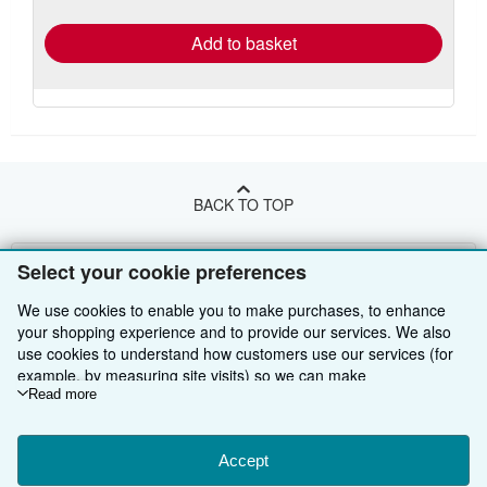
rates
Add to basket
BACK TO TOP
Shop With Us
Select your cookie preferences
Sell With Us
Advanced Search
We use cookies to enable you to make purchases, to enhance
your shopping experience and to provide our services. We also
About Us
Browse Collections
Start Selling
use cookies to understand how customers use our services (for
example, by measuring site visits) so we can make
Find Help
My Account
Join Our Affiliate Programme
About AbeBooks
improvements. If you agree, we'll also use third-party cookies to
Read more
show relevant content in ads and measure ad performance.
Other AbeBooks Companies
My Orders
Book Buyback
Media
Help
Choose "Decline" to reject, or "Customise" to learn more. You can
change your choices at any time by visiting
Accept
Cookie Preferences.
Follow AbeBooks
View Basket
Refer a seller
Careers
Customer Service
AbeBooks.com
To learn more about how cookies are used, please visit our