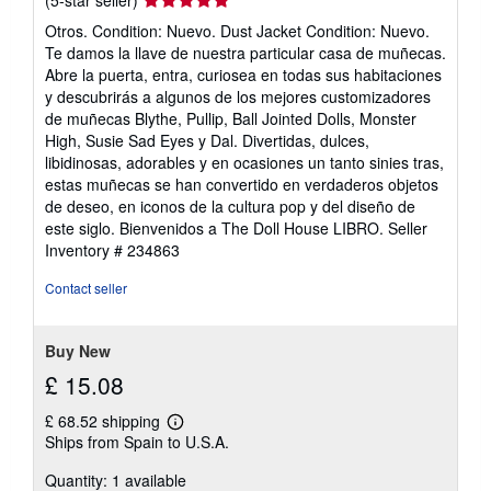
rating
Otros. Condition: Nuevo. Dust Jacket Condition: Nuevo.
5
Te damos la llave de nuestra particular casa de muñecas.
out
Abre la puerta, entra, curiosea en todas sus habitaciones
of
y descubrirás a algunos de los mejores customizadores
5
de muñecas Blythe, Pullip, Ball Jointed Dolls, Monster
stars
High, Susie Sad Eyes y Dal. Divertidas, dulces,
libidinosas, adorables y en ocasiones un tanto sinies tras,
estas muñecas se han convertido en verdaderos objetos
de deseo, en iconos de la cultura pop y del diseño de
este siglo. Bienvenidos a The Doll House LIBRO.
Seller
Inventory # 234863
Contact seller
Buy New
£ 15.08
£ 68.52 shipping
Learn
Ships from Spain to U.S.A.
more
about
Quantity: 1 available
shipping