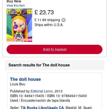
Buy New
u
t
View this item
s
£ 23.73
h
i
£ 11.89 shipping
p
L
p
Ships within U.S.A.
e
i
a
n
r
g
n
r
m
a
o
t
r
Add to basket
e
e
s
a
b
o
Search results for The doll house
u
t
s
h
The doll house
i
Louis Bou
p
p
Published by
Editorial Lemo
, 2013
i
n
ISBN 10: 8494115405
/
ISBN 13: 9788494115400
g
Used
/
Encuadernación de tapa blanda
r
a
Seller:
Tik Books LibroUsado CA
, Madrid, M, Spain