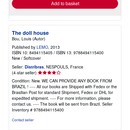
Add to basket
The doll house
Bou, Louis (Autor)
Published by
LEMO
, 2013
ISBN 10: 8494115405
/
ISBN 13: 9788494115400
New
/
Softcover
Seller:
Distribras
, NESPOULS, France
Seller
(4-star seller)
rating
Condition: New. WE CAN PROVIDE ANY BOOK FROM
4
BRAZIL ! ---- All our books are Shipped with Fedex or the
out
Brasilian Post for standard Shipment, Fedex or DHL for
of
expedited shipment. ---- For more information, please
5
contact us. ---- The book will be sent from Brazil.
Seller
stars
Inventory # 9788494115400
Contact seller