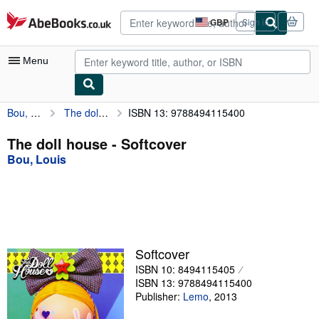
Skip to main content
AbeBooks.co.uk
GBP
Sign in
Site
shopping
preferences
Menu
Bou, Louis
The doll house
ISBN 13: 9788494115400
My Account
My Purchases
The doll house - Softcover
Bou, Louis
Advanced Search
Browse Collections
Rare Books
Art & Collectables
Softcover
Textbooks
ISBN 10: 8494115405
ISBN 13: 9788494115400
Sellers
Publisher:
Lemo
,
2013
Start Selling