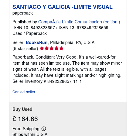
SANTIAGO Y GALICIA -LIMITE VISUAL
paperback
Published by
CompaÃ±ia Limite Comunicacion (edition )
ISBN 10: 8492328657
/
ISBN 13: 9788492328659
Used
/
Paperback
Seller:
BooksRun
, Philadelphia, PA, U.S.A.
Seller
(5-star seller)
rating
Paperback. Condition: Very Good. It's a well-cared-for
5
item that has seen limited use. The item may show minor
out
signs of wear. All the text is legible, with all pages
of
included. It may have slight markings and/or highlighting.
5
Seller Inventory # 8492328657-11-1
stars
Contact seller
Buy Used
£ 164.66
Free Shipping
Learn
Ships within U.S.A.
more