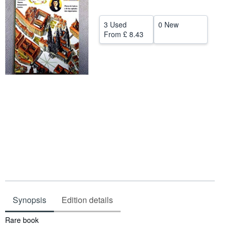
Help
3 Used
0 New
CLOSE
From
£ 8.43
Synopsis
Edition details
Synopsis
Rare book