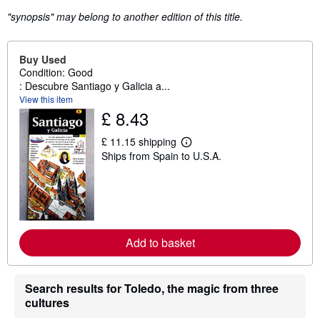
"synopsis" may belong to another edition of this title.
Buy Used
Condition: Good
: Descubre Santiago y Galicia a...
View this item
£ 8.43
£ 11.15 shipping
L
Ships from Spain to U.S.A.
e
a
r
n
m
o
r
e
Add to basket
a
b
o
u
Search results for Toledo, the magic from three
t
s
cultures
h
i