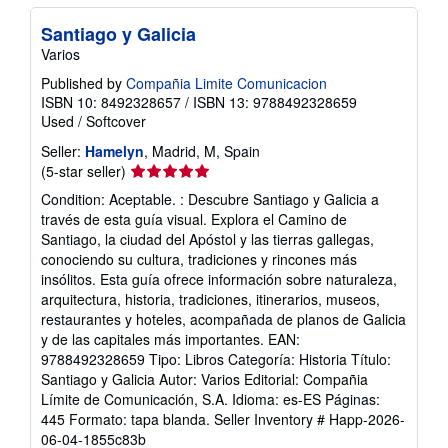
p
p
Santiago y Galicia
i
Varios
n
g
Published by
Compañia Limite Comunicacion
r
ISBN 10: 8492328657
/
ISBN 13: 9788492328659
a
t
Used
/
Softcover
e
s
Seller:
Hamelyn
, Madrid, M, Spain
Seller
(5-star seller)
rating
Condition: Aceptable. : Descubre Santiago y Galicia a
5
través de esta guía visual. Explora el Camino de
out
Santiago, la ciudad del Apóstol y las tierras gallegas,
of
conociendo su cultura, tradiciones y rincones más
5
insólitos. Esta guía ofrece información sobre naturaleza,
stars
arquitectura, historia, tradiciones, itinerarios, museos,
restaurantes y hoteles, acompañada de planos de Galicia
y de las capitales más importantes. EAN:
9788492328659 Tipo: Libros Categoría: Historia Título:
Santiago y Galicia Autor: Varios Editorial: Compañia
Límite de Comunicación, S.A. Idioma: es-ES Páginas:
445 Formato: tapa blanda.
Seller Inventory # Happ-2026-
06-04-1855c83b