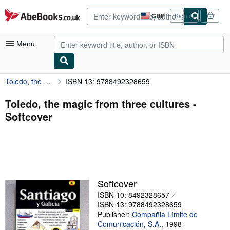
Skip to main content
AbeBooks.co.uk
GBP
Sign in
Site
shopping
preferences
Menu
Toledo, the magic from three cultures
ISBN 13: 9788492328659
My Account
My Purchases
Toledo, the magic from three cultures -
Softcover
Advanced Search
Browse Collections
Rare Books
Art & Collectables
Softcover
Textbooks
ISBN 10: 8492328657
ISBN 13: 9788492328659
Sellers
Publisher:
Compañia Límite de
Comunicación, S.A.
,
1998
Start Selling