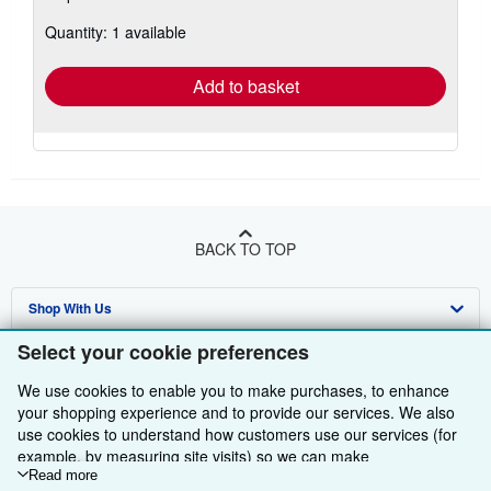
about
Quantity: 1 available
shipping
rates
Add to basket
BACK TO TOP
Shop With Us
Select your cookie preferences
Sell With Us
Advanced Search
We use cookies to enable you to make purchases, to enhance
About Us
Browse Collections
Start Selling
your shopping experience and to provide our services. We also
Find Help
use cookies to understand how customers use our services (for
My Account
Join Our Affiliate Programme
About AbeBooks
example, by measuring site visits) so we can make
Other AbeBooks Companies
My Orders
Book Buyback
Media
Help
improvements. If you agree, we'll also use third-party cookies to
Read more