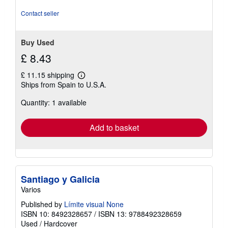
Contact seller
Buy Used
£ 8.43
£ 11.15 shipping
Learn
Ships from Spain to U.S.A.
more
about
Quantity: 1 available
shipping
rates
Add to basket
Santiago y Galicia
Varios
Published by
Límite visual None
ISBN 10: 8492328657
/
ISBN 13: 9788492328659
Used
/
Hardcover