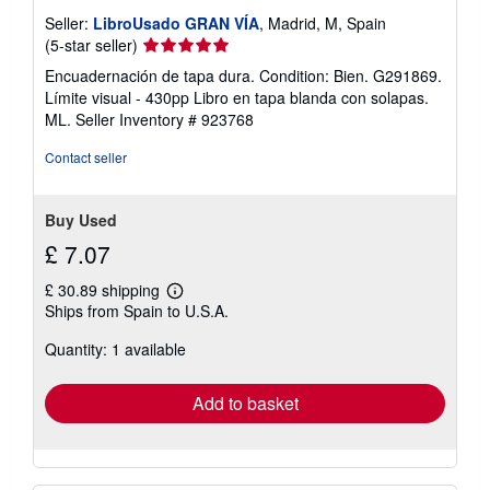
Seller:
LibroUsado GRAN VÍA
, Madrid, M, Spain
Seller
(5-star seller)
rating
Encuadernación de tapa dura. Condition: Bien. G291869.
5
Límite visual - 430pp Libro en tapa blanda con solapas.
out
ML.
Seller Inventory # 923768
of
5
Contact seller
stars
Buy Used
£ 7.07
£ 30.89 shipping
Learn
Ships from Spain to U.S.A.
more
about
Quantity: 1 available
shipping
rates
Add to basket