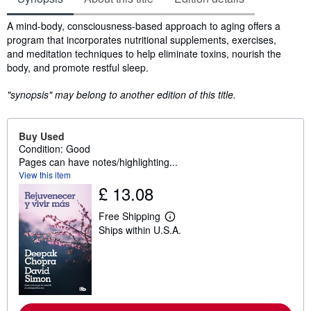
Synopsis
A mind-body, consciousness-based approach to aging offers a
program that incorporates nutritional supplements, exercises,
and meditation techniques to help eliminate toxins, nourish the
body, and promote restful sleep.
"synopsis" may belong to another edition of this title.
Buy Used
Condition: Good
Pages can have notes/highlighting...
View this item
£ 13.08
Free Shipping
L
Ships within U.S.A.
e
a
r
n
m
o
r
e