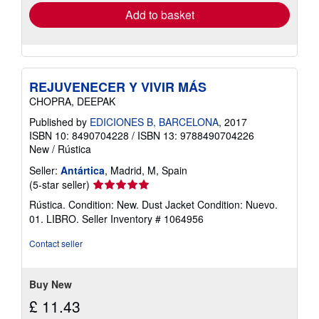
Add to basket
REJUVENECER Y VIVIR MÁS
CHOPRA, DEEPAK
Published by
EDICIONES B, BARCELONA
, 2017
ISBN 10: 8490704228
/
ISBN 13: 9788490704226
New
/
Rústica
Seller:
Antártica
, Madrid, M, Spain
Seller
(5-star seller)
rating
Rústica. Condition: New. Dust Jacket Condition: Nuevo.
5
01. LIBRO.
Seller Inventory # 1064956
out
of
Contact seller
5
stars
Buy New
£ 11.43