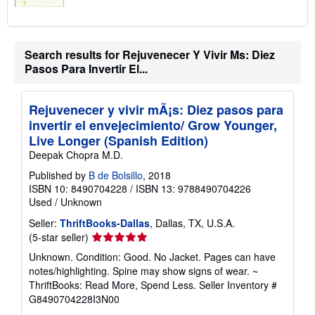
Search results for Rejuvenecer Y Vivir Ms: Diez
Pasos Para Invertir El...
Rejuvenecer y vivir mÃ¡s: Diez pasos para
invertir el envejecimiento/ Grow Younger,
Live Longer (Spanish Edition)
Deepak Chopra M.D.
Published by
B de Bolsillo
, 2018
ISBN 10: 8490704228
/
ISBN 13: 9788490704226
Used
/
Unknown
Seller:
ThriftBooks-Dallas
, Dallas, TX, U.S.A.
Seller
(5-star seller)
rating
Unknown. Condition: Good. No Jacket. Pages can have
5
notes/highlighting. Spine may show signs of wear. ~
out
ThriftBooks: Read More, Spend Less.
Seller Inventory #
of
G8490704228I3N00
5