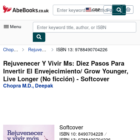
Skip to main content
AbeBooks.co.uk
GBP
Sign in
Site
shopping
preferences
Menu
Chopra M.D., Deepak
Rejuvenecer Y Vivir Ms: Diez Pasos Para Invertir El Envejecimiento/ Grow Younger, Live Longer (No ficción)
ISBN 13: 9788490704226
My Account
My Purchases
Rejuvenecer Y Vivir Ms: Diez Pasos Para
Invertir El Envejecimiento/ Grow Younger,
Advanced Search
Live Longer (No ficción) - Softcover
Browse Collections
Chopra M.D., Deepak
Rare Books
Art & Collectables
Textbooks
Softcover
Sellers
ISBN 10: 8490704228
Start Selling
ISBN 13: 9788490704226