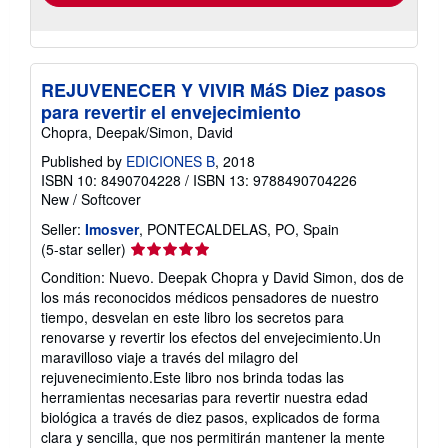
REJUVENECER Y VIVIR MáS Diez pasos
para revertir el envejecimiento
Chopra, Deepak/Simon, David
Published by
EDICIONES B
, 2018
ISBN 10: 8490704228
/
ISBN 13: 9788490704226
New
/
Softcover
Seller:
Imosver
, PONTECALDELAS, PO, Spain
Seller
(5-star seller)
rating
Condition: Nuevo. Deepak Chopra y David Simon, dos de
5
los más reconocidos médicos pensadores de nuestro
out
tiempo, desvelan en este libro los secretos para
of
renovarse y revertir los efectos del envejecimiento.Un
5
maravilloso viaje a través del milagro del
stars
rejuvenecimiento.Este libro nos brinda todas las
herramientas necesarias para revertir nuestra edad
biológica a través de diez pasos, explicados de forma
clara y sencilla, que nos permitirán mantener la mente