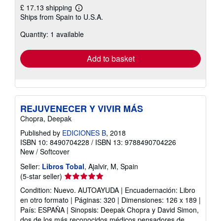
£ 17.13 shipping
Learn
Ships from Spain to U.S.A.
more
about
Quantity: 1 available
shipping
rates
Add to basket
REJUVENECER Y VIVIR MÁS
Chopra, Deepak
Published by
EDICIONES B
, 2018
ISBN 10: 8490704228
/
ISBN 13: 9788490704226
New
/
Softcover
Seller:
Libros Tobal
, Ajalvir, M, Spain
Seller
(5-star seller)
rating
Condition: Nuevo. AUTOAYUDA | Encuadernación: Libro
5
en otro formato | Páginas: 320 | Dimensiones: 126 x 189 |
out
País: ESPAÑA | Sinopsis: Deepak Chopra y David Simon,
of
dos de los más reconocidos médicos pensadores de