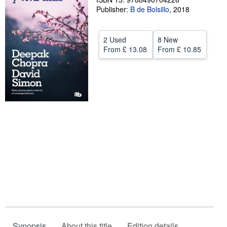
Publisher:
B de Bolsillo
,
2018
Help
CLOSE
2 Used
8 New
From
£ 13.08
From
£ 10.85
Synopsis
About this title
Edition details