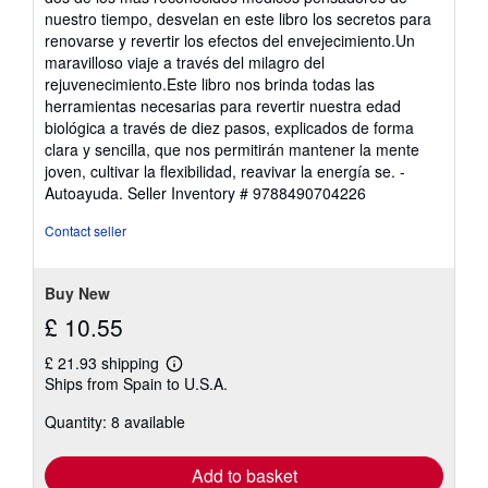
5
nuestro tiempo, desvelan en este libro los secretos para
stars
renovarse y revertir los efectos del envejecimiento.Un
maravilloso viaje a través del milagro del
rejuvenecimiento.Este libro nos brinda todas las
herramientas necesarias para revertir nuestra edad
biológica a través de diez pasos, explicados de forma
clara y sencilla, que nos permitirán mantener la mente
joven, cultivar la flexibilidad, reavivar la energía se. -
Autoayuda.
Seller Inventory # 9788490704226
Contact seller
Buy New
£ 10.55
£ 21.93 shipping
Learn
Ships from Spain to U.S.A.
more
about
Quantity: 8 available
shipping
rates
Add to basket