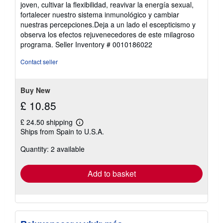
joven, cultivar la flexibilidad, reavivar la energía sexual,
fortalecer nuestro sistema inmunológico y cambiar
nuestras percepciones.Deja a un lado el escepticismo y
observa los efectos rejuvenecedores de este milagroso
programa.
Seller Inventory # 0010186022
Contact seller
Buy New
£ 10.85
£ 24.50 shipping
Learn
Ships from Spain to U.S.A.
more
about
Quantity: 2 available
shipping
rates
Add to basket