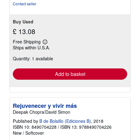
stars
Contact seller
Buy Used
£ 13.08
Free Shipping
Learn
Ships within U.S.A.
more
about
Quantity: 1 available
shipping
rates
Add to basket
Rejuvenecer y vivir más
Deepak Chopra/David Simon
Published by
B de Bolsillo (Ediciones B)
, 2018
ISBN 10: 8490704228
/
ISBN 13: 9788490704226
New
/
Softcover