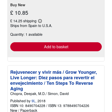
Buy New
£ 10.85
£ 14.25 shipping
Learn
Ships from Spain to U.S.A.
more
about
Quantity: 1 available
shipping
rates
Add to basket
Rejuvenecer y vivir más / Grow Younger,
Live Longer: Diez pasos para revertir el
envejecimiento / Ten Steps To Reverse
Aging
Chopra, Deepak, M.D./ Simon, David
Published by
9L
, 2018
ISBN 10: 8490704228
/
ISBN 13: 9788490704226
New
/
Paperback