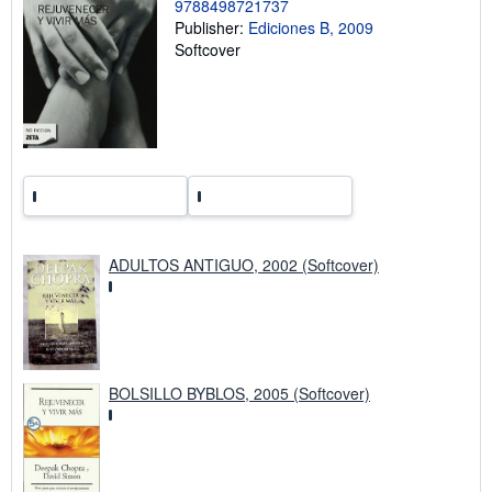
9788498721737
n
Publisher:
Ediciones B, 2009
g
r
Softcover
a
t
e
s
ADULTOS ANTIGUO, 2002 (Softcover)
BOLSILLO BYBLOS, 2005 (Softcover)