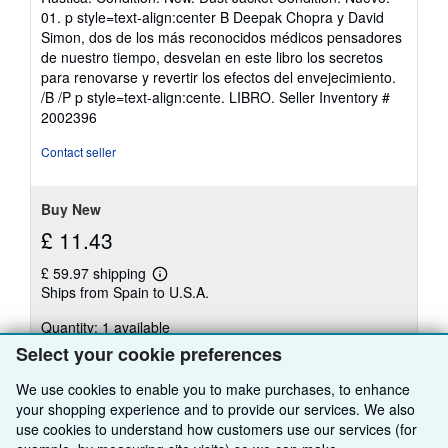
3
01. p style=text-align:center B Deepak Chopra y David
out
Simon, dos de los más reconocidos médicos pensadores
of
de nuestro tiempo, desvelan en este libro los secretos
5
para renovarse y revertir los efectos del envejecimiento.
stars
/B /P p style=text-align:cente. LIBRO.
Seller Inventory #
2002396
Contact seller
Buy New
£ 11.43
£ 59.97 shipping
Learn
Ships from Spain to U.S.A.
more
about
Quantity: 1 available
shipping
rates
Select your cookie preferences
Add to basket
We use cookies to enable you to make purchases, to enhance
your shopping experience and to provide our services. We also
use cookies to understand how customers use our services (for