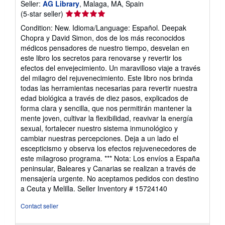
Seller:
AG Library
, Malaga, MA, Spain
Seller
(5-star seller)
rating
Condition: New. Idioma/Language: Español. Deepak
5
Chopra y David Simon, dos de los más reconocidos
out
médicos pensadores de nuestro tiempo, desvelan en
of
este libro los secretos para renovarse y revertir los
5
efectos del envejecimiento. Un maravilloso viaje a través
stars
del milagro del rejuvenecimiento. Este libro nos brinda
todas las herramientas necesarias para revertir nuestra
edad biológica a través de diez pasos, explicados de
forma clara y sencilla, que nos permitirán mantener la
mente joven, cultivar la flexibilidad, reavivar la energía
sexual, fortalecer nuestro sistema inmunológico y
cambiar nuestras percepciones. Deja a un lado el
escepticismo y observa los efectos rejuvenecedores de
este milagroso programa. *** Nota: Los envíos a España
peninsular, Baleares y Canarias se realizan a través de
mensajería urgente. No aceptamos pedidos con destino
a Ceuta y Melilla.
Seller Inventory # 15724140
Contact seller