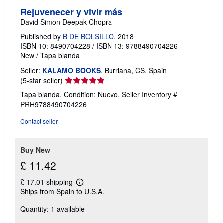
Rejuvenecer y vivir más
David Simon Deepak Chopra
Published by
B DE BOLSILLO
, 2018
ISBN 10: 8490704228
/
ISBN 13: 9788490704226
New
/
Tapa blanda
Seller:
KALAMO BOOKS
, Burriana, CS, Spain
Seller
(5-star seller)
rating
Tapa blanda. Condition: Nuevo.
Seller Inventory #
5
PRH9788490704226
out
of
Contact seller
5
stars
Buy New
£ 11.42
£ 17.01 shipping
Learn
Ships from Spain to U.S.A.
more
about
Quantity: 1 available
shipping
rates