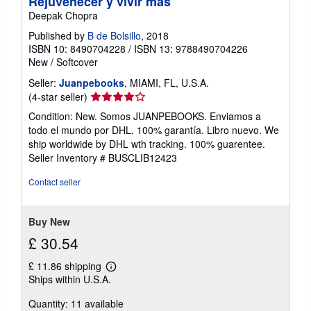
Rejuvenecer y vivir más
Deepak Chopra
Published by
B de Bolsillo
, 2018
ISBN 10: 8490704228
/
ISBN 13: 9788490704226
New
/
Softcover
Seller:
Juanpebooks
, MIAMI, FL, U.S.A.
Seller
(4-star seller)
rating
Condition: New. Somos JUANPEBOOKS. Enviamos a
4
todo el mundo por DHL. 100% garantía. Libro nuevo. We
out
ship worldwide by DHL wth tracking. 100% guarentee.
of
Seller Inventory # BUSCLIB12423
5
stars
Contact seller
Buy New
£ 30.54
£ 11.86 shipping
Learn
Ships within U.S.A.
more
about
Quantity: 11 available
shipping