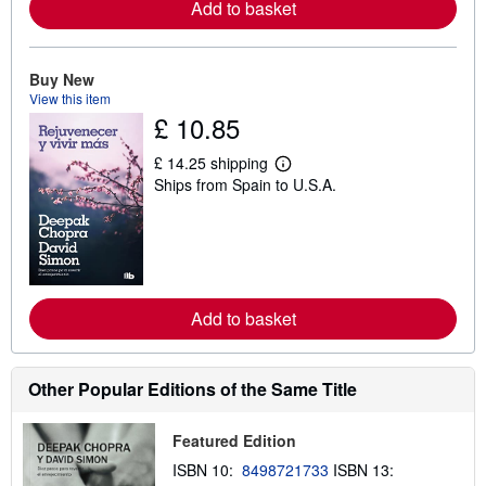
Add to basket
a
b
o
u
t
Buy New
s
View this item
h
£ 10.85
i
p
p
£ 14.25 shipping
i
L
Ships from Spain to U.S.A.
n
e
g
a
r
r
a
n
t
m
e
o
s
r
e
Add to basket
a
b
o
u
t
Other Popular Editions of the Same Title
s
h
i
Featured Edition
p
p
ISBN 10:
8498721733
ISBN 13:
i