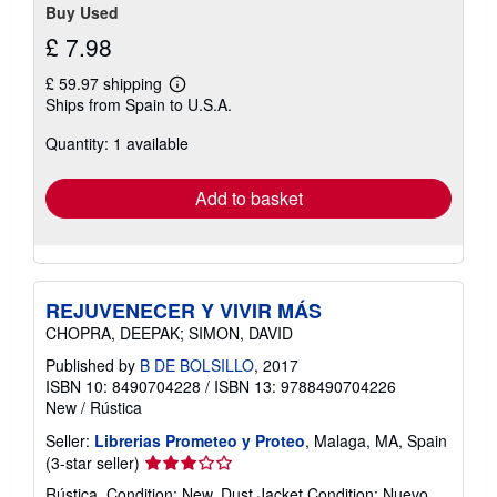
Buy Used
£ 7.98
£ 59.97 shipping
Learn
Ships from Spain to U.S.A.
more
about
Quantity: 1 available
shipping
rates
Add to basket
REJUVENECER Y VIVIR MÁS
CHOPRA, DEEPAK; SIMON, DAVID
Published by
B DE BOLSILLO
, 2017
ISBN 10: 8490704228
/
ISBN 13: 9788490704226
New
/
Rústica
Seller:
Librerias Prometeo y Proteo
, Malaga, MA, Spain
Seller
(3-star seller)
rating
Rústica. Condition: New. Dust Jacket Condition: Nuevo.