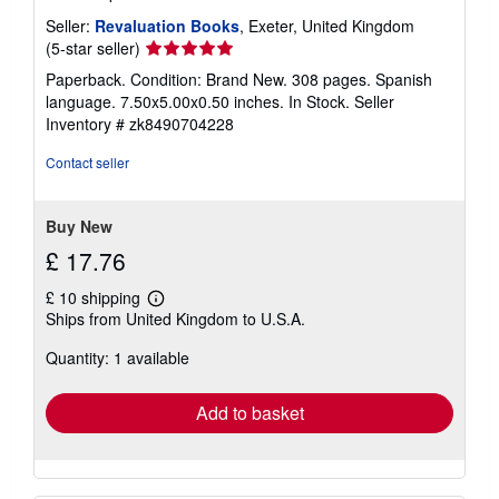
Seller:
Revaluation Books
, Exeter, United Kingdom
Seller
(5-star seller)
rating
Paperback. Condition: Brand New. 308 pages. Spanish
5
language. 7.50x5.00x0.50 inches. In Stock.
Seller
out
Inventory # zk8490704228
of
5
Contact seller
stars
Buy New
£ 17.76
£ 10 shipping
Learn
Ships from United Kingdom to U.S.A.
more
about
Quantity: 1 available
shipping
rates
Add to basket