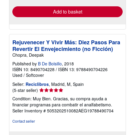
rates
Add to basket
Rejuvenecer Y Vivir Más: Diez Pasos Para
Revertir El Envejecimiento (no Ficción)
Chopra, Deepak
Published by
B De Bolsillo
, 2018
ISBN 10: 8490704228
/
ISBN 13: 9788490704226
Used
/
Softcover
Seller:
Reciclibros
, Madrid, M, Spain
Seller
(5-star seller)
rating
Condition: Muy Bien. Gracias, su compra ayuda a
5
financiar programas para combatir el analfabetismo.
out
Seller Inventory # 5053202510082AEG19788490704
of
5
Contact seller
stars