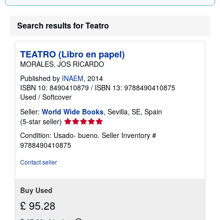
Search results for Teatro
TEATRO (Libro en papel)
MORALES, JOS RICARDO
Published by
INAEM
, 2014
ISBN 10: 8490410879
/
ISBN 13: 9788490410875
Used
/
Softcover
Seller:
World Wide Books
, Sevilla, SE, Spain
Seller
(5-star seller)
rating
Condition: Usado- bueno.
Seller Inventory #
5
9788490410875
out
of
Contact seller
5
stars
Buy Used
£ 95.28