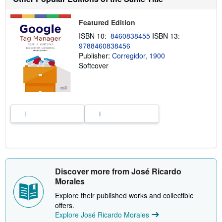
t
s
h
Featured Edition
i
p
ISBN 10:
8460838455
ISBN 13:
p
9788460838456
i
n
Publisher:
Corregidor, 1900
g
Softcover
r
a
t
e
s
Discover more from José Ricardo
Morales
Explore their published works and collectible
offers.
Explore José Ricardo Morales