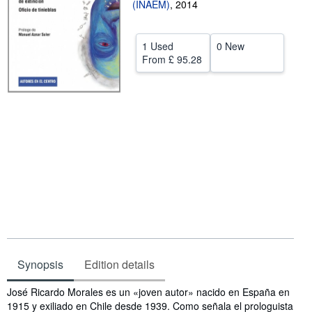
(INAEM)
,
2014
Help
CLOSE
1 Used
0 New
From
£ 95.28
Synopsis
Edition details
Synopsis
José Ricardo Morales es un «joven autor» nacido en España en
1915 y exiliado en Chile desde 1939. Como señala el prologuista