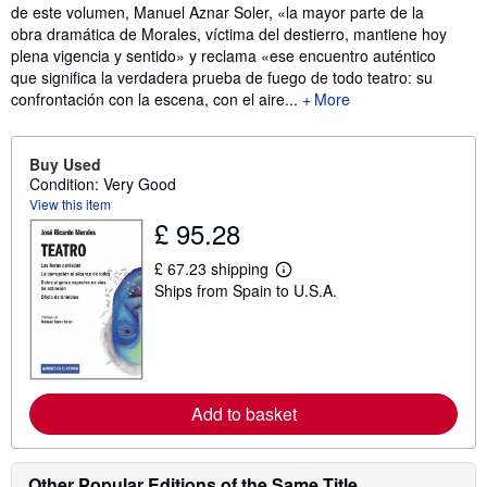
de este volumen, Manuel Aznar Soler, «la mayor parte de la
obra dramática de Morales, víctima del destierro, mantiene hoy
plena vigencia y sentido» y reclama «ese encuentro auténtico
que significa la verdadera prueba de fuego de todo teatro: su
confrontación con la escena, con el aire...
More
Buy Used
Condition: Very Good
View this item
£ 95.28
£ 67.23 shipping
L
Ships from Spain to U.S.A.
e
a
r
n
m
o
r
e
Add to basket
a
b
o
u
Other Popular Editions of the Same Title