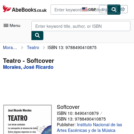
Skip to main content
AbeBooks.co.uk
GBP
Sign in
Site
shopping
preferences
Menu
Morales, José Ricardo
Teatro
ISBN 13: 9788490410875
My Account
My Purchases
Teatro - Softcover
Morales, José Ricardo
Advanced Search
Browse Collections
Rare Books
Art & Collectables
Softcover
Textbooks
ISBN 10: 8490410879
ISBN 13: 9788490410875
Sellers
Publisher:
Instituto Nacional de las
Artes Escénicas y de la Música
Start Selling