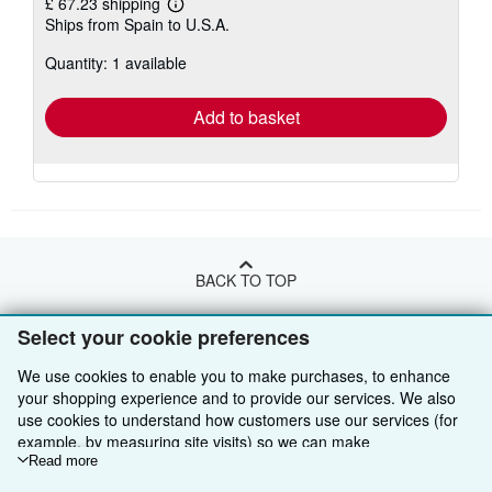
£ 67.23 shipping
Learn
Ships from Spain to U.S.A.
more
about
Quantity: 1 available
shipping
rates
Add to basket
BACK TO TOP
Select your cookie preferences
Shop With Us
We use cookies to enable you to make purchases, to enhance
Sell With Us
Advanced Search
your shopping experience and to provide our services. We also
use cookies to understand how customers use our services (for
About Us
Browse Collections
Start Selling
example, by measuring site visits) so we can make
improvements. If you agree, we'll also use third-party cookies to
Read more
Find Help
My Account
Join Our Affiliate Programme
About AbeBooks
show relevant content in ads and measure ad performance.