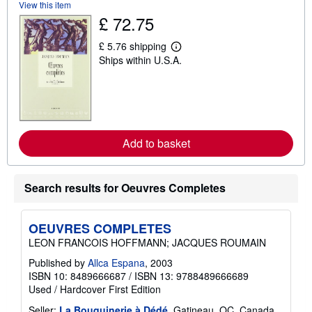
s
View this item
h
£ 72.75
i
p
p
£ 5.76 shipping
L
i
Ships within U.S.A.
e
n
a
g
r
r
n
a
m
t
o
e
r
s
e
Add to basket
a
b
o
u
Search results for Oeuvres Completes
t
s
h
i
OEUVRES COMPLETES
p
p
LEON FRANCOIS HOFFMANN; JACQUES ROUMAIN
i
n
Published by
Allca Espana
, 2003
g
ISBN 10: 8489666687
/
ISBN 13: 9788489666689
r
Used
/
Hardcover
First Edition
a
t
Seller:
La Bouquinerie à Dédé
, Gatineau, QC, Canada
e