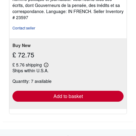
écrits, dont Gouverneurs de la pensée, des inédits et sa
correspondance. Language: IN FRENCH.
Seller Inventory
# 23597
Contact seller
Buy New
£ 72.75
£ 5.76 shipping
Learn
Ships within U.S.A.
more
about
Quantity: 7 available
shipping
rates
Add to basket