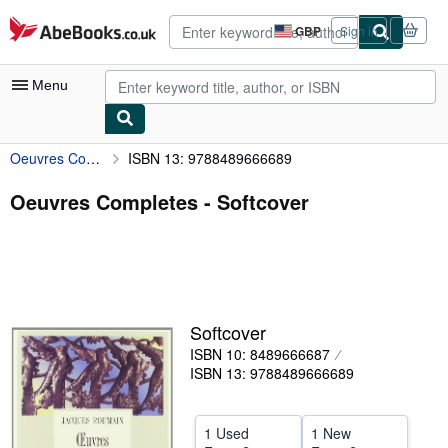
Skip to main content
AbeBooks.co.uk
GBP
Sign in
Site
shopping
preferences
Menu
Oeuvres Completes
ISBN 13: 9788489666689
My Account
My Purchases
Oeuvres Completes - Softcover
Advanced Search
Browse Collections
Rare Books
Softcover
Art & Collectables
ISBN 10: 8489666687
Textbooks
ISBN 13: 9788489666689
Sellers
1 Used
1 New
Start Selling