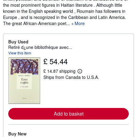
the most prominent figures in Haitian literature . Although little
known in the English speaking world , Roumain has followers in
Europe , and is recognized in the Caribbean and Latin America.
The great African-American poet...
More
Buy Used
Retiré d¿une bibliothèque avec...
View this item
£ 54.44
£ 14.87 shipping
L
Ships from Canada to U.S.A.
e
a
r
n
m
o
r
e
Add to basket
a
b
o
u
t
Buy New