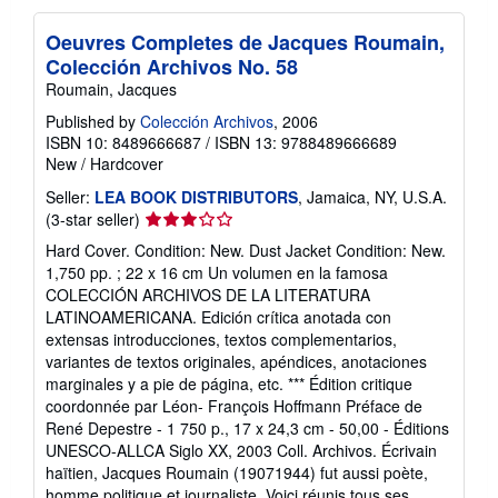
Oeuvres Completes de Jacques Roumain,
Colección Archivos No. 58
Roumain, Jacques
Published by
Colección Archivos
, 2006
ISBN 10: 8489666687
/
ISBN 13: 9788489666689
New
/
Hardcover
Seller:
LEA BOOK DISTRIBUTORS
, Jamaica, NY, U.S.A.
Seller
(3-star seller)
rating
Hard Cover. Condition: New. Dust Jacket Condition: New.
3
1,750 pp. ; 22 x 16 cm Un volumen en la famosa
out
COLECCIÓN ARCHIVOS DE LA LITERATURA
of
LATINOAMERICANA. Edición crítica anotada con
5
extensas introducciones, textos complementarios,
stars
variantes de textos originales, apéndices, anotaciones
marginales y a pie de página, etc. *** Édition critique
coordonnée par Léon- François Hoffmann Préface de
René Depestre - 1 750 p., 17 x 24,3 cm - 50,00 - Éditions
UNESCO-ALLCA Siglo XX, 2003 Coll. Archivos. Écrivain
haïtien, Jacques Roumain (19071944) fut aussi poète,
homme politique et journaliste. Voici réunis tous ses