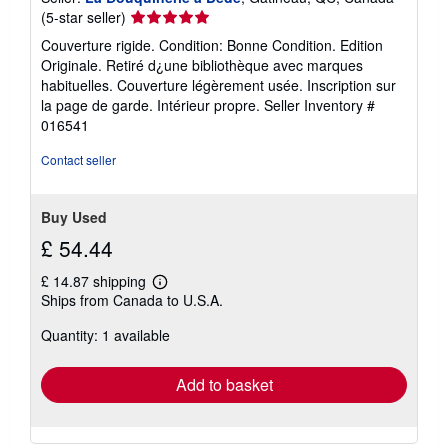
Seller
(5-star seller)
s
rating
Couverture rigide. Condition: Bonne Condition. Edition
5
Originale. Retiré d¿une bibliothèque avec marques
out
habituelles. Couverture légèrement usée. Inscription sur
of
la page de garde. Intérieur propre.
Seller Inventory #
5
016541
stars
Contact seller
Buy Used
£ 54.44
£ 14.87 shipping
Learn
Ships from Canada to U.S.A.
more
about
Quantity: 1 available
shipping
rates
Add to basket