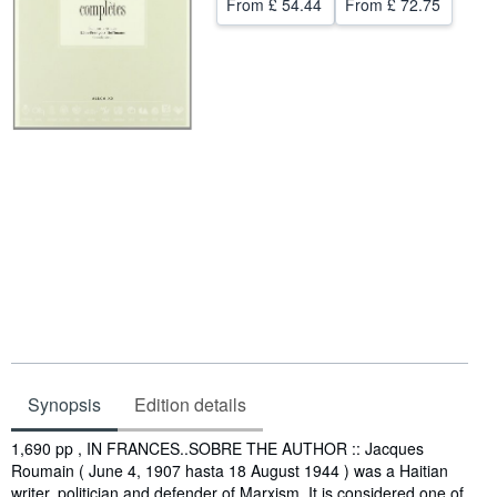
From
£ 54.44
From
£ 72.75
Help
CLOSE
Synopsis
Edition details
Synopsis
1,690 pp , IN FRANCES..SOBRE THE AUTHOR :: Jacques
Roumain ( June 4, 1907 hasta 18 August 1944 ) was a Haitian
writer, politician and defender of Marxism. It is considered one of