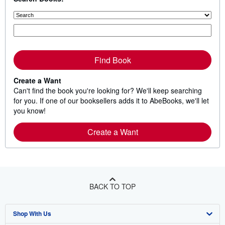
Find Book
Create a Want
Can't find the book you're looking for? We'll keep searching
for you. If one of our booksellers adds it to AbeBooks, we'll let
you know!
Create a Want
BACK TO TOP
Shop With Us