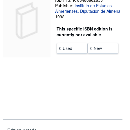
ISBN 13: 9788486862855
Publisher:
Instituto de Estudios
Help
Almerienses, Diputacion de Almeria
,
1992
CLOSE
This specific ISBN edition is
currently not available.
0 Used
0 New