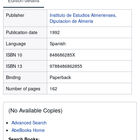
Edition details
Publisher
Instituto de Estudios Almerienses,
Diputacion de Almeria
Publication date
1992
Language
Spanish
ISBN 10
848686285X
ISBN 13
9788486862855
Binding
Paperback
Number of pages
162
(No Available Copies)
Advanced Search
AbeBooks Home
Search Books: