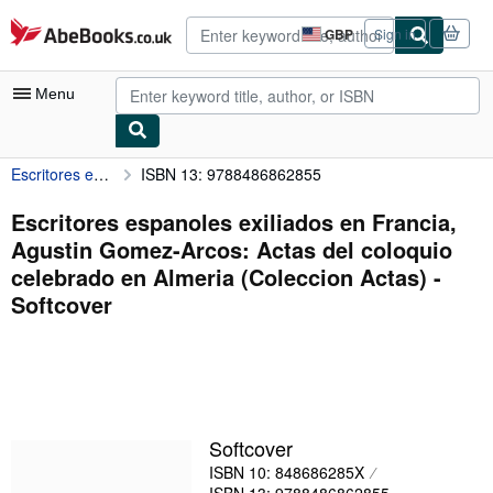
Skip to main content
AbeBooks.co.uk
GBP
Sign in
Site
shopping
preferences
Menu
Escritores espanoles exiliados en Francia, Agustin Gomez-Arcos: Actas del coloquio celebrado en Almeria (Coleccion Actas)
ISBN 13: 9788486862855
My Account
My Purchases
Escritores espanoles exiliados en Francia,
Agustin Gomez-Arcos: Actas del coloquio
Advanced Search
celebrado en Almeria (Coleccion Actas) -
Browse Collections
Softcover
Rare Books
Art & Collectables
Textbooks
Softcover
Sellers
ISBN 10: 848686285X
Start Selling