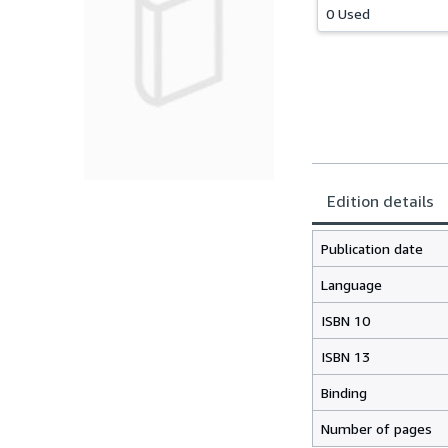
0 Used
Edition details
Publication date
Language
ISBN 10
ISBN 13
Binding
Number of pages