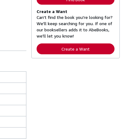
Create a Want
Can't find the book you're looking for?
We'll keep searching for you. If one of
our booksellers adds it to AbeBooks,
we'll let you know!
Create a Want