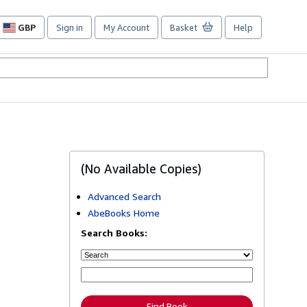
GBP
Sign in
My Account
Basket
Help
Site
shopping
preferences
(No Available Copies)
Advanced Search
AbeBooks Home
Search Books:
Find Book