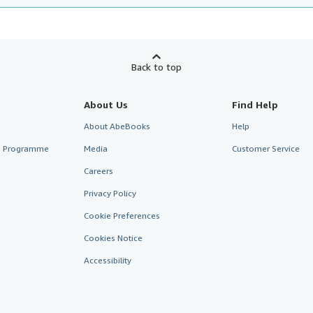
Back to top
About Us
Find Help
About AbeBooks
Help
te Programme
Media
Customer Service
Careers
Privacy Policy
Cookie Preferences
Cookies Notice
Accessibility