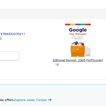
:
9788432070211
90
Editorial Ronsel, 2003 (Softcover)
le offers.
Explore Javier Tomeo