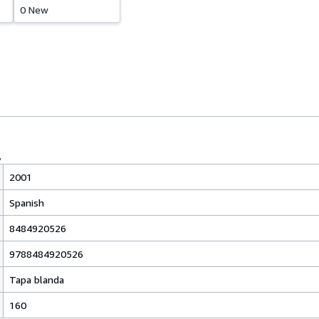
0 New
2001
Spanish
8484920526
9788484920526
Tapa blanda
160