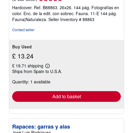
rating
Hardcover. Ref. B88863. 26x26. 144 pág. Fotografías en
5
color. Enc. de la edit. con sobrec. Fauna. 11-E 144 pág.
out
Fauna|Naturaleza.
Seller Inventory # 88863
of
5
Contact seller
stars
Buy Used
£ 13.24
£ 19.71 shipping
Learn
Ships from Spain to U.S.A.
more
about
Quantity: 1 available
shipping
rates
Add to basket
Rapaces: garras y alas
José Luis Rodríguez.