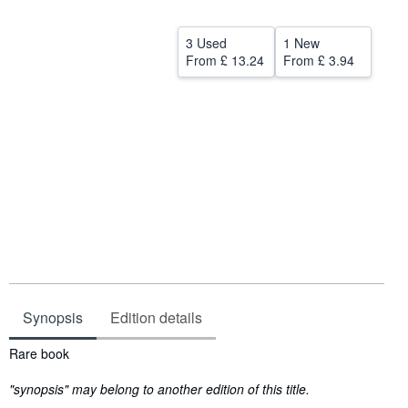
Help
3 Used
1 New
CLOSE
From
£ 13.24
From
£ 3.94
Synopsis
Edition details
Synopsis
Rare book
"synopsis" may belong to another edition of this title.