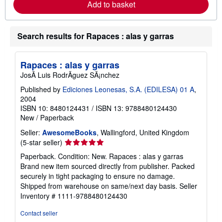
m
Add to basket
g
o
r
r
a
e
t
a
Search results for Rapaces : alas y garras
e
b
s
o
u
t
Rapaces : alas y garras
s
JosÃ Luis RodrÃguez SÃ¡nchez
h
i
Published by
Ediciones Leonesas, S.A. (EDILESA) 01 A
,
p
p
2004
i
ISBN 10: 8480124431
/
ISBN 13: 9788480124430
n
New
/
Paperback
g
r
Seller:
AwesomeBooks
, Wallingford, United Kingdom
a
Seller
(5-star seller)
t
e
rating
Paperback. Condition: New. Rapaces : alas y garras
s
5
Brand new item sourced directly from publisher. Packed
out
securely in tight packaging to ensure no damage.
of
Shipped from warehouse on same/next day basis.
Seller
5
Inventory # 1111-9788480124430
stars
Contact seller