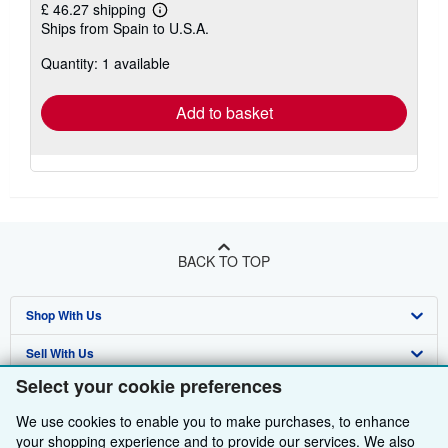
£ 46.27 shipping
Learn
Ships from Spain to U.S.A.
more
about
Quantity: 1 available
shipping
rates
Add to basket
BACK TO TOP
Shop With Us
Sell With Us
Advanced Search
Select your cookie preferences
About Us
Browse Collections
Start Selling
We use cookies to enable you to make purchases, to enhance
Find Help
My Account
Join Our Affiliate Programme
About AbeBooks
your shopping experience and to provide our services. We also