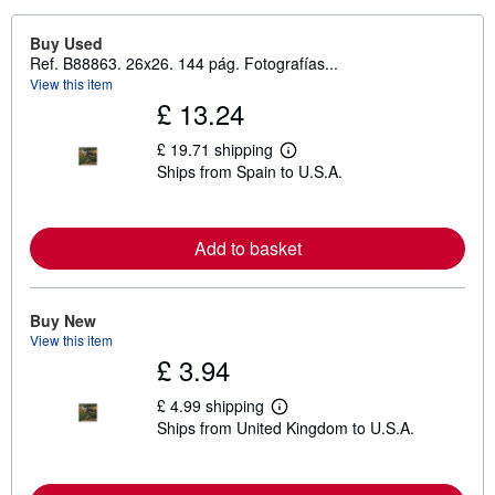
Buy Used
Ref. B88863. 26x26. 144 pág. Fotografías...
View this item
£ 13.24
£ 19.71 shipping
L
Ships from Spain to U.S.A.
e
a
r
n
m
Add to basket
o
r
e
a
Buy New
b
View this item
o
u
£ 3.94
t
s
£ 4.99 shipping
h
L
i
Ships from United Kingdom to U.S.A.
e
p
a
p
r
i
n
n