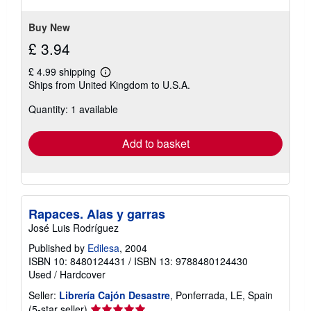
Buy New
£ 3.94
£ 4.99 shipping
Learn
Ships from United Kingdom to U.S.A.
more
about
Quantity: 1 available
shipping
rates
Add to basket
Rapaces. Alas y garras
José Luis Rodríguez
Published by
Edilesa
, 2004
ISBN 10: 8480124431
/
ISBN 13: 9788480124430
Used
/
Hardcover
Seller:
Librería Cajón Desastre
, Ponferrada, LE, Spain
Seller
(5-star seller)