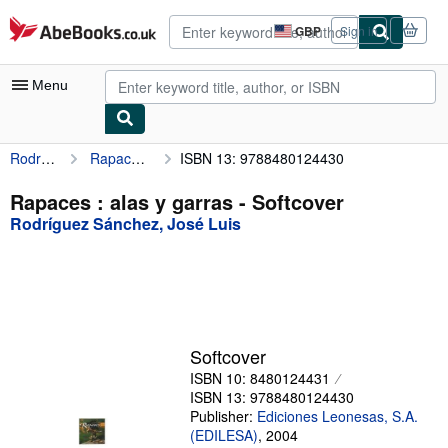
Skip to main content
AbeBooks.co.uk
GBP
Sign in
Site
shopping
preferences
Menu
Rodríguez Sánchez, José Luis
Rapaces : alas y garras
ISBN 13: 9788480124430
My Account
My Purchases
Rapaces : alas y garras - Softcover
Rodríguez Sánchez, José Luis
Advanced Search
Browse Collections
Rare Books
Art & Collectables
Softcover
Textbooks
ISBN 10: 8480124431
ISBN 13: 9788480124430
Sellers
Publisher:
Ediciones Leonesas, S.A.
(EDILESA)
,
2004
Start Selling