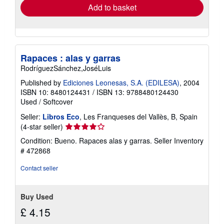
Add to basket
Rapaces : alas y garras
RodríguezSánchez,JoséLuis
Published by
Ediciones Leonesas, S.A. (EDILESA)
, 2004
ISBN 10: 8480124431
/
ISBN 13: 9788480124430
Used
/
Softcover
Seller:
Libros Eco
, Les Franqueses del Vallès, B, Spain
Seller
(4-star seller)
rating
Condition: Bueno. Rapaces alas y garras.
Seller Inventory
4
# 472868
out
of
Contact seller
5
stars
Buy Used
£ 4.15