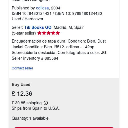
Published by
edilesa
, 2004
ISBN 10: 8480124431
/
ISBN 13: 9788480124430
Used
/
Hardcover
Seller:
Tik Books GO
, Madrid, M, Spain
Seller
(5-star seller)
rating
Encuadernación de tapa dura. Condition: Bien. Dust
5
Jacket Condition: Bien. R512. edilesa - 142pp
out
Sobrecubierta deslucida. Con fotografías a color. JG.
of
Seller Inventory # 885564
5
stars
Contact seller
Buy Used
£ 12.36
£ 30.85 shipping
Learn
Ships from Spain to U.S.A.
more
about
Quantity: 1 available
shipping
rates