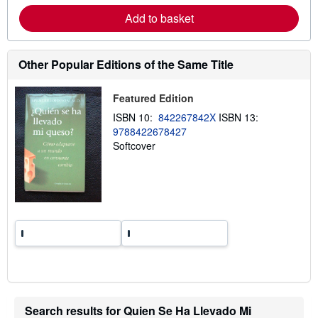
a
Add to basket
b
o
u
t
Other Popular Editions of the Same Title
s
h
i
p
Featured Edition
p
ISBN 10:
842267842X
ISBN 13:
i
n
9788422678427
g
Softcover
r
a
t
e
s
Search results for Quien Se Ha Llevado Mi