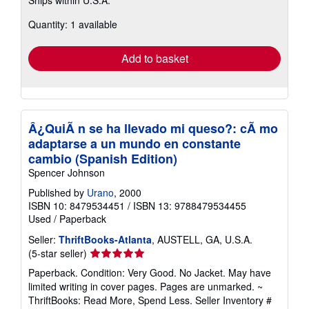
more
about
Quantity: 1 available
shipping
rates
Add to basket
Â¿QuiÃ n se ha llevado mi queso?: cÃ mo
adaptarse a un mundo en constante
cambio (Spanish Edition)
Spencer Johnson
Published by
Urano
, 2000
ISBN 10: 8479534451
/
ISBN 13: 9788479534455
Used
/
Paperback
Seller:
ThriftBooks-Atlanta
, AUSTELL, GA, U.S.A.
Seller
(5-star seller)
rating
Paperback. Condition: Very Good. No Jacket. May have
5
limited writing in cover pages. Pages are unmarked. ~
out
ThriftBooks: Read More, Spend Less.
Seller Inventory #
of