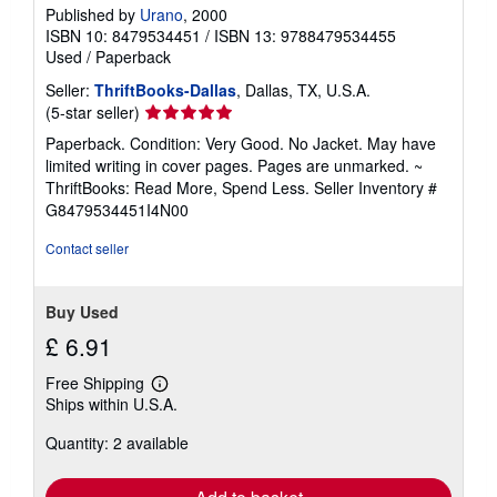
Published by
Urano
, 2000
ISBN 10: 8479534451
/
ISBN 13: 9788479534455
Used
/
Paperback
Seller:
ThriftBooks-Dallas
, Dallas, TX, U.S.A.
Seller
(5-star seller)
rating
Paperback. Condition: Very Good. No Jacket. May have
5
limited writing in cover pages. Pages are unmarked. ~
out
ThriftBooks: Read More, Spend Less.
Seller Inventory #
of
G8479534451I4N00
5
stars
Contact seller
Buy Used
£ 6.91
Free Shipping
Learn
Ships within U.S.A.
more
about
Quantity: 2 available
shipping
rates