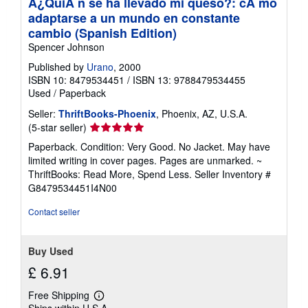
Â¿QuiÃ n se ha llevado mi queso?: cÃ mo
adaptarse a un mundo en constante
cambio (Spanish Edition)
Spencer Johnson
Published by
Urano
, 2000
ISBN 10: 8479534451
/
ISBN 13: 9788479534455
Used
/
Paperback
Seller:
ThriftBooks-Phoenix
, Phoenix, AZ, U.S.A.
Seller
(5-star seller)
rating
Paperback. Condition: Very Good. No Jacket. May have
5
limited writing in cover pages. Pages are unmarked. ~
out
ThriftBooks: Read More, Spend Less.
Seller Inventory #
of
G8479534451I4N00
5
stars
Contact seller
Buy Used
£ 6.91
Free Shipping
Learn
Ships within U.S.A.