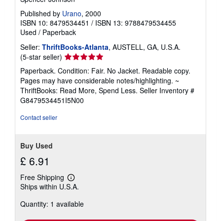
Published by
Urano
, 2000
ISBN 10: 8479534451
/
ISBN 13: 9788479534455
Used
/
Paperback
Seller:
ThriftBooks-Atlanta
, AUSTELL, GA, U.S.A.
Seller
(5-star seller)
rating
Paperback. Condition: Fair. No Jacket. Readable copy.
5
Pages may have considerable notes/highlighting. ~
out
ThriftBooks: Read More, Spend Less.
Seller Inventory #
of
G8479534451I5N00
5
stars
Contact seller
Buy Used
£ 6.91
Free Shipping
Learn
Ships within U.S.A.
more
about
Quantity: 1 available
shipping
rates