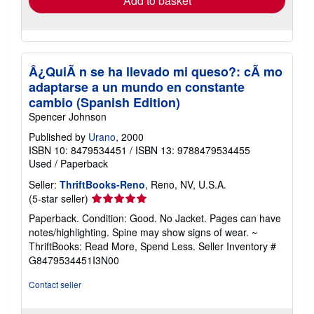
Add to basket
Â¿QuiÃ n se ha llevado mi queso?: cÃ mo
adaptarse a un mundo en constante
cambio (Spanish Edition)
Spencer Johnson
Published by
Urano
, 2000
ISBN 10: 8479534451
/
ISBN 13: 9788479534455
Used
/
Paperback
Seller:
ThriftBooks-Reno
, Reno, NV, U.S.A.
Seller
(5-star seller)
rating
Paperback. Condition: Good. No Jacket. Pages can have
5
notes/highlighting. Spine may show signs of wear. ~
out
ThriftBooks: Read More, Spend Less.
Seller Inventory #
of
G8479534451I3N00
5
stars
Contact seller