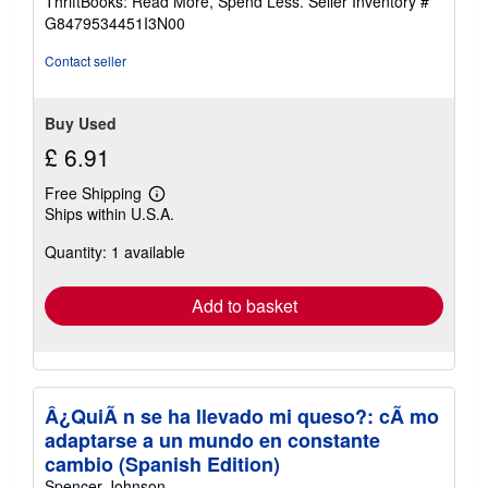
ThriftBooks: Read More, Spend Less.
Seller Inventory #
of
G8479534451I3N00
5
stars
Contact seller
Buy Used
£ 6.91
Free Shipping
Learn
Ships within U.S.A.
more
about
Quantity: 1 available
shipping
rates
Add to basket
Â¿QuiÃ n se ha llevado mi queso?: cÃ mo
adaptarse a un mundo en constante
cambio (Spanish Edition)
Spencer Johnson