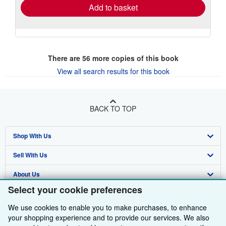
Add to basket
There are
56
more copies of this book
View all search results for this book
BACK TO TOP
Shop With Us
Sell With Us
Advanced Search
About Us
Browse Collections
Start Selling
Select your cookie preferences
Find Help
My Account
Join Our Affiliate Programme
About AbeBooks
We use cookies to enable you to make purchases, to enhance
Other AbeBooks Companies
My Orders
Book Buyback
Media
Help
your shopping experience and to provide our services. We also