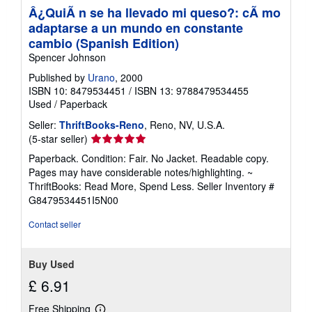
Â¿QuiÃ n se ha llevado mi queso?: cÃ mo
adaptarse a un mundo en constante
cambio (Spanish Edition)
Spencer Johnson
Published by
Urano
, 2000
ISBN 10: 8479534451
/
ISBN 13: 9788479534455
Used
/
Paperback
Seller:
ThriftBooks-Reno
, Reno, NV, U.S.A.
Seller
(5-star seller)
rating
Paperback. Condition: Fair. No Jacket. Readable copy.
5
Pages may have considerable notes/highlighting. ~
out
ThriftBooks: Read More, Spend Less.
Seller Inventory #
of
G8479534451I5N00
5
stars
Contact seller
Buy Used
£ 6.91
Free Shipping