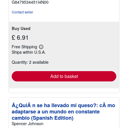
G8479534451I4N00
5
stars
Contact seller
Buy Used
£ 6.91
Free Shipping
Learn
Ships within U.S.A.
more
about
Quantity: 2 available
shipping
rates
Add to basket
Â¿QuiÃ n se ha llevado mi queso?: cÃ mo
adaptarse a un mundo en constante
cambio (Spanish Edition)
Spencer Johnson