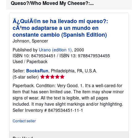
Queso?/Who Moved My Cheese?:...
Â¿QuiÃ©n se ha llevado mi queso?:
cÃ³mo adaptarse a un mundo en
constante cambio (Spanish Edition)
Johnson, Spencer
Published by
Urano (edition 1)
, 2000
ISBN 10: 8479534451
/
ISBN 13: 9788479534455
Used
/
Paperback
Seller:
BooksRun
, Philadelphia, PA, U.S.A.
Seller
(5-star seller)
rating
Paperback. Condition: Very Good. 1. It's a well-cared-for
5
item that has seen limited use. The item may show minor
out
signs of wear. All the text is legible, with all pages
of
included. It may have slight markings and/or highlighting.
5
Seller Inventory # 8479534451-11-1
stars
Contact seller