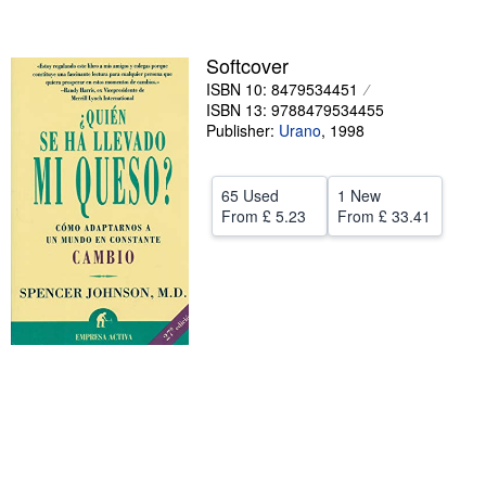
Help
Softcover
CLOSE
ISBN 10: 8479534451
ISBN 13: 9788479534455
Publisher:
Urano
,
1998
65 Used
1 New
From
£ 5.23
From
£ 33.41