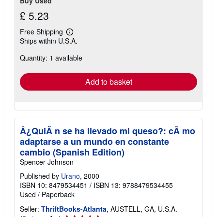
Buy Used
£ 5.23
Free Shipping
Learn
Ships within U.S.A.
more
about
Quantity: 1 available
shipping
rates
Add to basket
Â¿QuiÃ n se ha llevado mi queso?: cÃ mo
adaptarse a un mundo en constante
cambio (Spanish Edition)
Spencer Johnson
Published by
Urano
, 2000
ISBN 10: 8479534451
/
ISBN 13: 9788479534455
Used
/
Paperback
Seller:
ThriftBooks-Atlanta
, AUSTELL, GA, U.S.A.