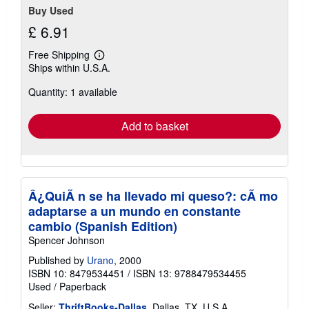
Buy Used
£ 6.91
Free Shipping
Learn
Ships within U.S.A.
more
about
Quantity: 1 available
shipping
rates
Add to basket
Â¿QuiÃ n se ha llevado mi queso?: cÃ mo
adaptarse a un mundo en constante
cambio (Spanish Edition)
Spencer Johnson
Published by
Urano
, 2000
ISBN 10: 8479534451
/
ISBN 13: 9788479534455
Used
/
Paperback
Seller:
ThriftBooks-Dallas
, Dallas, TX, U.S.A.