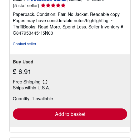
Seller
(5-star seller)
rating
Paperback. Condition: Fair. No Jacket. Readable copy.
5
Pages may have considerable notes/highlighting. ~
out
ThriftBooks: Read More, Spend Less.
Seller Inventory #
of
G8479534451I5N00
5
stars
Contact seller
Buy Used
£ 6.91
Free Shipping
Learn
Ships within U.S.A.
more
about
Quantity: 1 available
shipping
rates
Add to basket