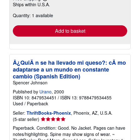
Learn
Ships within U.S.A.
more
about
Quantity: 1 available
shipping
rates
Add to basket
Â¿QuiÃ n se ha llevado mi queso?: cÃ mo
adaptarse a un mundo en constante
cambio (Spanish Edition)
Spencer Johnson
Published by
Urano
, 2000
ISBN 10: 8479534451
/
ISBN 13: 9788479534455
Used
/
Paperback
Seller:
ThriftBooks-Phoenix
, Phoenix, AZ, U.S.A.
Seller
(5-star seller)
rating
Paperback. Condition: Good. No Jacket. Pages can have
5
notes/highlighting. Spine may show signs of wear. ~
out