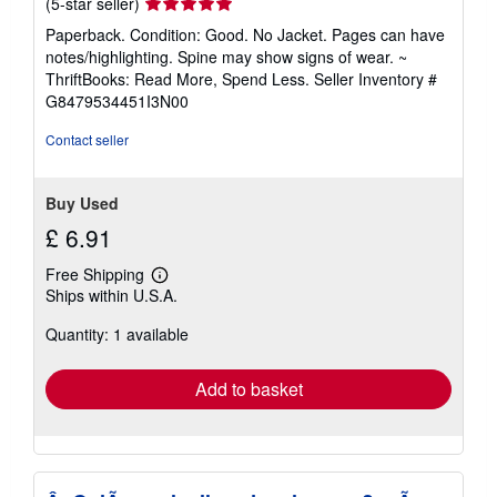
Seller
(5-star seller)
rating
Paperback. Condition: Good. No Jacket. Pages can have
5
notes/highlighting. Spine may show signs of wear. ~
out
ThriftBooks: Read More, Spend Less.
Seller Inventory #
of
G8479534451I3N00
5
stars
Contact seller
Buy Used
£ 6.91
Free Shipping
Learn
Ships within U.S.A.
more
about
Quantity: 1 available
shipping
rates
Add to basket