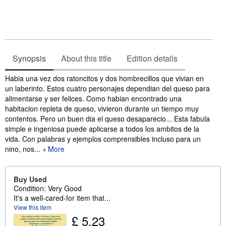
Synopsis
About this title
Edition details
Synopsis
Habia una vez dos ratoncitos y dos hombrecillos que vivian en
un laberinto. Estos cuatro personajes dependian del queso para
alimentarse y ser felices. Como habian encontrado una
habitacion repleta de queso, vivieron durante un tiempo muy
contentos. Pero un buen dia el queso desaparecio... Esta fabula
simple e ingeniosa puede aplicarse a todos los ambitos de la
vida. Con palabras y ejemplos comprensibles incluso para un
nino, nos...
More
Buy Used
Condition: Very Good
It's a well-cared-for item that...
View this item
£ 5.23