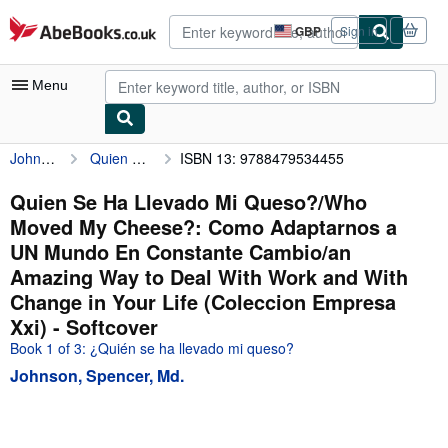
Skip to main content
AbeBooks.co.uk
GBP
Sign in
Site
shopping
preferences
Menu
Johnson, Spencer, Md.
Quien Se Ha Llevado Mi Queso?/Who Moved My Cheese?: Como Adaptarnos a UN Mundo En Constante Cambio/an Amazing Way to Deal With Work and With Change in Your Life (Coleccion Empresa Xxi)
ISBN 13: 9788479534455
My Account
My Purchases
Quien Se Ha Llevado Mi Queso?/Who
Moved My Cheese?: Como Adaptarnos a
Advanced Search
UN Mundo En Constante Cambio/an
Browse Collections
Amazing Way to Deal With Work and With
Change in Your Life (Coleccion Empresa
Rare Books
Xxi) - Softcover
Art & Collectables
Book 1 of 3: ¿Quién se ha llevado mi queso?
Textbooks
Johnson, Spencer, Md.
Sellers
Start Selling