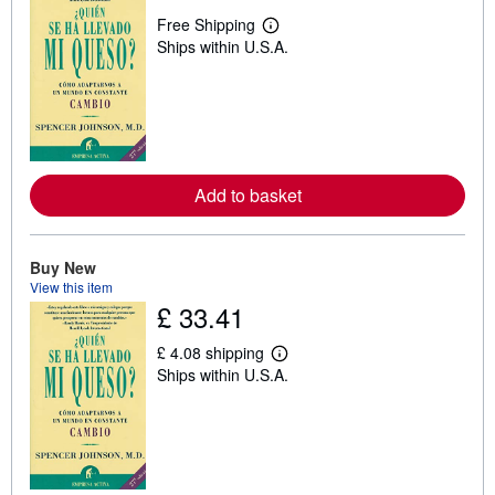
Free Shipping
L
Ships within U.S.A.
e
a
r
n
m
o
r
e
a
Add to basket
b
o
u
t
s
Buy New
h
View this item
i
£ 33.41
p
p
i
£ 4.08 shipping
L
n
Ships within U.S.A.
e
g
a
r
r
a
n
t
m
e
o
s
r
e