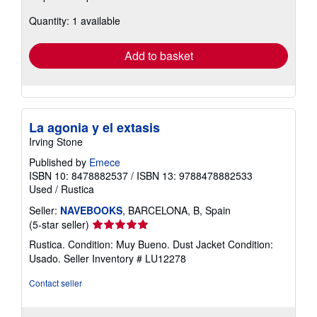
about
Quantity: 1 available
shipping
rates
Add to basket
La agonia y el extasis
Irving Stone
Published by
Emece
ISBN 10: 8478882537
/
ISBN 13: 9788478882533
Used
/
Rustica
Seller:
NAVEBOOKS
, BARCELONA, B, Spain
Seller
(5-star seller)
rating
Rustica. Condition: Muy Bueno. Dust Jacket Condition:
5
Usado.
Seller Inventory # LU12278
out
of
Contact seller
5
stars