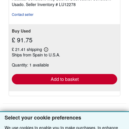
5
Usado.
Seller Inventory # LU12278
out
of
Contact seller
5
stars
Buy Used
£ 91.75
£ 21.41 shipping
Learn
Ships from Spain to U.S.A.
more
about
Quantity: 1 available
shipping
rates
Add to basket
Select your cookie preferences
BACK TO TOP
We use cookies to enable you to make purchases, to enhance