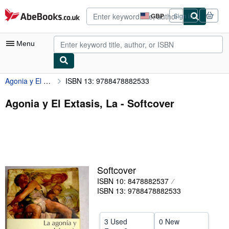
Skip to main content
AbeBooks.co.uk
GBP
Sign in
Site
shopping
preferences
Menu
Agonia y El Extasis, La
ISBN 13: 9788478882533
My Account
My Purchases
Agonia y El Extasis, La - Softcover
Advanced Search
Browse Collections
Rare Books
Softcover
Art & Collectables
ISBN 10: 8478882537
Textbooks
ISBN 13: 9788478882533
Sellers
3 Used
0 New
Start Selling