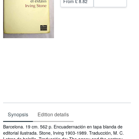
From
£ 8.82
Help
CLOSE
Synopsis
Edition details
Synopsis
Barcelona. 19 cm. 562 p. Encuadernación en tapa blanda de
editorial ilustrada. Stone, Irving 1903-1989. Traducción, M. C.
Letras de bolsillo. Traducción de: The agony and the ecstasy ..