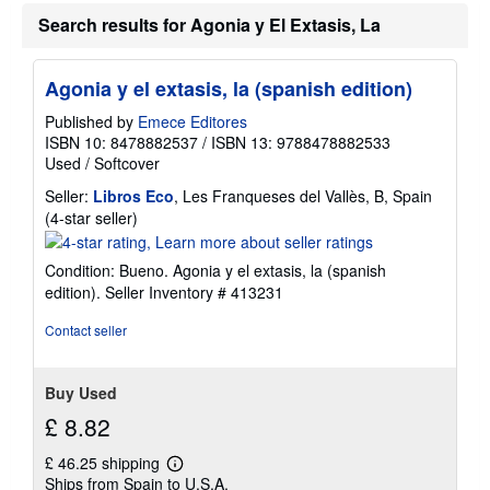
Search results for Agonia y El Extasis, La
Agonia y el extasis, la (spanish edition)
Published by
Emece Editores
ISBN 10: 8478882537
/
ISBN 13: 9788478882533
Used
/
Softcover
Seller:
Libros Eco
, Les Franqueses del Vallès, B, Spain
Seller
(4-star seller)
rating
4
Condition: Bueno. Agonia y el extasis, la (spanish
out
edition).
Seller Inventory # 413231
of
5
Contact seller
stars
Buy Used
£ 8.82
£ 46.25 shipping
Learn
Ships from Spain to U.S.A.
more