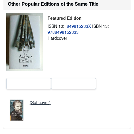
t
Other Popular Editions of the Same Title
s
h
i
Featured Edition
p
p
ISBN 10:
849815233X
ISBN 13:
i
9788498152333
n
Hardcover
g
r
a
t
e
s
(Softcover)