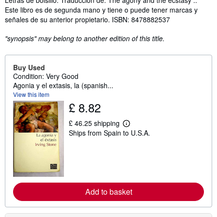
Este libro es de segunda mano y tiene o puede tener marcas y
señales de su anterior propietario. ISBN: 8478882537
"synopsis" may belong to another edition of this title.
Buy Used
Condition: Very Good
Agonia y el extasis, la (spanish...
View this item
£ 8.82
£ 46.25 shipping
L
Ships from Spain to U.S.A.
e
a
r
n
m
o
r
e
Add to basket
a
b
o
u