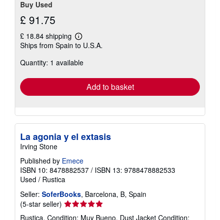
Buy Used
£ 91.75
£ 18.84 shipping
Learn
Ships from Spain to U.S.A.
more
about
Quantity: 1 available
shipping
rates
Add to basket
La agonia y el extasis
Irving Stone
Published by
Emece
ISBN 10: 8478882537
/
ISBN 13: 9788478882533
Used
/
Rustica
Seller:
SoferBooks
, Barcelona, B, Spain
Seller
(5-star seller)
rating
Rustica. Condition: Muy Bueno. Dust Jacket Condition: