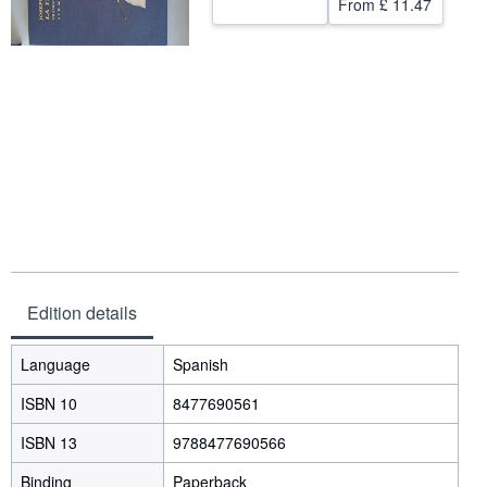
From
£ 11.47
Help
CLOSE
Edition details
Language
Spanish
ISBN 10
8477690561
ISBN 13
9788477690566
Binding
Paperback