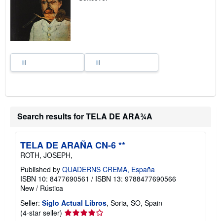
p
i
n
g
r
a
t
e
s
Search results for TELA DE ARA¾A
TELA DE ARAÑA CN-6 **
ROTH, JOSEPH,
Published by
QUADERNS CREMA, España
ISBN 10: 8477690561
/
ISBN 13: 9788477690566
New
/
Rústica
Seller:
Siglo Actual Libros
, Soria, SO, Spain
Seller
(4-star seller)