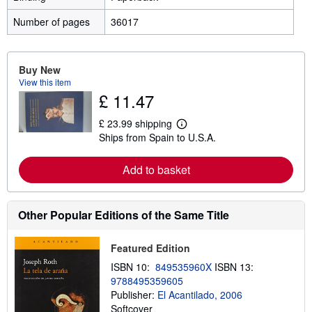
Number of pages
36017
Buy New
View this item
£ 11.47
£ 23.99 shipping
L
Ships from Spain to U.S.A.
e
a
r
Add to basket
n
m
o
r
e
Other Popular Editions of the Same Title
a
b
o
Featured Edition
u
t
ISBN 10:
849535960X
ISBN 13:
s
9788495359605
h
Publisher:
El Acantilado, 2006
i
p
Softcover