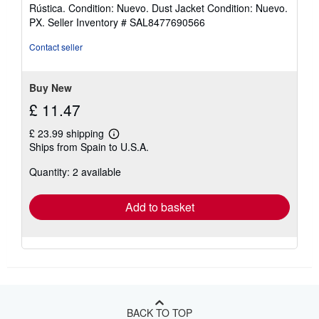
rating
Rústica. Condition: Nuevo. Dust Jacket Condition: Nuevo.
4
PX.
Seller Inventory # SAL8477690566
out
of
Contact seller
5
stars
Buy New
£ 11.47
£ 23.99 shipping
Learn
Ships from Spain to U.S.A.
more
about
Quantity: 2 available
shipping
rates
Add to basket
BACK TO TOP