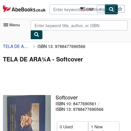
Skip to main content
AbeBooks.co.uk
GBP
Sign in
Site
shopping
preferences
Menu
TELA DE ARA¾A
ISBN 13: 9788477690566
My Account
My Purchases
TELA DE ARA¾A - Softcover
Advanced Search
Browse Collections
Rare Books
Softcover
Art & Collectables
ISBN 10: 8477690561
Textbooks
ISBN 13: 9788477690566
Sellers
0 Used
1 New
Start Selling