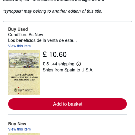
"synopsis" may belong to another edition of this title.
Buy Used
Condition: As New
Los beneficios de la venta de este...
View this item
£ 10.60
£ 51.44 shipping
L
Ships from Spain to U.S.A.
e
a
r
n
m
o
r
e
Add to basket
a
b
o
u
Buy New
t
View this item
s
h