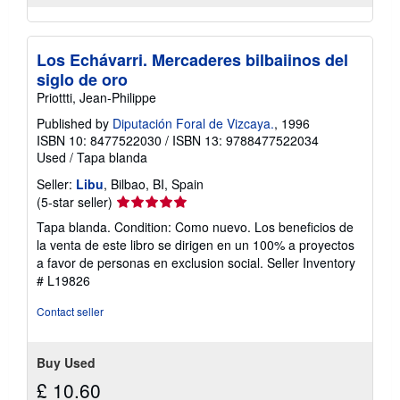
Los Echávarri. Mercaderes bilbaiinos del
siglo de oro
Priottti, Jean-Philippe
Published by
Diputación Foral de Vizcaya.
, 1996
ISBN 10: 8477522030
/
ISBN 13: 9788477522034
Used
/
Tapa blanda
Seller:
Libu
, Bilbao, BI, Spain
Seller
(5-star seller)
rating
Tapa blanda. Condition: Como nuevo. Los beneficios de
5
la venta de este libro se dirigen en un 100% a proyectos
out
a favor de personas en exclusion social.
Seller Inventory
of
# L19826
5
stars
Contact seller
Buy Used
£ 10.60