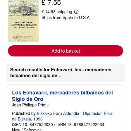
£ 7.55
i
p
£ 14.93 shipping
p
L
i
Ships from Spain to U.S.A.
e
n
a
g
r
r
n
a
m
t
o
e
r
s
e
Add to basket
a
b
o
u
Search results for Echavarri, los - mercaderes
t
bilbainos del siglo de...
s
h
i
p
Los Echavarri, mercaderes bilbaínos del
p
i
Siglo de Oro
n
Jean Philippe Priotti
g
r
Published by
Bizkaiko Foru Aldundia - Diputación Foral
a
de Bizkaia
, 1996
t
e
ISBN 10: 8477522030
/
ISBN 13: 9788477522034
s
New
/
Softcover