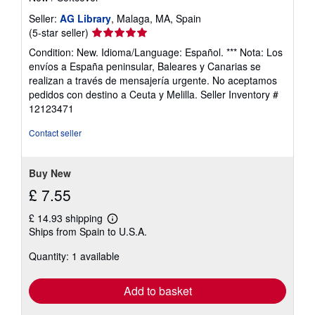
Seller:
AG Library
, Malaga, MA, Spain
Seller
(5-star seller)
rating
Condition: New. Idioma/Language: Español. *** Nota: Los
5
envíos a España peninsular, Baleares y Canarias se
out
realizan a través de mensajería urgente. No aceptamos
of
pedidos con destino a Ceuta y Melilla.
Seller Inventory #
5
12123471
stars
Contact seller
Buy New
£ 7.55
£ 14.93 shipping
Learn
Ships from Spain to U.S.A.
more
about
Quantity: 1 available
shipping
rates
Add to basket