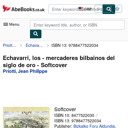
Skip to main content
AbeBooks.co.uk
GBP
Sign in
Site
shopping
preferences
Menu
Priotti, Jean Philippe
Echavarri, los - mercaderes bilbainos del siglo de oro
ISBN 13: 9788477522034
My Account
My Purchases
Echavarri, los - mercaderes bilbainos del
siglo de oro - Softcover
Advanced Search
Priotti, Jean Philippe
Browse Collections
Rare Books
Art & Collectables
Textbooks
Softcover
ISBN 10: 8477522030
Sellers
ISBN 13: 9788477522034
Start Selling
Publisher:
Bizkaiko Foru Aldundia
,