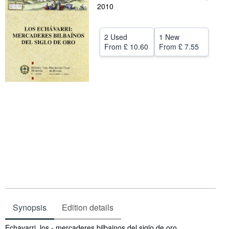
2010
Help
CLOSE
2 Used
1 New
From
£ 10.60
From
£ 7.55
Synopsis
Edition details
Synopsis
Echavarri, los - mercaderes bilbainos del siglo de oro