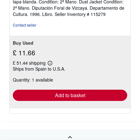
tapa blanda. Condition: 2ª Mano. Dust Jacket Condition:
5
2ª Mano. Diputación Foral de Vizcaya. Departamento de
out
Cultura. 1996. Libro.
Seller Inventory # 115279
of
5
Contact seller
stars
Buy Used
£ 11.66
£ 51.44 shipping
Learn
Ships from Spain to U.S.A.
more
about
Quantity: 1 available
shipping
rates
Add to basket