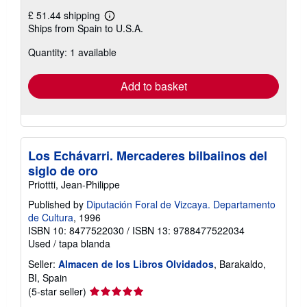
£ 51.44 shipping
Learn
Ships from Spain to U.S.A.
more
about
Quantity: 1 available
shipping
rates
Add to basket
Los Echávarri. Mercaderes bilbaiinos del
siglo de oro
Priottti, Jean-Philippe
Published by
Diputación Foral de Vizcaya. Departamento
de Cultura
, 1996
ISBN 10: 8477522030
/
ISBN 13: 9788477522034
Used
/
tapa blanda
Seller:
Almacen de los Libros Olvidados
, Barakaldo,
BI, Spain
Seller
(5-star seller)
rating