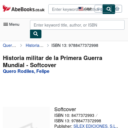
Skip to main content
AbeBooks.co.uk
GBP
Sign in
Site
shopping
preferences
Menu
Quero Rodiles, Felipe
Historia militar de la Primera Guerra Mundial
ISBN 13: 9788477372998
My Account
My Purchases
Historia militar de la Primera Guerra
Mundial - Softcover
Advanced Search
Quero Rodiles, Felipe
Browse Collections
Rare Books
Art & Collectables
Textbooks
Softcover
ISBN 10: 8477372993
Sellers
ISBN 13: 9788477372998
Start Selling
Publisher:
SÍLEX EDICIONES, S.L.
,