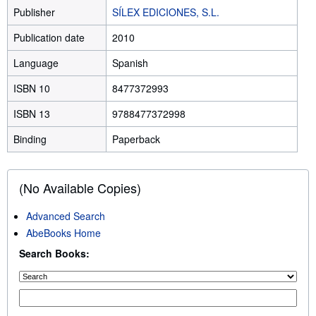
Publisher
SÍLEX EDICIONES, S.L.
Publication date
2010
Language
Spanish
ISBN 10
8477372993
ISBN 13
9788477372998
Binding
Paperback
(No Available Copies)
Advanced Search
AbeBooks Home
Search Books: