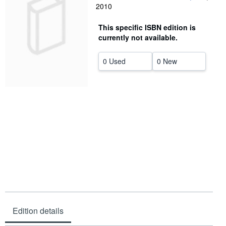
2010
Help
This specific ISBN edition is
CLOSE
currently not available.
0 Used
0 New
Edition details