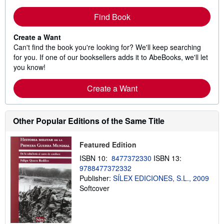
Find Book
Create a Want
Can't find the book you're looking for? We'll keep searching
for you. If one of our booksellers adds it to AbeBooks, we'll let
you know!
Create a Want
Other Popular Editions of the Same Title
Featured Edition
ISBN 10:
8477372330
ISBN 13:
9788477372332
Publisher:
SÍLEX EDICIONES, S.L., 2009
Softcover