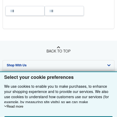
BACK TO TOP
Shop With Us
Sell With Us
Advanced Search
Select your cookie preferences
About Us
Browse Collections
Start Selling
We use cookies to enable you to make purchases, to enhance
your shopping experience and to provide our services. We also
Find Help
My Account
Join Our Affiliate Programme
About AbeBooks
use cookies to understand how customers use our services (for
example, by measuring site visits) so we can make
Other AbeBooks Companies
My Orders
Book Buyback
Media
Help
improvements. If you agree, we'll also use third-party cookies to
Read more
show relevant content in ads and measure ad performance.
Follow AbeBooks
View Basket
Refer a seller
Careers
Customer Service
AbeBooks.com