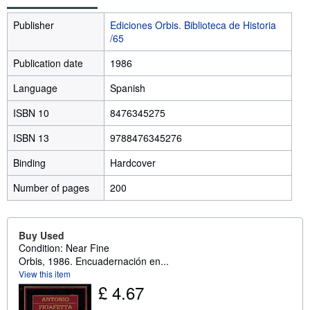
Publisher
Ediciones Orbis. Biblioteca de Historia
/65
Publication date
1986
Language
Spanish
ISBN 10
8476345275
ISBN 13
9788476345276
Binding
Hardcover
Number of pages
200
Buy Used
Condition: Near Fine
Orbis, 1986. Encuadernación en...
View this item
£ 4.67