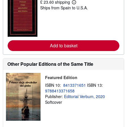
£ 23.60 shipping
L
Ships from Spain to U.S.A.
e
a
r
n
m
o
r
e
a
Add to basket
b
o
u
t
Other Popular Editions of the Same Title
s
h
i
p
Featured Edition
p
ISBN 10:
8413371651
ISBN 13:
i
n
9788413371658
g
Publisher:
Editorial Verbum, 2020
r
Softcover
a
t
e
s