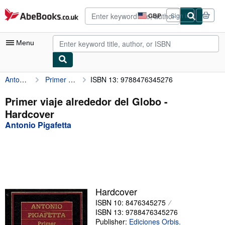
Skip to main content
AbeBooks.co.uk
GBP
Sign in
Site
shopping
preferences
Menu
Antonio Pigafetta
Primer viaje alrededor del Globo
ISBN 13: 9788476345276
My Account
My Purchases
Primer viaje alrededor del Globo -
Hardcover
Advanced Search
Antonio Pigafetta
Browse Collections
Rare Books
Art & Collectables
Textbooks
Hardcover
ISBN 10: 8476345275
Sellers
ISBN 13: 9788476345276
Start Selling
Publisher:
Ediciones Orbis.