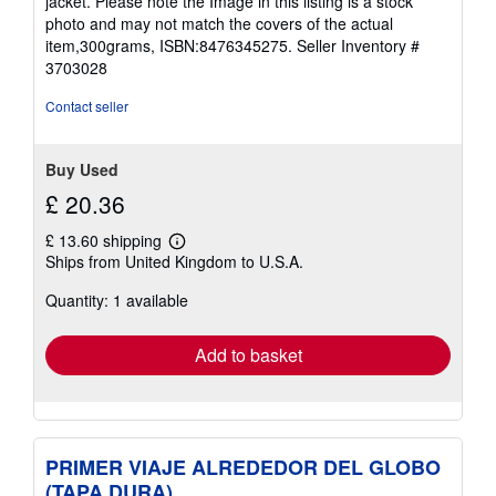
jacket. Please note the Image in this listing is a stock
5
photo and may not match the covers of the actual
stars
item,300grams, ISBN:8476345275.
Seller Inventory #
3703028
Contact seller
Buy Used
£ 20.36
£ 13.60 shipping
Learn
Ships from United Kingdom to U.S.A.
more
about
Quantity: 1 available
shipping
rates
Add to basket
PRIMER VIAJE ALREDEDOR DEL GLOBO
(TAPA DURA)