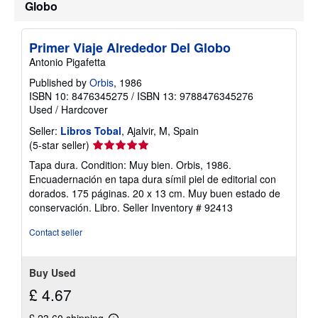
Globo
Primer Viaje Alrededor Del Globo
Antonio Pigafetta
Published by
Orbis
, 1986
ISBN 10: 8476345275
/
ISBN 13: 9788476345276
Used
/
Hardcover
Seller:
Libros Tobal
, Ajalvir, M, Spain
Seller
(5-star seller)
rating
Tapa dura. Condition: Muy bien. Orbis, 1986.
5
Encuadernación en tapa dura símil piel de editorial con
out
dorados. 175 páginas. 20 x 13 cm. Muy buen estado de
of
conservación. Libro.
Seller Inventory # 92413
5
stars
Contact seller
Buy Used
£ 4.67