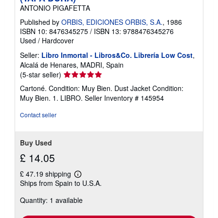
ANTONIO PIGAFETTA
Published by
ORBIS, EDICIONES ORBIS, S.A.
, 1986
ISBN 10: 8476345275
/
ISBN 13: 9788476345276
Used
/
Hardcover
Seller:
Libro Inmortal - Libros&Co. Librería Low Cost
,
Alcalá de Henares, MADRI, Spain
Seller
(5-star seller)
rating
Cartoné. Condition: Muy Bien. Dust Jacket Condition:
5
Muy Bien. 1. LIBRO.
Seller Inventory # 145954
out
of
Contact seller
5
stars
Buy Used
£ 14.05
£ 47.19 shipping
Learn
Ships from Spain to U.S.A.
more
about
Quantity: 1 available
shipping
rates