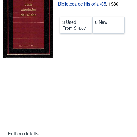
Biblioteca de Historia /65
,
1986
Help
CLOSE
3 Used
0 New
From
£ 4.67
Edition details