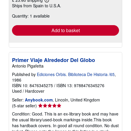
£ 23.60 shipping
Learn
Ships from Spain to U.S.A.
more
about
Quantity: 1 available
shipping
rates
Add to basket
Primer Viaje Alrededor Del Globo
Antonio Pigafetta
Published by
Ediciones Orbis. Biblioteca De Historia /65
,
1986
ISBN 10: 8476345275
/
ISBN 13: 9788476345276
Used
/
Hardcover
Seller:
Anybook.com
, Lincoln, United Kingdom
Seller
(5-star seller)
rating
Condition: Good. This is an ex-library book and may have
5
the usual library/used-book markings inside.This book
out
has hardback covers. In good all round condition. No dust
of