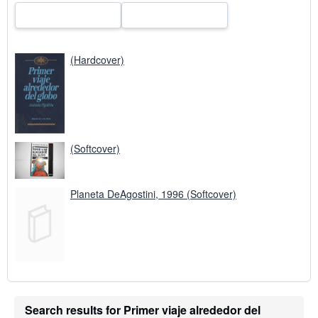
(Hardcover)
(Softcover)
Planeta DeAgostini, 1996 (Softcover)
Search results for Primer viaje alrededor del