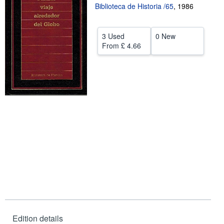
Biblioteca de Historia /65
,
1986
Help
CLOSE
3 Used
0 New
From
£ 4.66
Edition details