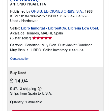
ANTONIO PIGAFETTA
Published by
ORBIS, EDICIONES ORBIS, S.A.
, 1986
ISBN 10: 8476345275
/
ISBN 13: 9788476345276
Used
/
Hardcover
Seller:
Libro Inmortal - Libros&Co. Librería Low Cost
,
Alcalá de Henares, MADRI, Spain
Seller
(5-star seller)
rating
Cartoné. Condition: Muy Bien. Dust Jacket Condition:
5
Muy Bien. 1. LIBRO.
Seller Inventory # 145954
out
of
Contact seller
5
stars
Buy Used
£ 14.04
£ 47.13 shipping
Learn
Ships from Spain to U.S.A.
more
about
Quantity: 1 available
shipping
rates