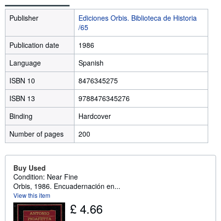
Publisher
Ediciones Orbis. Biblioteca de Historia
/65
Publication date
1986
Language
Spanish
ISBN 10
8476345275
ISBN 13
9788476345276
Binding
Hardcover
Number of pages
200
Buy Used
Condition: Near Fine
Orbis, 1986. Encuadernación en...
View this item
£ 4.66