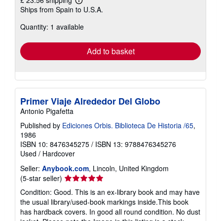
£ 23.56 shipping
Learn
Ships from Spain to U.S.A.
more
about
Quantity: 1 available
shipping
rates
Add to basket
Primer Viaje Alrededor Del Globo
Antonio Pigafetta
Published by
Ediciones Orbis. Biblioteca De Historia /65
,
1986
ISBN 10: 8476345275
/
ISBN 13: 9788476345276
Used
/
Hardcover
Seller:
Anybook.com
, Lincoln, United Kingdom
Seller
(5-star seller)
rating
Condition: Good. This is an ex-library book and may have
5
the usual library/used-book markings inside.This book
out
has hardback covers. In good all round condition. No dust
of