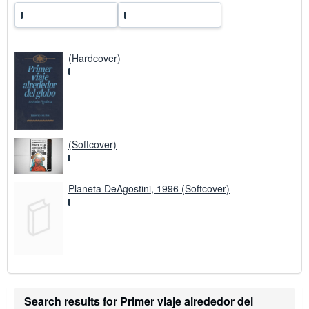
(Hardcover)
(Softcover)
Planeta DeAgostini, 1996 (Softcover)
Search results for Primer viaje alrededor del