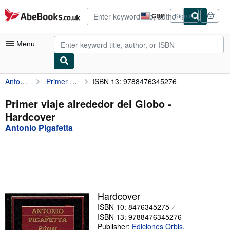
Skip to main content
AbeBooks.co.uk
GBP
Sign in
Site
shopping
preferences
Menu
Antonio Pigafetta
Primer viaje alrededor del Globo
ISBN 13: 9788476345276
My Account
My Purchases
Primer viaje alrededor del Globo -
Hardcover
Advanced Search
Antonio Pigafetta
Browse Collections
Rare Books
Art & Collectables
Textbooks
Hardcover
ISBN 10: 8476345275
Sellers
ISBN 13: 9788476345276
Start Selling
Publisher:
Ediciones Orbis.