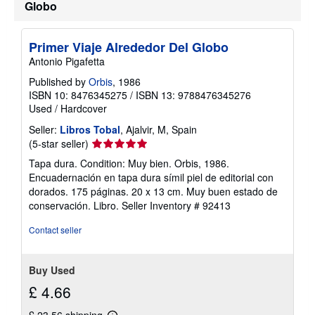
Globo
Primer Viaje Alrededor Del Globo
Antonio Pigafetta
Published by
Orbis
, 1986
ISBN 10: 8476345275
/
ISBN 13: 9788476345276
Used
/
Hardcover
Seller:
Libros Tobal
, Ajalvir, M, Spain
Seller
(5-star seller)
rating
Tapa dura. Condition: Muy bien. Orbis, 1986.
5
Encuadernación en tapa dura símil piel de editorial con
out
dorados. 175 páginas. 20 x 13 cm. Muy buen estado de
of
conservación. Libro.
Seller Inventory # 92413
5
stars
Contact seller
Buy Used
£ 4.66