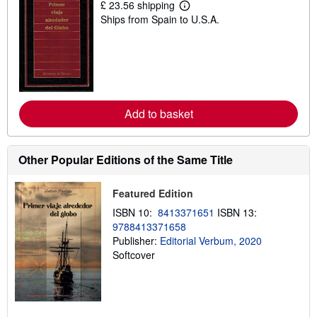
£ 23.56 shipping
L
Ships from Spain to U.S.A.
e
a
r
n
m
o
r
e
a
Add to basket
b
o
u
t
Other Popular Editions of the Same Title
s
h
i
p
Featured Edition
p
ISBN 10:
8413371651
ISBN 13:
i
n
9788413371658
g
Publisher:
Editorial Verbum, 2020
r
Softcover
a
t
e
s