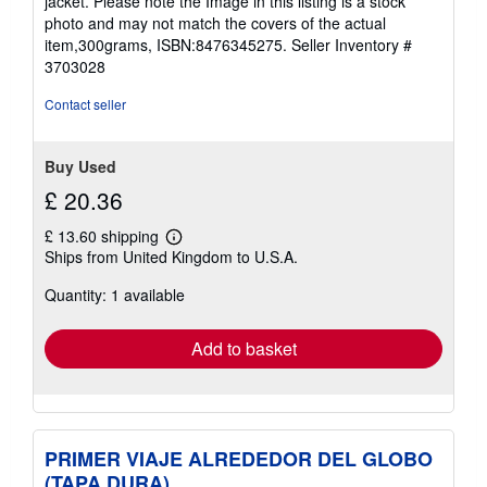
jacket. Please note the Image in this listing is a stock
5
photo and may not match the covers of the actual
stars
item,300grams, ISBN:8476345275.
Seller Inventory #
3703028
Contact seller
Buy Used
£ 20.36
£ 13.60 shipping
Learn
Ships from United Kingdom to U.S.A.
more
about
Quantity: 1 available
shipping
rates
Add to basket
PRIMER VIAJE ALREDEDOR DEL GLOBO
(TAPA DURA)