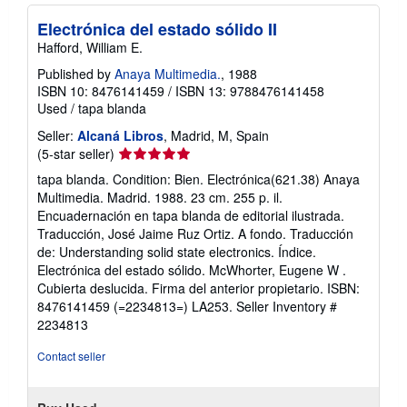
p
p
Electrónica del estado sólido II
i
Hafford, William E.
n
g
Published by
Anaya Multimedia.
, 1988
r
ISBN 10: 8476141459
/
ISBN 13: 9788476141458
a
t
Used
/
tapa blanda
e
s
Seller:
Alcaná Libros
, Madrid, M, Spain
Seller
(5-star seller)
rating
tapa blanda. Condition: Bien. Electrónica(621.38) Anaya
5
Multimedia. Madrid. 1988. 23 cm. 255 p. il.
out
Encuadernación en tapa blanda de editorial ilustrada.
of
Traducción, José Jaime Ruz Ortiz. A fondo. Traducción
5
de: Understanding solid state electronics. Índice.
stars
Electrónica del estado sólido. McWhorter, Eugene W .
Cubierta deslucida. Firma del anterior propietario. ISBN:
8476141459 (=2234813=) LA253.
Seller Inventory #
2234813
Contact seller