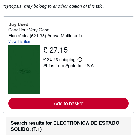
"synopsis" may belong to another edition of this title.
Buy Used
Condition: Very Good
Electrónica(621.38) Anaya Multimedia...
View this item
£ 27.15
£ 34.26 shipping
L
Ships from Spain to U.S.A.
e
a
r
n
m
o
r
e
Add to basket
a
b
o
u
t
Search results for ELECTRONICA DE ESTADO
s
SOLIDO. (T.1)
h
i