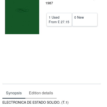
1987
Help
CLOSE
1 Used
0 New
From
£ 27.15
Synopsis
Edition details
Synopsis
ELECTRONICA DE ESTADO SOLIDO. (T.1)