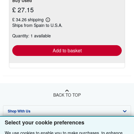
Buy Used
£ 27.15
£ 34.26 shipping
Learn
Ships from Spain to U.S.A.
more
about
Quantity: 1 available
shipping
rates
Add to basket
BACK TO TOP
Shop With Us
Select your cookie preferences
Sell With Us
Advanced Search
We use cookies to enable you to make purchases, to enhance
About Us
Browse Collections
Start Selling