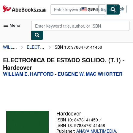
Skip to main content
AbeBooks.co.uk
GBP
Sign in
Site
shopping
preferences
Menu
WILLIAM E. HAFFORD
ELECTRONICA DE ESTADO SOLIDO. (T.1)
ISBN 13: 9788476141458
My Account
My Purchases
ELECTRONICA DE ESTADO SOLIDO. (T.1) -
Hardcover
Advanced Search
WILLIAM E. HAFFORD
-
EUGENE W. MAC WHORTER
Browse Collections
Rare Books
Art & Collectables
Textbooks
Hardcover
ISBN 10: 8476141459
Sellers
ISBN 13: 9788476141458
Start Selling
Publisher:
ANAYA MULTIMEDIA
,