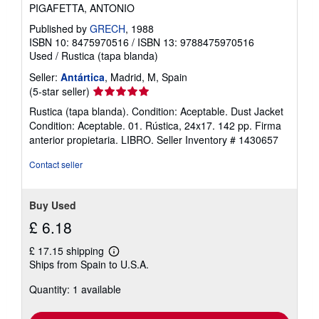
PIGAFETTA, ANTONIO
Published by
GRECH
, 1988
ISBN 10: 8475970516
/
ISBN 13: 9788475970516
Used
/
Rustica (tapa blanda)
Seller:
Antártica
, Madrid, M, Spain
Seller
(5-star seller)
rating
Rustica (tapa blanda). Condition: Aceptable. Dust Jacket
5
Condition: Aceptable. 01. Rústica, 24x17. 142 pp. Firma
out
anterior propietaria. LIBRO.
Seller Inventory # 1430657
of
5
Contact seller
stars
Buy Used
£ 6.18
£ 17.15 shipping
Learn
Ships from Spain to U.S.A.
more
about
Quantity: 1 available
shipping
rates