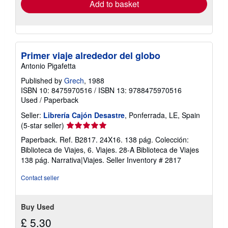
Add to basket
Primer viaje alrededor del globo
Antonio Pigafetta
Published by
Grech
, 1988
ISBN 10: 8475970516
/
ISBN 13: 9788475970516
Used
/
Paperback
Seller:
Librería Cajón Desastre
, Ponferrada, LE, Spain
Seller
(5-star seller)
rating
Paperback. Ref. B2817. 24X16. 138 pág. Colección:
5
Biblioteca de Viajes, 6. Viajes. 28-A Biblioteca de Viajes
out
138 pág. Narrativa|Viajes.
Seller Inventory # 2817
of
5
Contact seller
stars
Buy Used
£ 5.30