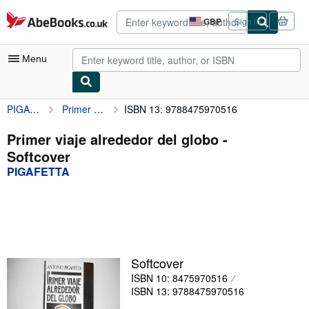
Skip to main content
AbeBooks.co.uk
GBP
Sign in
Site
shopping
preferences
Menu
PIGAFETTA
Primer viaje alrededor del globo
ISBN 13: 9788475970516
My Account
My Purchases
Primer viaje alrededor del globo -
Softcover
Advanced Search
PIGAFETTA
Browse Collections
Rare Books
Art & Collectables
Textbooks
Softcover
ISBN 10: 8475970516
Sellers
ISBN 13: 9788475970516
Start Selling