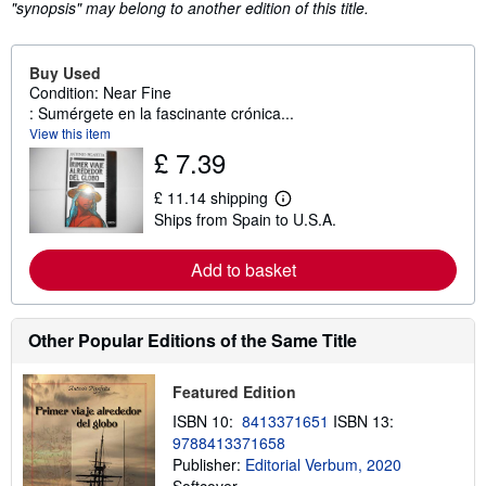
"synopsis" may belong to another edition of this title.
Buy Used
Condition: Near Fine
: Sumérgete en la fascinante crónica...
View this item
£ 7.39
£ 11.14 shipping
L
Ships from Spain to U.S.A.
e
a
r
Add to basket
n
m
o
r
e
Other Popular Editions of the Same Title
a
b
o
Featured Edition
u
t
ISBN 10:
8413371651
ISBN 13:
s
9788413371658
h
Publisher:
Editorial Verbum, 2020
i
p