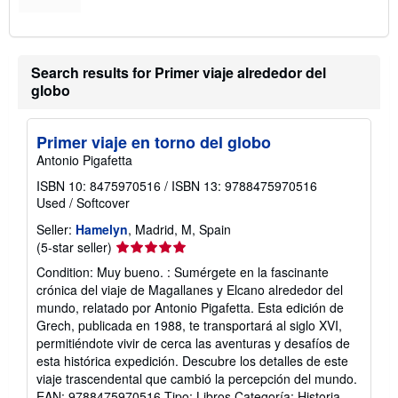
Search results for Primer viaje alrededor del
globo
Primer viaje en torno del globo
Antonio Pigafetta
ISBN 10: 8475970516
/
ISBN 13: 9788475970516
Used
/
Softcover
Seller:
Hamelyn
, Madrid, M, Spain
Seller
(5-star seller)
rating
Condition: Muy bueno. : Sumérgete en la fascinante
5
crónica del viaje de Magallanes y Elcano alrededor del
out
mundo, relatado por Antonio Pigafetta. Esta edición de
of
Grech, publicada en 1988, te transportará al siglo XVI,
5
permitiéndote vivir de cerca las aventuras y desafíos de
stars
esta histórica expedición. Descubre los detalles de este
viaje trascendental que cambió la percepción del mundo.
EAN: 9788475970516 Tipo: Libros Categoría: Historia