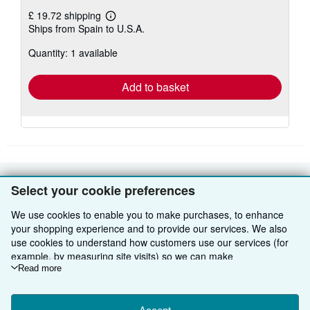
£ 19.72 shipping
Learn
Ships from Spain to U.S.A.
more
about
Quantity: 1 available
shipping
rates
Add to basket
Select your cookie preferences
BACK TO TOP
We use cookies to enable you to make purchases, to enhance
Shop With Us
your shopping experience and to provide our services. We also
use cookies to understand how customers use our services (for
Sell With Us
Advanced Search
example, by measuring site visits) so we can make
improvements. If you agree, we'll also use third-party cookies to
Read more
About Us
Browse Collections
Start Selling
show relevant content in ads and measure ad performance.
Choose "Decline" to reject, or "Customise" to learn more. You can
Find Help
My Account
Join Our Affiliate Programme
About AbeBooks