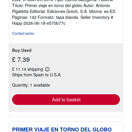
Título: Primer viaje en torno del globo Autor: Antonio
Pigafetta Editorial: Ediciones Grech, S.A. Idioma: es-ES
Páginas: 142 Formato: tapa blanda.
Seller Inventory #
Happ-2026-06-18-e570b77c
Contact seller
Buy Used
£ 7.39
£ 11.14 shipping
Learn
Ships from Spain to U.S.A.
more
about
Quantity: 1 available
shipping
rates
Add to basket
PRIMER VIAJE EN TORNO DEL GLOBO