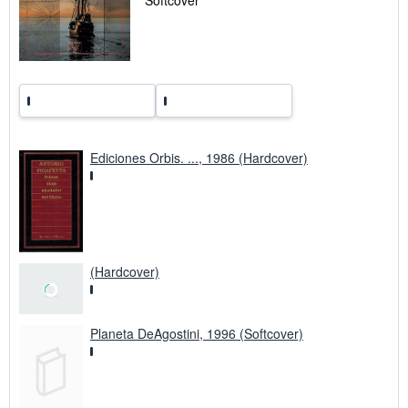
Softcover
p
i
n
g
r
a
t
e
s
Ediciones Orbis. ..., 1986 (Hardcover)
(Hardcover)
Planeta DeAgostini, 1996 (Softcover)