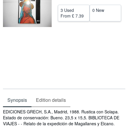
Help
3 Used
0 New
From
£ 7.39
CLOSE
Synopsis
Edition details
Synopsis
EDICIONES GRECH, S.A., Madrid, 1988. Rustica con Solapa.
Estado de conservación: Bueno. 23,5 x 15,5. BIBLIOTECA DE
VIAJES - - Relato de la expedición de Magallanes y Elcano.