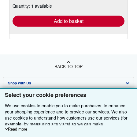
about
Quantity: 1 available
shipping
rates
Add to basket
BACK TO TOP
Shop With Us
Select your cookie preferences
Sell With Us
Advanced Search
We use cookies to enable you to make purchases, to enhance
About Us
Browse Collections
Start Selling
your shopping experience and to provide our services. We also
use cookies to understand how customers use our services (for
Find Help
My Account
Join Our Affiliate Programme
About AbeBooks
example, by measuring site visits) so we can make
Other AbeBooks Companies
My Orders
Book Buyback
Media
Help
improvements. If you agree, we'll also use third-party cookies to
Read more
show relevant content in ads and measure ad performance.