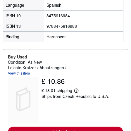
Language
Spanish
ISBN 10
8475616984
ISBN 13
9788475616988
Binding
Hardcover
Buy Used
Condition: As New
Leichte Kratzer / Abnutzungen /...
View this item
£ 10.86
£ 18.01 shipping
L
Ships from Czech Republic to U.S.A.
e
a
r
n
m
o
r
e