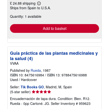
£ 24.88 shipping
Learn
Ships from Spain to U.S.A.
more
about
Quantity: 1 available
shipping
rates
Add to basket
Guía práctica de las plantas medicinales y
la salud (4)
VVAA
Published by
Rueda
, 1987
ISBN 10: 8475616984
/
ISBN 13: 9788475616988
Used
/
Hardcover
Seller:
Tik Books GO
, Madrid, M, Spain
Seller
(5-star seller)
rating
Encuadernación de tapa dura. Condition: Bien. R12.
5
Rueda - 0pp Cartoné. JG.
Seller Inventory # 959623
out