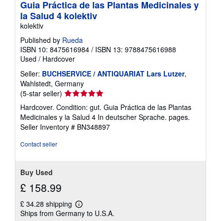
Guia Práctica de las Plantas Medicinales y
la Salud 4 kolektiv
kolektiv
Published by
Rueda
ISBN 10: 8475616984
/
ISBN 13: 9788475616988
Used
/
Hardcover
Seller:
BUCHSERVICE / ANTIQUARIAT Lars Lutzer
,
Wahlstedt, Germany
Seller
(5-star seller)
rating
Hardcover. Condition: gut. Guia Práctica de las Plantas
5
Medicinales y la Salud 4 In deutscher Sprache. pages.
out
Seller Inventory # BN348897
of
5
Contact seller
stars
Buy Used
£ 158.99
£ 34.28 shipping
Learn
Ships from Germany to U.S.A.
more