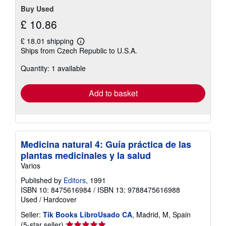
Buy Used
£ 10.86
£ 18.01 shipping
Learn
Ships from Czech Republic to U.S.A.
more
about
Quantity: 1 available
shipping
rates
Add to basket
Medicina natural 4: Guía práctica de las
plantas medicinales y la salud
Varios
Published by
Editors
, 1991
ISBN 10: 8475616984
/
ISBN 13: 9788475616988
Used
/
Hardcover
Seller:
Tik Books LibroUsado CA
, Madrid, M, Spain
Seller
(5-star seller)