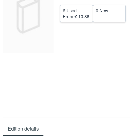
Help
6 Used
0 New
From
£ 10.86
CLOSE
Edition details