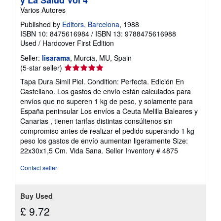
Varios Autores
Published by
Editors, Barcelona
, 1988
ISBN 10: 8475616984
/
ISBN 13: 9788475616988
Used
/
Hardcover
First Edition
Seller:
lisarama
, Murcia, MU, Spain
Seller
(5-star seller)
rating
Tapa Dura Simil Piel. Condition: Perfecta. Edición En
5
Castellano. Los gastos de envío están calculados para
out
envíos que no superen 1 kg de peso, y solamente para
of
España peninsular Los envíos a Ceuta Melilla Baleares y
5
Canarias , tienen tarifas distintas consúltenos sin
stars
compromiso antes de realizar el pedido superando 1 kg
peso los gastos de envío aumentan ligeramente Size:
22x30x1,5 Cm. Vida Sana.
Seller Inventory # 4875
Contact seller
Buy Used
£ 9.72