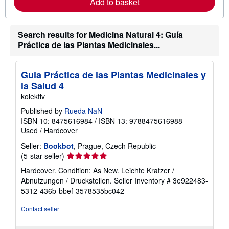
Add to basket
a
b
o
u
Search results for Medicina Natural 4: Guía
t
s
Práctica de las Plantas Medicinales...
h
i
p
p
Guia Práctica de las Plantas Medicinales y
i
la Salud 4
n
g
kolektiv
r
a
Published by
Rueda NaN
t
ISBN 10: 8475616984
/
ISBN 13: 9788475616988
e
Used
/
Hardcover
s
Seller:
Bookbot
, Prague, Czech Republic
Seller
(5-star seller)
rating
Hardcover. Condition: As New. Leichte Kratzer /
5
Abnutzungen / Druckstellen.
Seller Inventory # 3e922483-
out
5312-436b-bbef-3578535bc042
of
5
Contact seller
stars