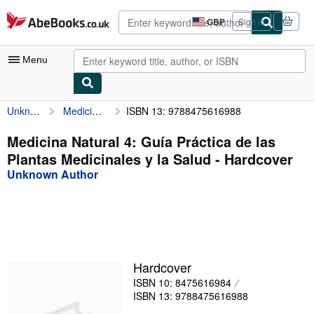
Skip to main content
AbeBooks.co.uk
GBP
Sign in
Site
shopping
preferences
Menu
Unknown Author
Medicina Natural 4: Guía Práctica de las Plantas Medicinales y la Salud
ISBN 13: 9788475616988
My Account
My Purchases
Medicina Natural 4: Guía Práctica de las
Plantas Medicinales y la Salud - Hardcover
Advanced Search
Unknown Author
Browse Collections
Rare Books
Art & Collectables
Textbooks
Hardcover
ISBN 10: 8475616984
Sellers
ISBN 13: 9788475616988
Start Selling