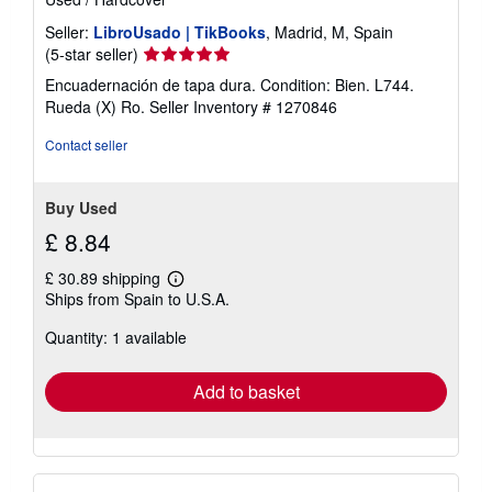
Seller:
LibroUsado | TikBooks
, Madrid, M, Spain
Seller
(5-star seller)
rating
Encuadernación de tapa dura. Condition: Bien. L744.
5
Rueda (X) Ro.
Seller Inventory # 1270846
out
of
Contact seller
5
stars
Buy Used
£ 8.84
£ 30.89 shipping
Learn
Ships from Spain to U.S.A.
more
about
Quantity: 1 available
shipping
rates
Add to basket