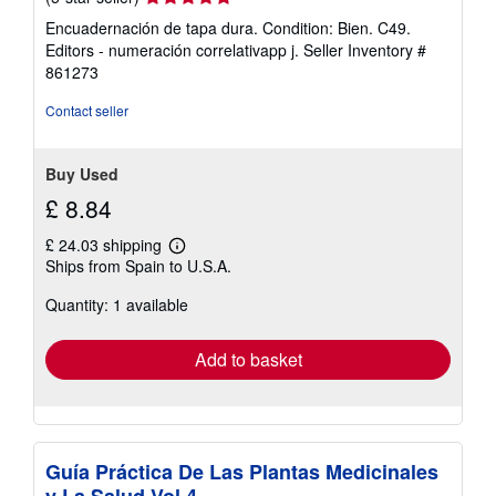
rating
Encuadernación de tapa dura. Condition: Bien. C49.
5
Editors - numeración correlativapp j.
Seller Inventory #
out
861273
of
5
Contact seller
stars
Buy Used
£ 8.84
£ 24.03 shipping
Learn
Ships from Spain to U.S.A.
more
about
Quantity: 1 available
shipping
rates
Add to basket
Guía Práctica De Las Plantas Medicinales
y La Salud Vol 4