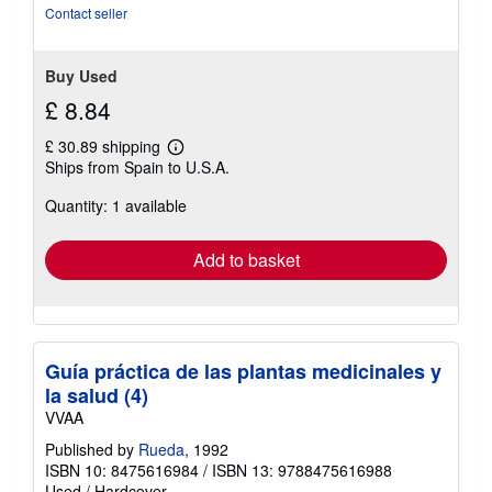
of
Contact seller
5
stars
Buy Used
£ 8.84
£ 30.89 shipping
Learn
Ships from Spain to U.S.A.
more
about
Quantity: 1 available
shipping
rates
Add to basket
Guía práctica de las plantas medicinales y
la salud (4)
VVAA
Published by
Rueda
, 1992
ISBN 10: 8475616984
/
ISBN 13: 9788475616988
Used
/
Hardcover