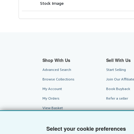
Stock Image
Shop With Us
Sell With Us
Advanced Search
Start Selling
Browse Collections
Join Our Affilia
My Account
Book Buyback
My Orders
Refer a seller
View Basket
Select your cookie preferences