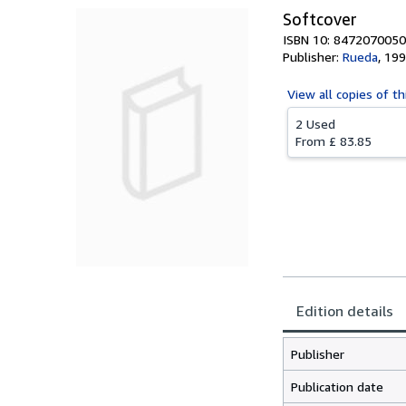
Softcover
ISBN 10: 8472070050
Publisher:
Rueda
,
199
View all
copies of th
2 Used
From
£ 83.85
Edition details
Publisher
Publication date