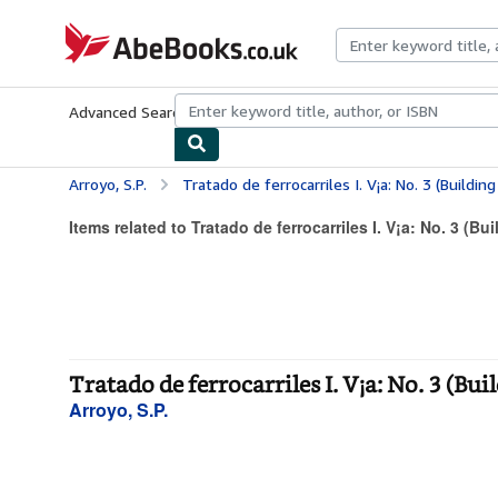
Skip to main content
AbeBooks.co.uk
Advanced Search
Browse Collections
Rare Books
Art & Collect
Arroyo, S.P.
Tratado de ferrocarriles I. V¡a: No. 3 (Building
Items related to Tratado de ferrocarriles I. V¡a: No. 3 (Bui
Tratado de ferrocarriles I. V¡a: No. 3 (Bui
Arroyo, S.P.