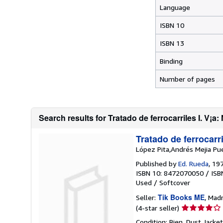
Language
ISBN 10
ISBN 13
Binding
Number of pages
Search results for Tratado de ferrocarriles I. V¡a: 
Tratado de ferrocarri
López Pita,Andrés Mejia Pu
Published by
Ed. Rueda
, 19
ISBN 10: 8472070050
/
ISB
Used
/
Softcover
Tik Books ME
Seller:
, Madr
Seller
(4-star seller)
rating
Condition: Bien. Dust Jacke