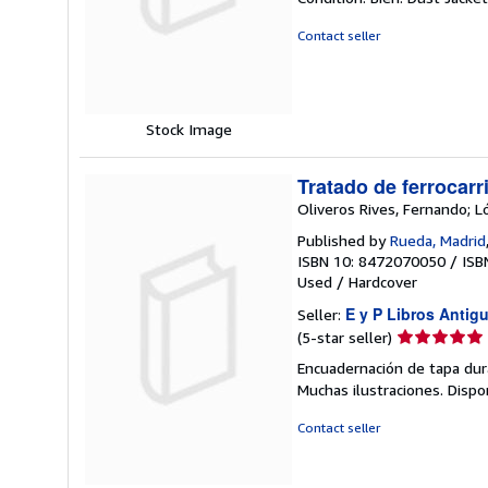
4
out
Contact seller
of
5
stars
Stock Image
Tratado de ferrocarri
Oliveros Rives, Fernando; L
Published by
Rueda, Madrid
ISBN 10: 8472070050
/
ISB
Used
/
Hardcover
E y P Libros Antig
Seller:
Seller
(5-star seller)
rating
Encuadernación de tapa dura
5
Muchas ilustraciones. Disp
out
of
Contact seller
5
stars