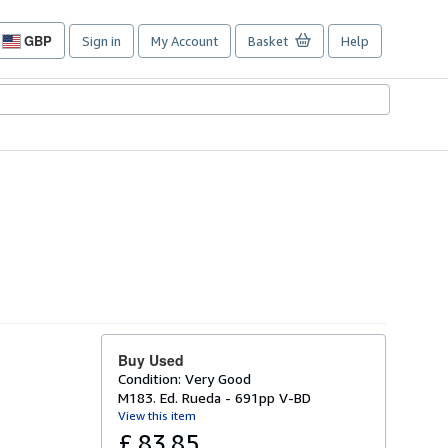
GBP
Sign in
My Account
Basket
Help
Site
shopping
preferences
Buy Used
Condition: Very Good
M183. Ed. Rueda - 691pp V-BD
View this item
£ 83.85