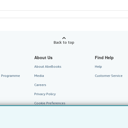
Back to top
About Us
Find Help
About AbeBooks
Help
te Programme
Media
Customer Service
Careers
Privacy Policy
Cookie Preferences
Cookies Notice
Accessibility