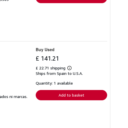
Buy Used
£ 141.21
£ 22.71 shipping
Learn
Ships from Spain to U.S.A.
more
about
shipping
Quantity: 1 available
rates
Add to basket
ados ni marcas.