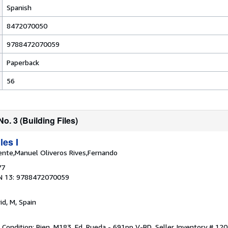
Spanish
8472070050
9788472070059
Paperback
56
No. 3 (Building Files)
les I
ente,Manuel Oliveros Rives,Fernando
77
N 13: 9788472070059
id, M, Spain
t Condition: Bien. M183. Ed. Rueda - 691pp V-BD.
Seller Inventory # 12