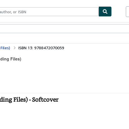
ables
Textbooks
Sellers
Start Selling
 Files)
ISBN 13: 9788472070059
lding Files)
lding Files) - Softcover