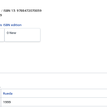
ISBN 13: 9788472070059
9
is ISBN edition
0 New
Rueda
1999