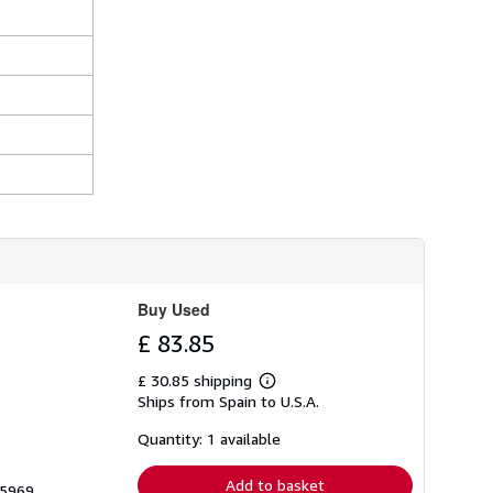
Buy Used
£ 83.85
£ 30.85 shipping
Learn
Ships from Spain to U.S.A.
more
about
shipping
Quantity: 1 available
rates
Add to basket
05969