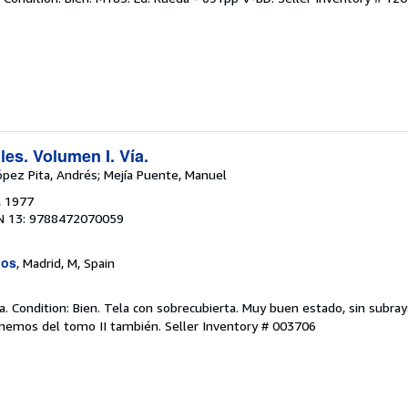
les. Volumen I. Vía.
ópez Pita, Andrés; Mejía Puente, Manuel
, 1977
N 13: 9788472070059
uos
, Madrid, M, Spain
. Condition: Bien. Tela con sobrecubierta. Muy buen estado, sin subray
onemos del tomo II también.
Seller Inventory # 003706