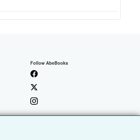
Follow AbeBooks