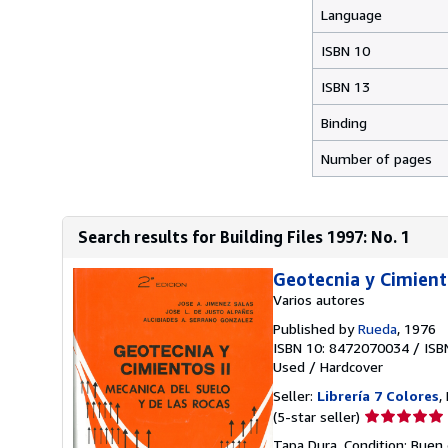
Language
ISBN 10
ISBN 13
Binding
Number of pages
Search results for Building Files 1997: No. 1
Geotecnia y Cimiento
Varios autores
Published by
Rueda
, 1976
ISBN 10: 8472070034
/
ISB
Used
/
Hardcover
Seller:
Librería 7 Colores
,
Seller
(5-star seller)
rating
Tapa Dura. Condition: Buen