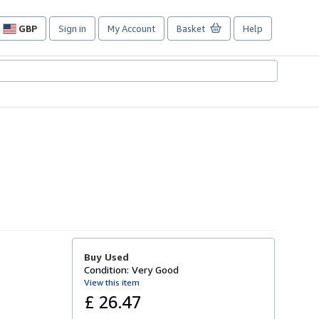
GBP
Sign in
My Account
Basket
Help
Site
shopping
preferences
Buy Used
Condition: Very Good
View this item
£ 26.47