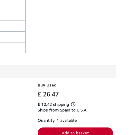
Buy Used
£ 26.47
£ 12.42 shipping
Learn
Ships from Spain to U.S.A.
more
about
shipping
Quantity: 1 available
rates
Add to basket