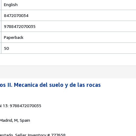
English
8472070034
9788472070035
Paperback
50
s II. Mecanica del suelo y de las rocas
N 13: 9788472070035
 Madrid, M, Spain
 estado.
Seller Inventory # 777658