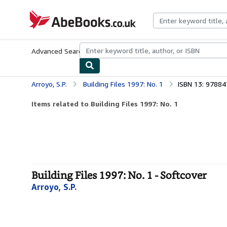
Skip to main content
AbeBooks.co.uk
Advanced Search
Browse Collections
Rare Books
Art & Collect
Arroyo, S.P.
Building Files 1997: No. 1
ISBN 13: 9788
Items related to Building Files 1997: No. 1
Building Files 1997: No. 1 - Softcover
Arroyo, S.P.