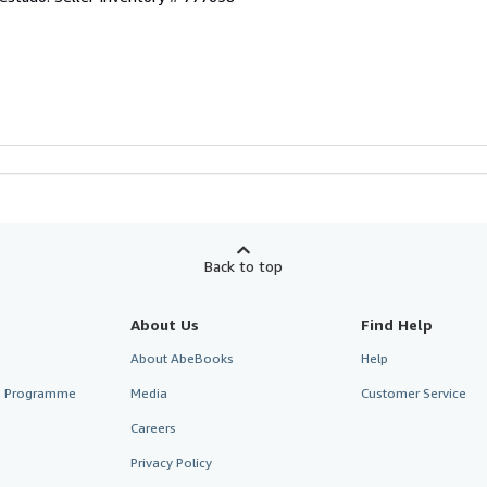
Back to top
About Us
Find Help
About AbeBooks
Help
te Programme
Media
Customer Service
Careers
Privacy Policy