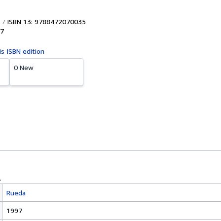
ISBN 13: 9788472070035
7
is ISBN edition
0 New
Rueda
1997