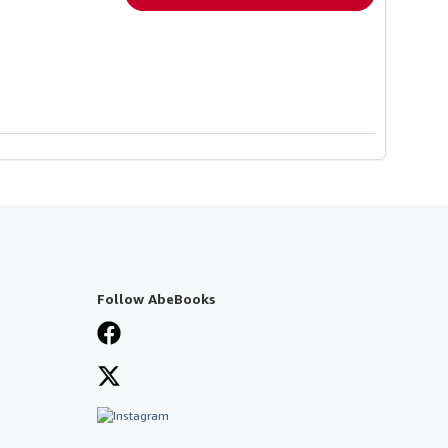
Follow AbeBooks