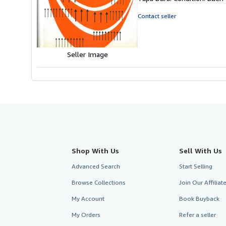
5
out
Contact seller
of
5
stars
Seller Image
Shop With Us
Sell With Us
Advanced Search
Start Selling
Browse Collections
Join Our Affilia
My Account
Book Buyback
My Orders
Refer a seller