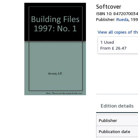
Softcover
ISBN 10: 8472070034
Publisher:
Rueda
,
199
View all
copies of th
1 Used
From
£ 26.47
Edition details
Publisher
Publication date