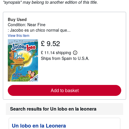
"synopsis" may belong to another edition of this title.
Buy Used
Condition: Near Fine
: Jacobo es un chico normal que...
View this item
£ 9.52
£ 11.14 shipping
L
Ships from Spain to U.S.A.
e
a
r
n
m
o
r
e
Add to basket
a
b
o
u
Search results for Un lobo en la leonera
t
s
h
i
Un lobo en la Leonera
p