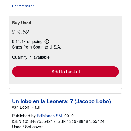
Contact seller
Buy Used
£ 9.52
£ 11.14 shipping
Learn
Ships from Spain to U.S.A.
more
about
Quantity: 1 available
shipping
rates
Add to basket
Un lobo en la Leonera: 7 (Jacobo Lobo)
van Loon, Paul
Published by
Ediciones SM
, 2012
ISBN 10: 8467555424
/
ISBN 13: 9788467555424
Used
/
Softcover