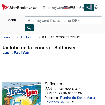
Skip to main content
AbeBooks.co.uk
GBP
Sign in
Site
shopping
preferences
Menu
Loon, Paul Van
Un lobo en la leonera
ISBN 13: 9788467555424
My Account
My Purchases
Un lobo en la leonera - Softcover
Loon, Paul Van
Advanced Search
Browse Collections
Rare Books
Art & Collectables
Softcover
Textbooks
ISBN 10: 8467555424
ISBN 13: 9788467555424
Sellers
Publisher:
Fundación Santa María-
Ediciones SM
,
2012
Start Selling