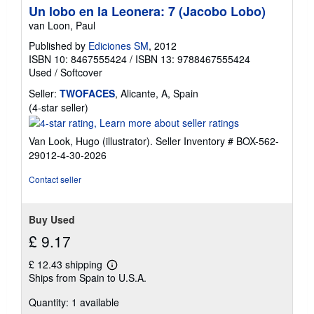
Un lobo en la Leonera: 7 (Jacobo Lobo)
van Loon, Paul
Published by
Ediciones SM
, 2012
ISBN 10: 8467555424
/
ISBN 13: 9788467555424
Used
/
Softcover
Seller:
TWOFACES
, Alicante, A, Spain
Seller
(4-star seller)
rating
4
Van Look, Hugo (illustrator).
Seller Inventory # BOX-562-
out
29012-4-30-2026
of
5
Contact seller
stars
Buy Used
£ 9.17
£ 12.43 shipping
Learn
Ships from Spain to U.S.A.
more
about
Quantity: 1 available
shipping
rates