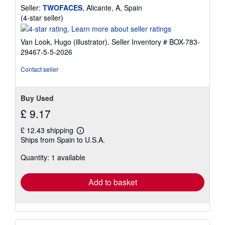
Seller:
TWOFACES
, Alicante, A, Spain
Seller
(4-star seller)
rating
4
Van Look, Hugo (illustrator).
Seller Inventory # BOX-783-
out
29467-5-5-2026
of
5
Contact seller
stars
Buy Used
£ 9.17
£ 12.43 shipping
Learn
Ships from Spain to U.S.A.
more
about
Quantity: 1 available
shipping
rates
Add to basket