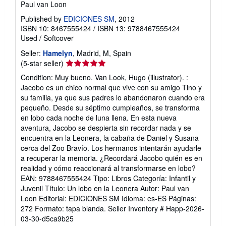
Paul van Loon
p
i
Published by
EDICIONES SM
, 2012
n
ISBN 10: 8467555424
/
ISBN 13: 9788467555424
g
r
Used
/
Softcover
a
t
Seller:
Hamelyn
, Madrid, M, Spain
e
Seller
(5-star seller)
s
rating
Condition: Muy bueno. Van Look, Hugo (illustrator). :
5
Jacobo es un chico normal que vive con su amigo Tino y
out
su familia, ya que sus padres lo abandonaron cuando era
of
pequeño. Desde su séptimo cumpleaños, se transforma
5
en lobo cada noche de luna llena. En esta nueva
stars
aventura, Jacobo se despierta sin recordar nada y se
encuentra en la Leonera, la cabaña de Daniel y Susana
cerca del Zoo Bravío. Los hermanos intentarán ayudarle
a recuperar la memoria. ¿Recordará Jacobo quién es en
realidad y cómo reaccionará al transformarse en lobo?
EAN: 9788467555424 Tipo: Libros Categoría: Infantil y
Juvenil Título: Un lobo en la Leonera Autor: Paul van
Loon Editorial: EDICIONES SM Idioma: es-ES Páginas:
272 Formato: tapa blanda.
Seller Inventory # Happ-2026-
03-30-d5ca9b25