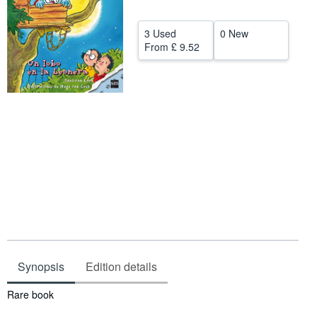
Help
3 Used
0 New
CLOSE
From
£ 9.52
Synopsis
Edition details
Synopsis
Rare book