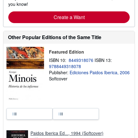
you know!
Create a Want
Other Popular Editions of the Same Title
Featured Edition
ISBN 10:
8449318076
ISBN 13:
9788449318078
Publisher:
Ediciones Paidos Iberica, 2006
Softcover
Paidos Iberica Ed..., 1994 (Softcover)