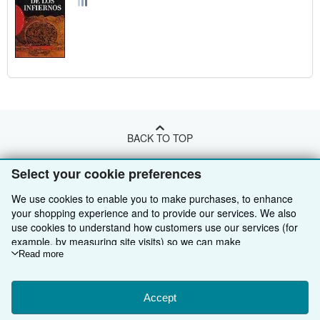
BACK TO TOP
Select your cookie preferences
Shop With Us
We use cookies to enable you to make purchases, to enhance
Sell With Us
Advanced Search
your shopping experience and to provide our services. We also
use cookies to understand how customers use our services (for
About Us
Browse Collections
Start Selling
example, by measuring site visits) so we can make
improvements. If you agree, we'll also use third-party cookies to
Read more
Find Help
My Account
Join Our Affiliate Programme
About AbeBooks
show relevant content in ads and measure ad performance.
Choose "Decline" to reject, or "Customise" to learn more. You can
Other AbeBooks Companies
My Orders
Book Buyback
Media
Help
change your choices at any time by visiting
Accept
Cookie Preferences.
Follow AbeBooks
To learn more about how cookies are used, please visit our
View Basket
Refer a seller
Careers
Customer Service
AbeBooks.com