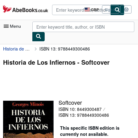
Skip to main content
AbeBooks.co.uk
GBP
Sign in
Site
shopping
preferences
Menu
Historia de Los Infiernos
ISBN 13: 9788449300486
My Account
My Purchases
Historia de Los Infiernos - Softcover
Advanced Search
Browse Collections
Rare Books
Softcover
Art & Collectables
ISBN 10: 8449300487
Textbooks
ISBN 13: 9788449300486
Sellers
This specific ISBN edition is
currently not available.
Start Selling