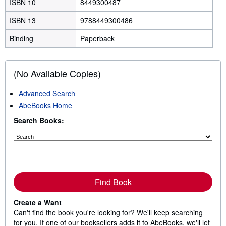
ISBN 10
8449300487
ISBN 13
9788449300486
Binding
Paperback
(No Available Copies)
Advanced Search
AbeBooks Home
Search Books:
Find Book
Create a Want
Can't find the book you're looking for? We'll keep searching
for you. If one of our booksellers adds it to AbeBooks, we'll let