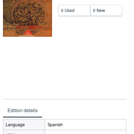
Help
0 Used
0 New
CLOSE
Edition details
Language
Spanish