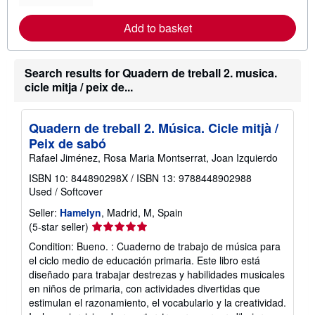
r
e
Add to basket
a
b
o
u
Search results for Quadern de treball 2. musica.
t
s
cicle mitja / peix de...
h
i
p
p
Quadern de treball 2. Música. Cicle mitjà /
i
Peix de sabó
n
g
Rafael Jiménez, Rosa Maria Montserrat, Joan Izquierdo
r
a
ISBN 10: 844890298X
/
ISBN 13: 9788448902988
t
Used
/
Softcover
e
s
Seller:
Hamelyn
, Madrid, M, Spain
Seller
(5-star seller)
rating
Condition: Bueno. : Cuaderno de trabajo de música para
5
el ciclo medio de educación primaria. Este libro está
out
diseñado para trabajar destrezas y habilidades musicales
of
en niños de primaria, con actividades divertidas que
5
estimulan el razonamiento, el vocabulario y la creatividad.
stars