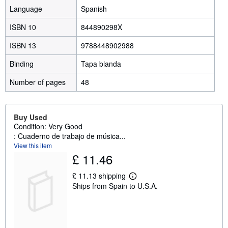
Language
Spanish
ISBN 10
844890298X
ISBN 13
9788448902988
Binding
Tapa blanda
Number of pages
48
Buy Used
Condition: Very Good
: Cuaderno de trabajo de música...
View this item
£ 11.46
£ 11.13 shipping
L
Ships from Spain to U.S.A.
e
a
r
n
m
o