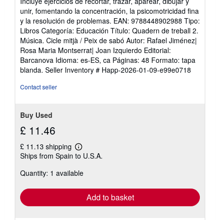
Incluye ejercicios de recortar, trazar, aparear, dibujar y
unir, fomentando la concentración, la psicomotricidad fina
y la resolución de problemas. EAN: 9788448902988 Tipo:
Libros Categoría: Educación Título: Quadern de treball 2.
Música. Cicle mitjà / Peix de sabó Autor: Rafael Jiménez|
Rosa Maria Montserrat| Joan Izquierdo Editorial:
Barcanova Idioma: es-ES, ca Páginas: 48 Formato: tapa
blanda.
Seller Inventory # Happ-2026-01-09-e99e0718
Contact seller
Buy Used
£ 11.46
£ 11.13 shipping
Learn
Ships from Spain to U.S.A.
more
about
Quantity: 1 available
shipping
rates
Add to basket