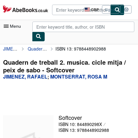
Skip to main content
AbeBooks.co.uk
GBP
Sign in
Site
shopping
preferences
Menu
JIMENEZ, RAFAEL
Quadern de treball 2. musica. cicle mitja / peix de sabo
ISBN 13: 9788448902988
My Account
My Purchases
Quadern de treball 2. musica. cicle mitja /
peix de sabo - Softcover
Advanced Search
JIMENEZ, RAFAEL
;
MONTSERRAT, ROSA M
Browse Collections
Rare Books
Art & Collectables
Textbooks
Softcover
ISBN 10: 844890298X
Sellers
ISBN 13: 9788448902988
Start Selling