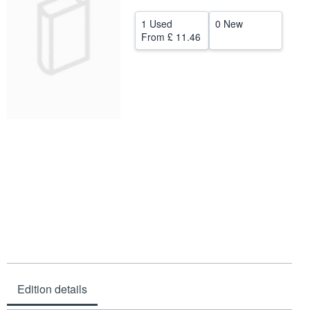
Help
1 Used
0 New
From
£ 11.46
CLOSE
Edition details