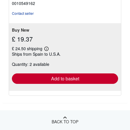
out
0010549162
of
5
Contact seller
stars
Buy New
£ 19.37
£ 24.50 shipping
Learn
Ships from Spain to U.S.A.
more
about
Quantity: 2 available
shipping
rates
Add to basket
BACK TO TOP