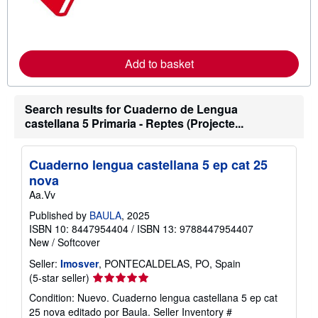
r
n
m
o
r
e
Add to basket
a
b
o
u
Search results for Cuaderno de Lengua
t
castellana 5 Primaria - Reptes (Projecte...
s
h
i
p
Cuaderno lengua castellana 5 ep cat 25
p
i
nova
n
Aa.Vv
g
r
Published by
BAULA
, 2025
a
ISBN 10: 8447954404
/
ISBN 13: 9788447954407
t
e
New
/
Softcover
s
Seller:
Imosver
, PONTECALDELAS, PO, Spain
Seller
(5-star seller)
rating
Condition: Nuevo. Cuaderno lengua castellana 5 ep cat
5
25 nova editado por Baula.
Seller Inventory #