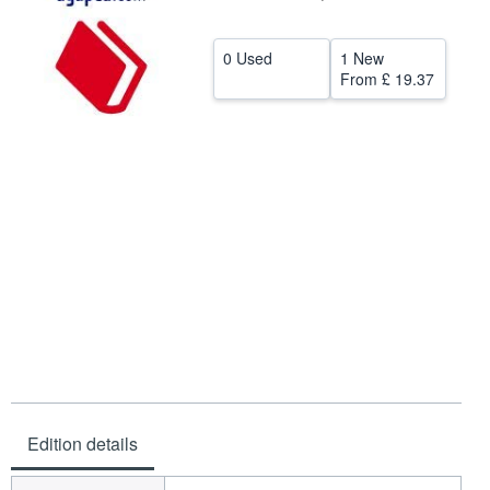
Help
0 Used
1 New
CLOSE
From
£ 19.37
Edition details