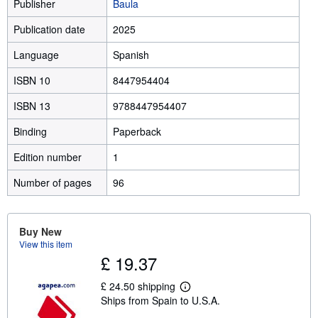
Publisher
Baula
Publication date
2025
Language
Spanish
ISBN 10
8447954404
ISBN 13
9788447954407
Binding
Paperback
Edition number
1
Number of pages
96
Buy New
View this item
£ 19.37
£ 24.50 shipping
L
Ships from Spain to U.S.A.
e
a