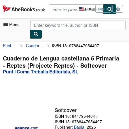
Skip to main content
AbeBooks.co.uk
GBP
Sign in
Site
shopping
preferences
Menu
Punt I Coma Treballs Editorials, SL
Cuaderno de Lengua castellana 5 Primaria - Reptes (Projecte Reptes)
ISBN 13: 9788447954407
My Account
My Purchases
Cuaderno de Lengua castellana 5 Primaria
- Reptes (Projecte Reptes) - Softcover
Advanced Search
Punt I Coma Treballs Editorials, SL
Browse Collections
Rare Books
Art & Collectables
Textbooks
Softcover
ISBN 10: 8447954404
Sellers
ISBN 13: 9788447954407
Start Selling
Publisher:
Baula
,
2025