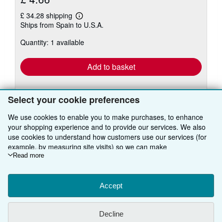
£ 34.28 shipping
Learn
Ships from Spain to U.S.A.
more
about
Quantity: 1 available
shipping
rates
Add to basket
Select your cookie preferences
We use cookies to enable you to make purchases, to enhance
your shopping experience and to provide our services. We also
use cookies to understand how customers use our services (for
BACK TO TOP
example, by measuring site visits) so we can make
improvements. If you agree, we'll also use third-party cookies to
Read more
show relevant content in ads and measure ad performance.
Shop With Us
Choose "Decline" to reject, or "Customise" to learn more. You can
change your choices at any time by visiting
Accept
Cookie Preferences.
Sell With Us
Advanced Search
To learn more about how cookies are used, please visit our
About Us
Browse Collections
Start Selling
Cookie Notice.
To learn more about how AbeBooks uses your
Decline
personal information, please visit our
Privacy Notice.