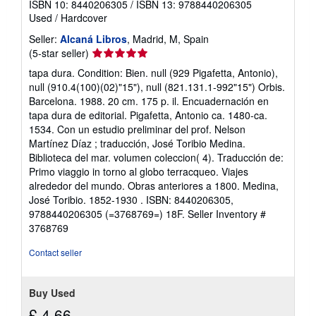
ISBN 10: 8440206305
/
ISBN 13: 9788440206305
Used
/
Hardcover
Seller:
Alcaná Libros
, Madrid, M, Spain
Seller
(5-star seller)
rating
tapa dura. Condition: Bien. null (929 Pigafetta, Antonio),
5
null (910.4(100)(02)"15"), null (821.131.1-992"15") Orbis.
out
Barcelona. 1988. 20 cm. 175 p. il. Encuadernación en
of
tapa dura de editorial. Pigafetta, Antonio ca. 1480-ca.
5
1534. Con un estudio preliminar del prof. Nelson
stars
Martínez Díaz ; traducción, José Toribio Medina.
Biblioteca del mar. volumen coleccion( 4). Traducción de:
Primo viaggio in torno al globo terracqueo. Viajes
alrededor del mundo. Obras anteriores a 1800. Medina,
José Toribio. 1852-1930 . ISBN: 8440206305,
9788440206305 (=3768769=) 18F.
Seller Inventory #
3768769
Contact seller
Buy Used
£ 4.66