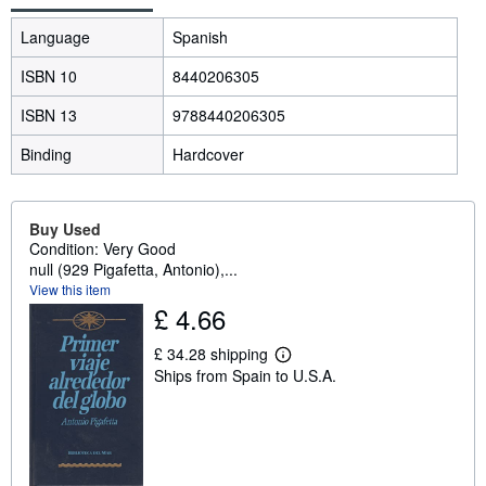
Language
Spanish
ISBN 10
8440206305
ISBN 13
9788440206305
Binding
Hardcover
Buy Used
Condition: Very Good
null (929 Pigafetta, Antonio),...
View this item
£ 4.66
£ 34.28 shipping
L
Ships from Spain to U.S.A.
e
a
r
n
m
o
r