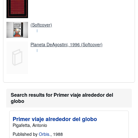
(Softcover)
Planeta DeAgostini, 1996 (Softcover)
Search results for Primer viaje alrededor del
globo
Primer viaje alrededor del globo
Pigafetta, Antonio
Published by
Orbis.
, 1988