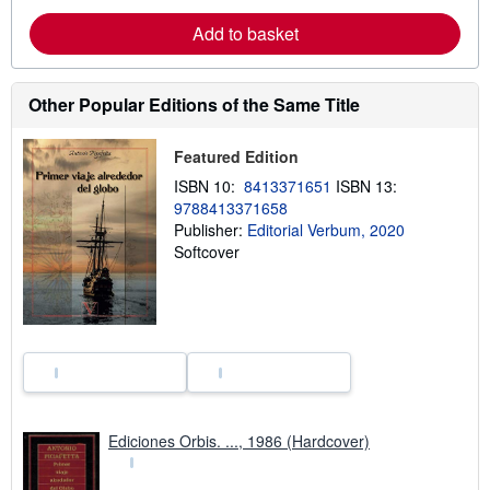
e
a
Add to basket
b
o
u
t
Other Popular Editions of the Same Title
s
h
i
p
Featured Edition
p
ISBN 10:
8413371651
ISBN 13:
i
n
9788413371658
g
Publisher:
Editorial Verbum, 2020
r
Softcover
a
t
e
s
Ediciones Orbis. ..., 1986 (Hardcover)