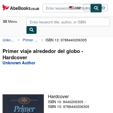
Skip to main content
AbeBooks.co.uk
GBP
Sign in
Site
shopping
preferences
Menu
Unknown Author
Primer viaje alrededor del globo
ISBN 13: 9788440206305
My Account
My Purchases
Primer viaje alrededor del globo -
Hardcover
Advanced Search
Unknown Author
Browse Collections
Rare Books
Art & Collectables
Textbooks
Hardcover
ISBN 10: 8440206305
Sellers
ISBN 13: 9788440206305
Start Selling