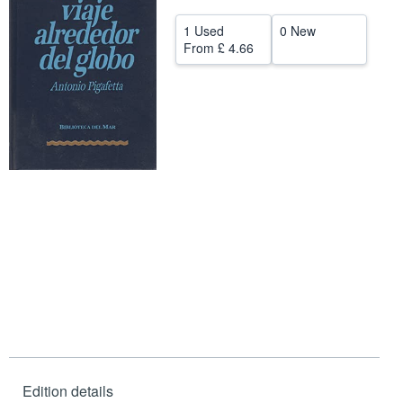
Help
1 Used
0 New
From
£ 4.66
CLOSE
Edition details