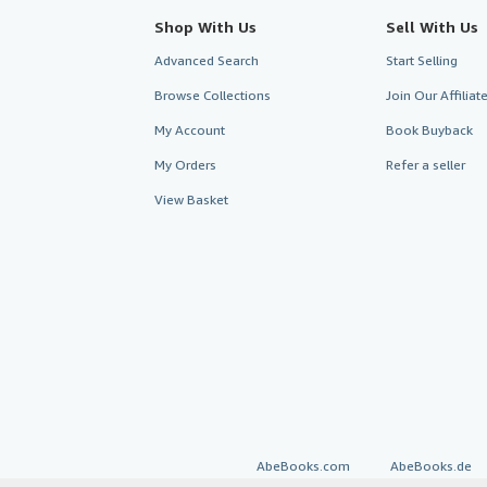
Shop With Us
Sell With Us
Advanced Search
Start Selling
Browse Collections
Join Our Affilia
My Account
Book Buyback
My Orders
Refer a seller
View Basket
AbeBooks.com
AbeBooks.de