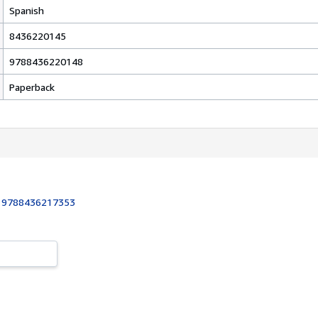
Spanish
8436220145
9788436220148
Paperback
:
9788436217353