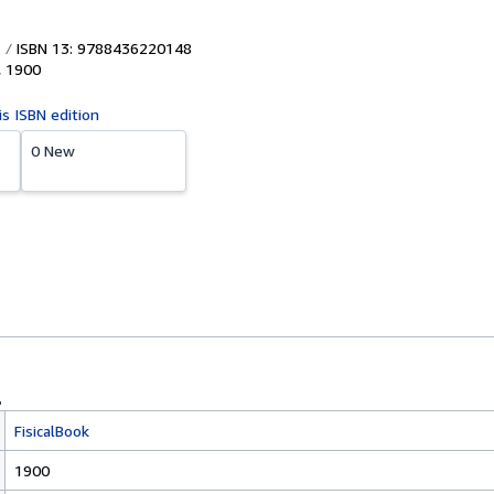
ISBN 13: 9788436220148
,
1900
is ISBN edition
0 New
FisicalBook
1900