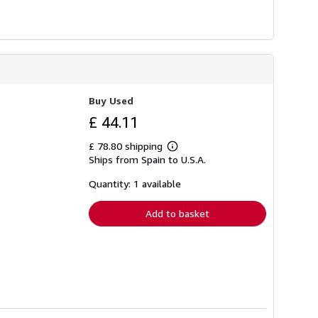
Buy Used
£ 44.11
£ 78.80 shipping
Learn
Ships from Spain to U.S.A.
more
about
shipping
Quantity: 1 available
rates
Add to basket