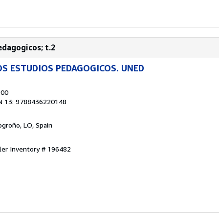
edagogicos; t.2
OS ESTUDIOS PEDAGOGICOS. UNED
900
N 13: 9788436220148
Logroño, LO, Spain
ler Inventory # 196482