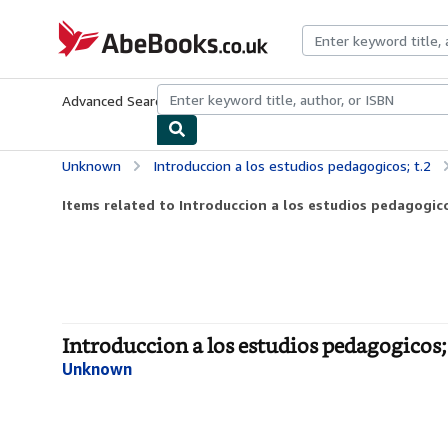
Skip to main content
AbeBooks.co.uk
Advanced Search
Browse Collections
Rare Books
Art & Collect
Unknown
Introduccion a los estudios pedagogicos; t.2
Items related to Introduccion a los estudios pedagogico
Introduccion a los estudios pedagogicos; 
Unknown