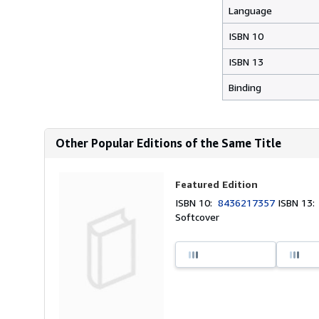
Language
ISBN 10
ISBN 13
Binding
Other Popular Editions of the Same Title
Featured Edition
ISBN 10:
8436217357
ISBN 13
Softcover