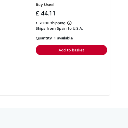
Buy Used
£ 44.11
£ 78.80 shipping
Learn
Ships from Spain to U.S.A.
more
about
shipping
Quantity: 1 available
rates
Add to basket