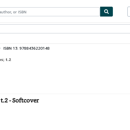
ables
Textbooks
Sellers
Start Selling
ISBN 13: 9788436220148
s; t.2
t.2 - Softcover