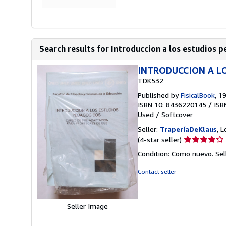
Search results for Introduccion a los estudios p
INTRODUCCION A L
TDK532
Published by
FisicalBook
, 1
ISBN 10: 8436220145
/
ISB
Used
/
Softcover
Seller:
TraperíaDeKlaus
, 
Seller
(4-star seller)
rating
Condition: Como nuevo.
Sel
4
out
Contact seller
of
5
stars
Seller Image