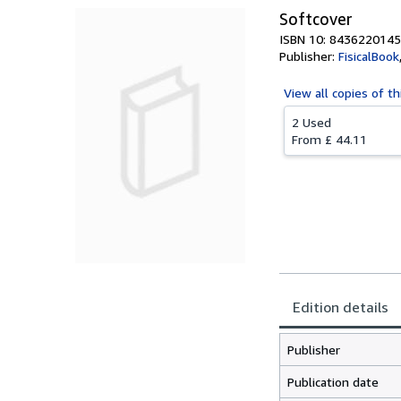
Softcover
ISBN 10: 8436220145
Publisher:
FisicalBook
View all
copies of th
2 Used
From
£ 44.11
Edition details
Publisher
Publication date