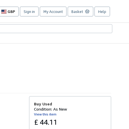
GBP
Sign in
My Account
Basket
Help
Site
shopping
preferences
Buy Used
Condition: As New
View this item
£ 44.11