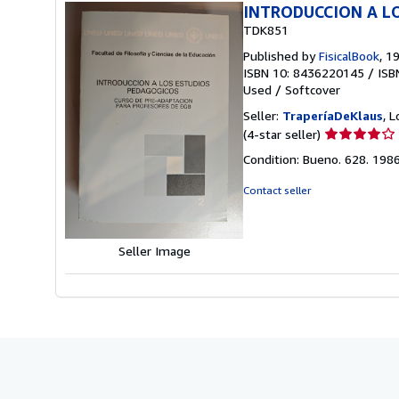
INTRODUCCION A L
TDK851
Published by
FisicalBook
, 1
ISBN 10: 8436220145
/
ISB
Used
/
Softcover
Seller:
TraperíaDeKlaus
, 
Seller
(4-star seller)
rating
Condition: Bueno. 628. 198
4
out
Contact seller
of
5
stars
Seller Image