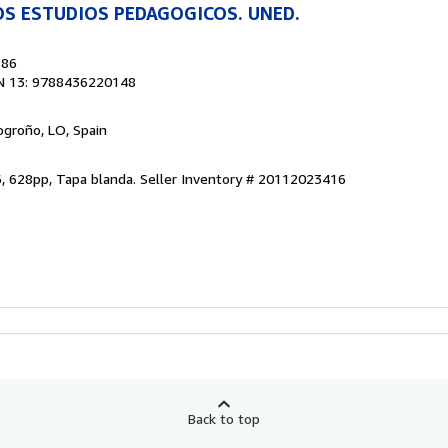
OS ESTUDIOS PEDAGOGICOS. UNED.
986
N 13: 9788436220148
Logroño, LO, Spain
6, 628pp, Tapa blanda.
Seller Inventory # 20112023416
Back to top