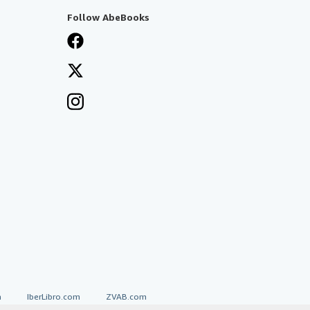
Follow AbeBooks
a
IberLibro.com
ZVAB.com