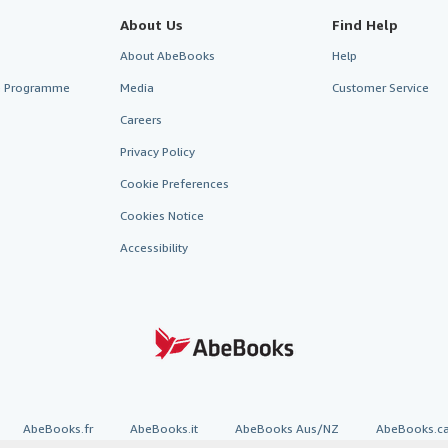
About Us
Find Help
About AbeBooks
Help
te Programme
Media
Customer Service
Careers
Privacy Policy
Cookie Preferences
Cookies Notice
Accessibility
AbeBooks.fr
AbeBooks.it
AbeBooks Aus/NZ
AbeBooks.c