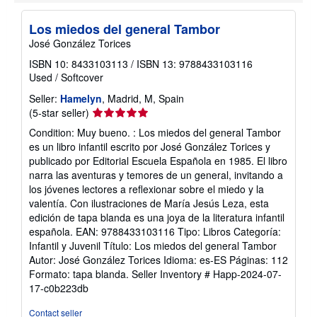
o
u
t
Los miedos del general Tambor
s
José González Torices
h
i
ISBN 10: 8433103113
/
ISBN 13: 9788433103116
p
p
Used
/
Softcover
i
n
Seller:
Hamelyn
, Madrid, M, Spain
g
Seller
(5-star seller)
r
rating
a
Condition: Muy bueno. : Los miedos del general Tambor
5
t
es un libro infantil escrito por José González Torices y
e
out
publicado por Editorial Escuela Española en 1985. El libro
s
of
narra las aventuras y temores de un general, invitando a
5
los jóvenes lectores a reflexionar sobre el miedo y la
stars
valentía. Con ilustraciones de María Jesús Leza, esta
edición de tapa blanda es una joya de la literatura infantil
española. EAN: 9788433103116 Tipo: Libros Categoría:
Infantil y Juvenil Título: Los miedos del general Tambor
Autor: José González Torices Idioma: es-ES Páginas: 112
Formato: tapa blanda.
Seller Inventory # Happ-2024-07-
17-c0b223db
Contact seller