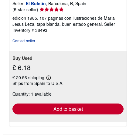
Seller:
El Boletin
, Barcelona, B, Spain
Seller
(5-star seller)
rating
edicion 1985, 107 paginas con ilustraciones de Maria
5
Jesus Leza, tapa blanda, buen estado general.
Seller
out
Inventory # 38493
of
5
Contact seller
stars
Buy Used
£ 6.18
£ 20.56 shipping
Learn
Ships from Spain to U.S.A.
more
about
Quantity: 1 available
shipping
rates
Add to basket