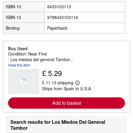
ISBN 10
8433103113
ISBN 13
9788433103116
Binding
Paperback
Buy Used
Condition: Near Fine
: Los miedos del general Tambor...
View this item
£ 5.29
£ 11.13 shipping
L
Ships from Spain to U.S.A.
e
a
r
Add to basket
n
m
o
r
e
Search results for Los Miedos Del General
a
Tambor
b