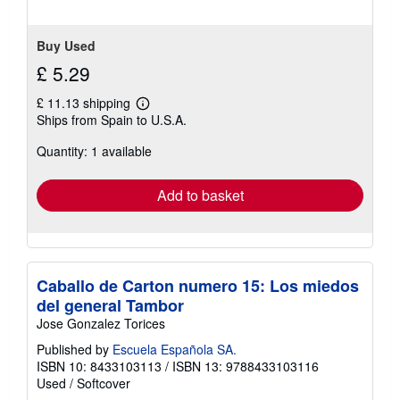
Buy Used
£ 5.29
£ 11.13 shipping
Learn
Ships from Spain to U.S.A.
more
about
Quantity: 1 available
shipping
rates
Add to basket
Caballo de Carton numero 15: Los miedos
del general Tambor
Jose Gonzalez Torices
Published by
Escuela Española SA.
ISBN 10: 8433103113
/
ISBN 13: 9788433103116
Used
/
Softcover