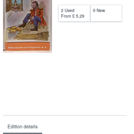
Help
2 Used
0 New
From
£ 5.29
CLOSE
Edition details