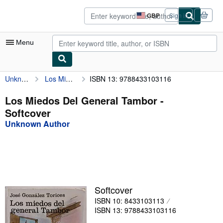
Skip to main content
AbeBooks.co.uk
GBP
Sign in
Site
shopping
preferences
Menu
Unknown Author
Los Miedos Del General Tambor
ISBN 13: 9788433103116
My Account
My Purchases
Los Miedos Del General Tambor -
Softcover
Advanced Search
Unknown Author
Browse Collections
Rare Books
Art & Collectables
Textbooks
Softcover
ISBN 10: 8433103113
Sellers
ISBN 13: 9788433103116
Start Selling