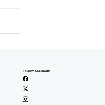
Follow AbeBooks