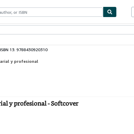
ables
Textbooks
Sellers
Start Selling
ISBN 13: 9788430920310
arial y profesional
al y profesional - Softcover