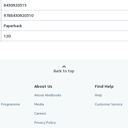
8430920315
9788430920310
Paperback
120
Back to top
About Us
Find Help
About AbeBooks
Help
te Programme
Media
Customer Service
Careers
Privacy Policy