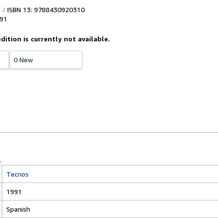
ISBN 13: 9788430920310
91
edition is currently not available.
0 New
Tecnos
1991
Spanish