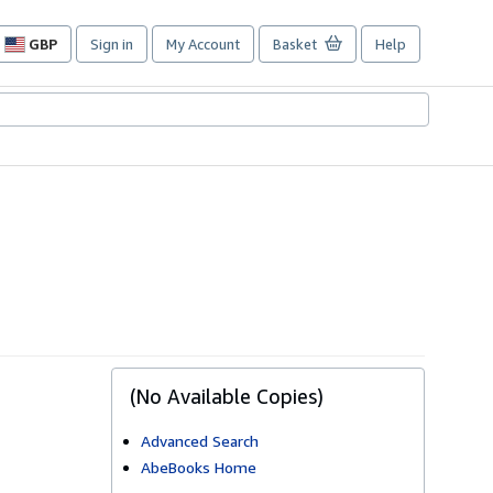
GBP
Sign in
My Account
Basket
Help
Site
shopping
preferences
(No Available Copies)
Advanced Search
AbeBooks Home