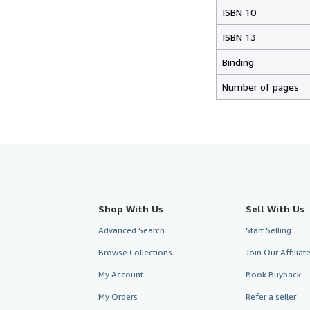
ISBN 10
ISBN 13
Binding
Number of pages
Shop With Us
Sell With Us
Advanced Search
Start Selling
Browse Collections
Join Our Affilia
My Account
Book Buyback
My Orders
Refer a seller