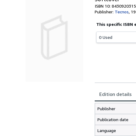
ISBN 10: 8430920315
Publisher:
Tecnos
,
19
This specific ISBN 
0 Used
Edition details
Publisher
Publication date
Language