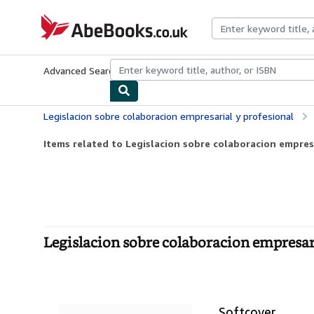
Skip to main content
AbeBooks.co.uk
Advanced Search
Browse Collections
Rare Books
Art & Collect
Legislacion sobre colaboracion empresarial y profesional
Items related to Legislacion sobre colaboracion empres
Legislacion sobre colaboracion empresari
Softcover