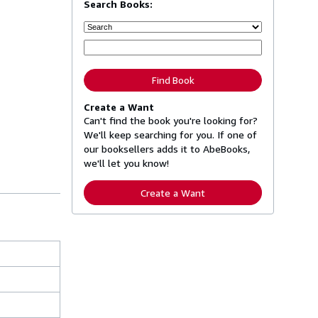
Search Books:
Find Book
Create a Want
Can't find the book you're looking for?
We'll keep searching for you. If one of
our booksellers adds it to AbeBooks,
we'll let you know!
Create a Want