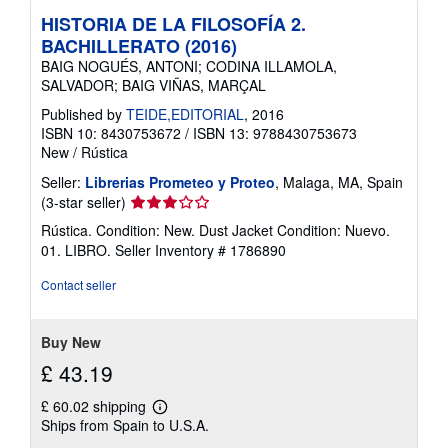
HISTORIA DE LA FILOSOFÍA 2.
BACHILLERATO (2016)
BAIG NOGUÉS, ANTONI; CODINA ILLAMOLA,
SALVADOR; BAIG VIÑAS, MARÇAL
Published by
TEIDE,EDITORIAL
, 2016
ISBN 10: 8430753672
/
ISBN 13: 9788430753673
New
/
Rústica
Seller:
Librerias Prometeo y Proteo
, Malaga, MA, Spain
Seller
(3-star seller)
rating
Rústica. Condition: New. Dust Jacket Condition: Nuevo.
3
01. LIBRO.
Seller Inventory # 1786890
out
of
Contact seller
5
stars
Buy New
£ 43.19
£ 60.02 shipping
Learn
Ships from Spain to U.S.A.
more
about