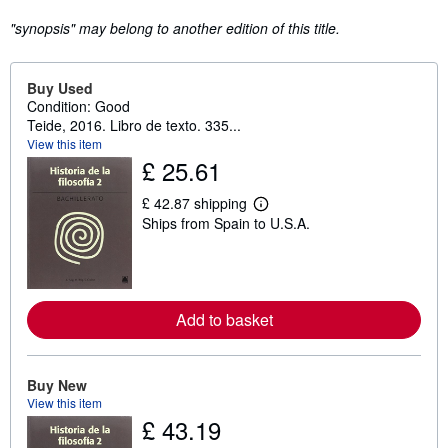
"synopsis" may belong to another edition of this title.
Buy Used
Condition: Good
Teide, 2016. Libro de texto. 335...
View this item
£ 25.61
£ 42.87 shipping
L
Ships from Spain to U.S.A.
e
a
r
n
m
o
r
Add to basket
e
a
b
o
Buy New
u
View this item
t
£ 43.19
s
h