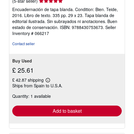
Seller
(5-star seller)
rating
Encuadernación de tapa blanda. Condition: Bien. Teide,
5
2016. Libro de texto. 335 pp. 29 x 23. Tapa blanda de
out
editorial ilustrada. Sin subrayados ni anotaciones. Buen
of
estado de conservación. ISBN: 9788430753673.
Seller
5
Inventory # 066217
stars
Contact seller
Buy Used
£ 25.61
£ 42.87 shipping
Learn
Ships from Spain to U.S.A.
more
about
Quantity: 1 available
shipping
rates
Add to basket