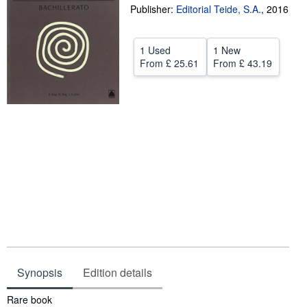
Publisher:
Editorial Teide, S.A.
,
2016
Help
CLOSE
1 Used
1 New
From
£ 25.61
From
£ 43.19
Synopsis
Edition details
Synopsis
Rare book