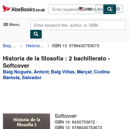
Skip to main content
AbeBooks.co.uk
GBP
Sign in
Site
shopping
preferences
Menu
Baig Nogués, Antoni
Historia de la filosofía : 2 bachillerato
ISBN 13: 9788430753673
My Account
My Purchases
Historia de la filosofía : 2 bachillerato -
Softcover
Advanced Search
Baig Nogués, Antoni
;
Baig Viñas, Marçal
;
Codina
Browse Collections
Illamola, Salvador
Rare Books
Art & Collectables
Textbooks
Softcover
Sellers
ISBN 10: 8430753672
Start Selling
ISBN 13: 9788430753673