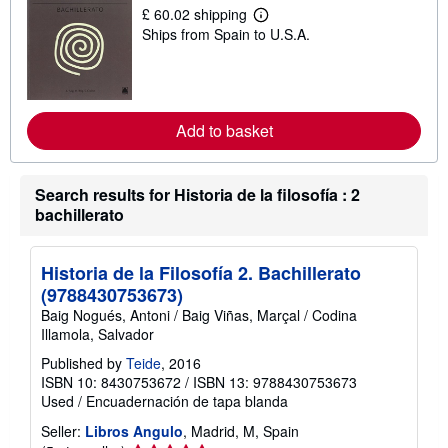
i
£ 60.02 shipping
p
L
Ships from Spain to U.S.A.
p
e
i
a
n
r
g
n
r
m
a
o
t
r
Add to basket
e
e
s
a
b
o
Search results for Historia de la filosofía : 2
u
bachillerato
t
s
h
i
Historia de la Filosofía 2. Bachillerato
p
(9788430753673)
p
i
Baig Nogués, Antoni / Baig Viñas, Marçal / Codina
n
Illamola, Salvador
g
r
Published by
Teide
, 2016
a
ISBN 10: 8430753672
/
ISBN 13: 9788430753673
t
e
Used
/
Encuadernación de tapa blanda
s
Seller:
Libros Angulo
, Madrid, M, Spain