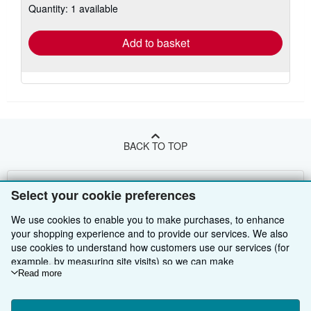
Quantity: 1 available
shipping
rates
Add to basket
BACK TO TOP
Shop With Us
Select your cookie preferences
Sell With Us
Advanced Search
We use cookies to enable you to make purchases, to enhance
your shopping experience and to provide our services. We also
About Us
Browse Collections
Start Selling
use cookies to understand how customers use our services (for
example, by measuring site visits) so we can make
Find Help
My Account
Join Our Affiliate Programme
About AbeBooks
improvements. If you agree, we'll also use third-party cookies to
Read more
show relevant content in ads and measure ad performance.
Other AbeBooks Companies
My Orders
Book Buyback
Media
Help
Choose "Decline" to reject, or "Customise" to learn more. You can