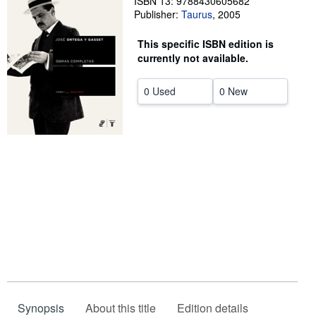
ISBN 13: 9788430605682
Publisher:
Taurus
,
2005
Help
This specific ISBN edition is
CLOSE
currently not available.
0 Used
0 New
Synopsis
About this title
Edition details