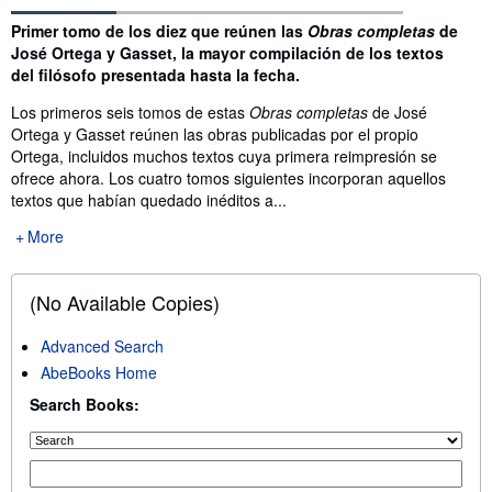
Synopsis
Primer tomo de los diez que reúnen las
Obras completas
de
José Ortega y Gasset, la mayor compilación de los textos
del filósofo presentada hasta la fecha.
Los primeros seis tomos de estas
Obras completas
de José
Ortega y Gasset reúnen las obras publicadas por el propio
Ortega, incluidos muchos textos cuya primera reimpresión se
ofrece ahora. Los cuatro tomos siguientes incorporan aquellos
textos que habían quedado inéditos a...
More
(No Available Copies)
Advanced Search
AbeBooks Home
Search Books: