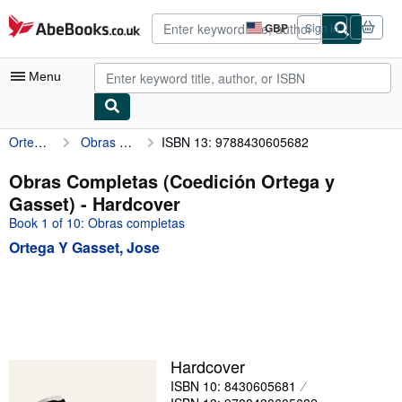
Skip to main content
AbeBooks.co.uk
GBP
Sign in
Site
shopping
preferences
Menu
Ortega Y Gasset, Jose
Obras Completas (Coedición Ortega y Gasset)
ISBN 13: 9788430605682
My Account
My Purchases
Obras Completas (Coedición Ortega y
Gasset) - Hardcover
Advanced Search
Book 1 of 10: Obras completas
Browse Collections
Ortega Y Gasset, Jose
Rare Books
Art & Collectables
Textbooks
Sellers
Hardcover
ISBN 10: 8430605681
Start Selling