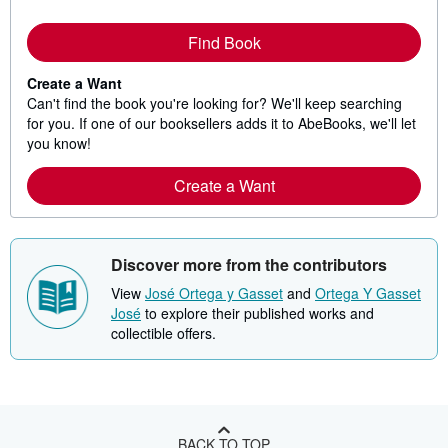
Find Book
Create a Want
Can't find the book you're looking for? We'll keep searching
for you. If one of our booksellers adds it to AbeBooks, we'll let
you know!
Create a Want
Discover more from the contributors
View
José Ortega y Gasset
and
Ortega Y Gasset
José
to explore their published works and
collectible offers.
BACK TO TOP