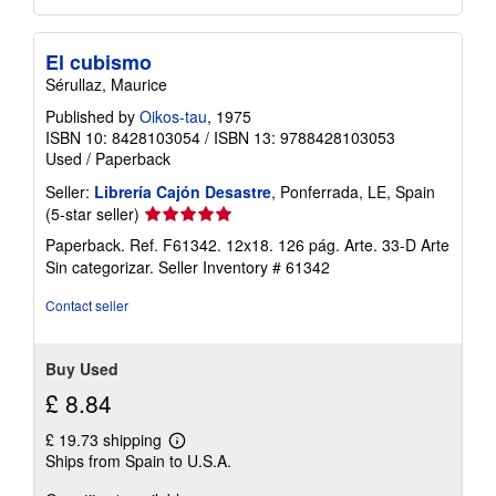
El cubismo
Sérullaz, Maurice
Published by
Oikos-tau
, 1975
ISBN 10: 8428103054
/
ISBN 13: 9788428103053
Used
/
Paperback
Seller:
Librería Cajón Desastre
, Ponferrada, LE, Spain
Seller
(5-star seller)
rating
Paperback. Ref. F61342. 12x18. 126 pág. Arte. 33-D Arte
5
Sin categorizar.
Seller Inventory # 61342
out
of
Contact seller
5
stars
Buy Used
£ 8.84
£ 19.73 shipping
Learn
Ships from Spain to U.S.A.
more
about