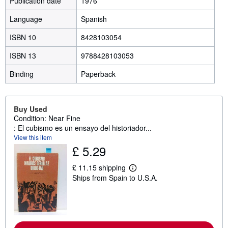
Publication date
1976
Language
Spanish
ISBN 10
8428103054
ISBN 13
9788428103053
Binding
Paperback
Buy Used
Condition: Near Fine
: El cubismo es un ensayo del historiador...
View this item
£ 5.29
£ 11.15 shipping
L
Ships from Spain to U.S.A.
e
a
r
n
m
o
r