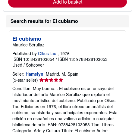
Add to basket
e
a
b
o
Search results for El cubismo
u
t
s
h
El cubismo
i
p
Maurice Sérullaz
p
i
Published by
Oikos-tau.
, 1976
n
ISBN 10: 8428103054
/
ISBN 13: 9788428103053
g
Used
/
Softcover
r
a
Seller:
Hamelyn
, Madrid, M, Spain
t
Seller
(5-star seller)
e
s
rating
Condition: Muy bueno. : El cubismo es un ensayo del
5
historiador del arte Maurice Sérullaz que explora el
out
movimiento artístico del cubismo. Publicado por Oikos-
of
Tau Ediciones en 1976, el libro ofrece un análisis del
5
cubismo, su historia y sus principales exponentes. Esta
stars
edición en español es una valiosa adición a cualquier
biblioteca de arte. EAN: 9788428103053 Tipo: Libros
Categoría: Arte y Cultura Título: El cubismo Autor: