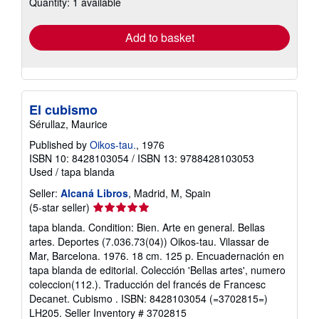
Quantity: 1 available
shipping
rates
Add to basket
El cubismo
Sérullaz, Maurice
Published by
Oikos-tau.
, 1976
ISBN 10: 8428103054
/
ISBN 13: 9788428103053
Used
/
tapa blanda
Seller:
Alcaná Libros
, Madrid, M, Spain
Seller
(5-star seller)
rating
tapa blanda. Condition: Bien. Arte en general. Bellas
5
artes. Deportes (7.036.73(04)) Oikos-tau. Vilassar de
out
Mar, Barcelona. 1976. 18 cm. 125 p. Encuadernación en
of
tapa blanda de editorial. Colección 'Bellas artes', numero
5
coleccion(112.). Traducción del francés de Francesc
stars
Decanet. Cubismo . ISBN: 8428103054 (=3702815=)
LH205.
Seller Inventory # 3702815