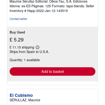
Maurice Sérullaz Editorial: Oikos-Tau, S.A. Ediciones
Idioma: es-ES Páginas: 125 Formato: tapa blanda.
Seller
Inventory # Happ-2022-Jan-12-143519
Contact seller
Buy Used
£ 5.29
£ 11.15 shipping
Learn
Ships from Spain to U.S.A.
more
about
Quantity: 1 available
shipping
rates
Add to basket
El Cubismo
SÉRULLAZ, Maurice