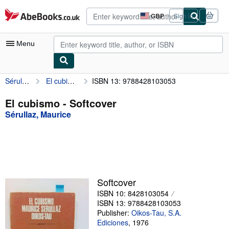
Skip to main content
AbeBooks.co.uk
GBP
Sign in
Site
shopping
preferences
Menu
Sérullaz, Maurice
El cubismo
ISBN 13: 9788428103053
My Account
My Purchases
El cubismo - Softcover
Sérullaz, Maurice
Advanced Search
Browse Collections
Rare Books
Art & Collectables
Softcover
Textbooks
ISBN 10: 8428103054
ISBN 13: 9788428103053
Sellers
Publisher:
Oikos-Tau, S.A.
Ediciones
,
1976
Start Selling