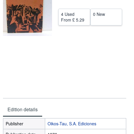
Help
4 Used
0 New
CLOSE
From
£ 5.29
Edition details
Publisher
Oikos-Tau, S.A. Ediciones