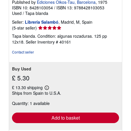
Published by
Ediciones Oikos-Tau, Barcelona
, 1975
ISBN 10: 8428103054
/
ISBN 13: 9788428103053
Used
/
Tapa blanda
Seller:
Librería Salambó
, Madrid, M, Spain
Seller
(5-star seller)
rating
Tapa blanda. Condition: algunas rozaduras. 125 pp
5
12x18.
Seller Inventory # 40161
out
of
Contact seller
5
stars
Buy Used
£ 5.30
£ 13.30 shipping
Learn
Ships from Spain to U.S.A.
more
about
Quantity: 1 available
shipping
rates
Add to basket