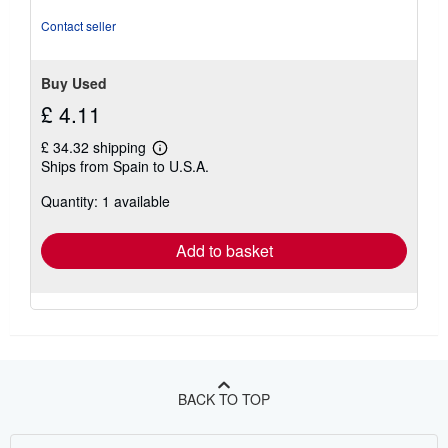
Contact seller
Buy Used
£ 4.11
£ 34.32 shipping
Learn
Ships from Spain to U.S.A.
more
about
Quantity: 1 available
shipping
rates
Add to basket
BACK TO TOP