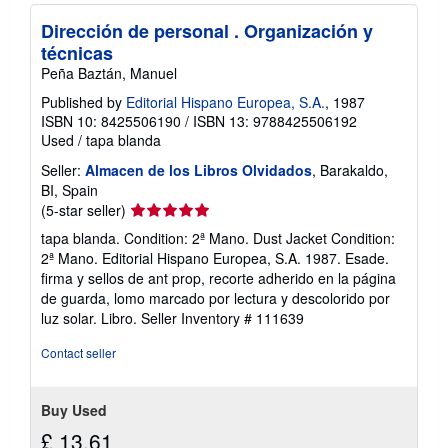
Dirección de personal . Organización y
técnicas
Peña Baztán, Manuel
Published by
Editorial Hispano Europea, S.A.
, 1987
ISBN 10: 8425506190
/
ISBN 13: 9788425506192
Used
/
tapa blanda
Seller:
Almacen de los Libros Olvidados
, Barakaldo,
BI, Spain
Seller
(5-star seller)
rating
tapa blanda. Condition: 2ª Mano. Dust Jacket Condition:
5
2ª Mano. Editorial Hispano Europea, S.A. 1987. Esade.
out
firma y sellos de ant prop, recorte adherido en la página
of
de guarda, lomo marcado por lectura y descolorido por
5
luz solar. Libro.
Seller Inventory # 111639
stars
Contact seller
Buy Used
£ 13.61