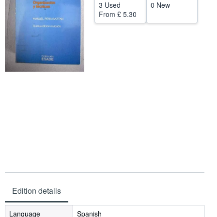
3 Used
0 New
Help
From
£ 5.30
CLOSE
Edition details
Language
Spanish