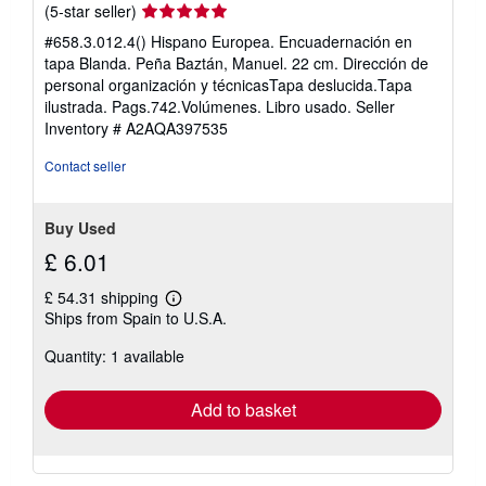
Seller
(5-star seller)
rating
#658.3.012.4() Hispano Europea. Encuadernación en
5
tapa Blanda. Peña Baztán, Manuel. 22 cm. Dirección de
out
personal organización y técnicasTapa deslucida.Tapa
of
ilustrada. Pags.742.Volúmenes. Libro usado.
Seller
5
Inventory # A2AQA397535
stars
Contact seller
Buy Used
£ 6.01
£ 54.31 shipping
Learn
Ships from Spain to U.S.A.
more
about
Quantity: 1 available
shipping
rates
Add to basket