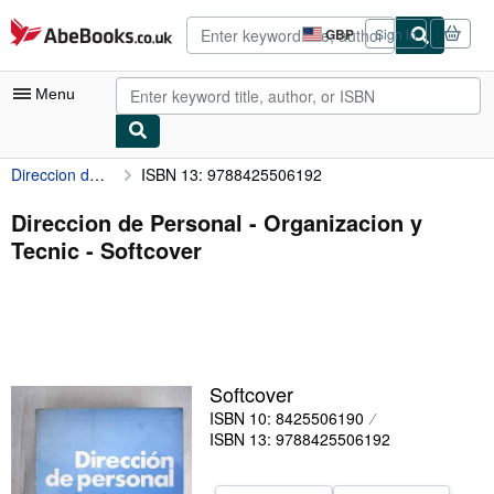
Skip to main content
AbeBooks.co.uk
GBP
Sign in
Site
shopping
preferences
Menu
Direccion de Personal - Organizacion y Tecnic
ISBN 13: 9788425506192
My Account
My Purchases
Direccion de Personal - Organizacion y
Tecnic - Softcover
Advanced Search
Browse Collections
Rare Books
Art & Collectables
Softcover
Textbooks
ISBN 10: 8425506190
ISBN 13: 9788425506192
Sellers
Start Selling