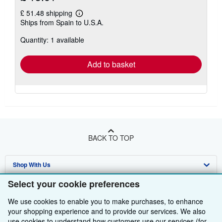
£ 51.48 shipping
Learn
Ships from Spain to U.S.A.
more
about
Quantity: 1 available
shipping
rates
Add to basket
BACK TO TOP
Shop With Us
Select your cookie preferences
Sell With Us
Advanced Search
We use cookies to enable you to make purchases, to enhance
About Us
Browse Collections
Start Selling
your shopping experience and to provide our services. We also
use cookies to understand how customers use our services (for
Find Help
My Account
Join Our Affiliate Programme
About AbeBooks