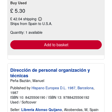
Buy Used
£ 5.30
£ 42.04 shipping
Learn
Ships from Spain to U.S.A.
more
about
Quantity: 1 available
shipping
rates
Add to basket
Dirección de personal organización y
técnicas
Peña Baztán, Manuel
Published by
Hispano Europea D.L. 1987, Barcelona
,
1987
ISBN 10: 8425506190
/
ISBN 13: 9788425506192
Used
/
Softcover
Seller:
Librería Alonso Quijano
, Alcobendas, M, Spain