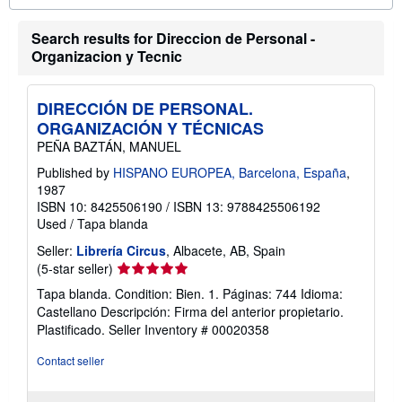
o
u
Search results for Direccion de Personal -
t
s
Organizacion y Tecnic
h
i
p
p
DIRECCIÓN DE PERSONAL.
i
ORGANIZACIÓN Y TÉCNICAS
n
g
PEÑA BAZTÁN, MANUEL
r
a
Published by
HISPANO EUROPEA, Barcelona, España
,
t
1987
e
ISBN 10: 8425506190
/
ISBN 13: 9788425506192
s
Used
/
Tapa blanda
Seller:
Librería Circus
, Albacete, AB, Spain
Seller
(5-star seller)
rating
Tapa blanda. Condition: Bien. 1. Páginas: 744 Idioma:
5
Castellano Descripción: Firma del anterior propietario.
out
Plastificado.
Seller Inventory # 00020358
of
5
Contact seller
stars