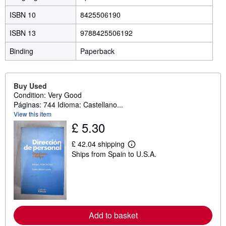
ISBN 10
8425506190
ISBN 13
9788425506192
Binding
Paperback
Buy Used
Condition: Very Good
Páginas: 744 Idioma: Castellano...
View this item
£ 5.30
£ 42.04 shipping
L
Ships from Spain to U.S.A.
e
a
r
n
m
o
r
e
Add to basket
a
b