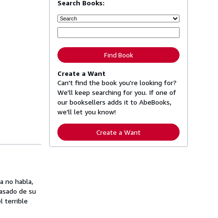
Search Books:
Find Book
Create a Want
Can't find the book you're looking for?
We'll keep searching for you. If one of
our booksellers adds it to AbeBooks,
we'll let you know!
Create a Want
a no habla,
pasado de su
l terrible