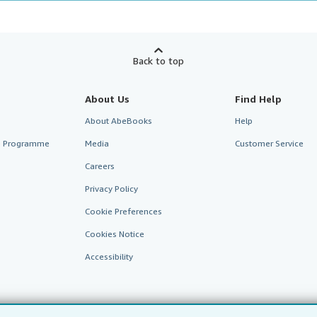
Back to top
About Us
Find Help
About AbeBooks
Help
te Programme
Media
Customer Service
Careers
Privacy Policy
Cookie Preferences
Cookies Notice
Accessibility