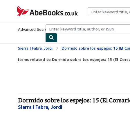
Skip to main content
AbeBooks.co.uk
Advanced Search
Browse Collections
Rare Books
Art & Collect
Sierra I Fabra, Jordi
Dormido sobre los espejos: 15 (El Cor
Items related to Dormido sobre los espejos: 15 (El Corsa
Dormido sobre los espejos: 15 (El Corsari
Sierra I Fabra, Jordi