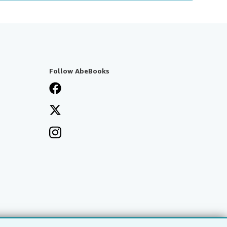
Follow AbeBooks