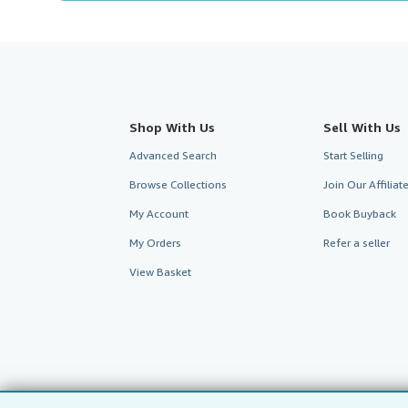
Shop With Us
Sell With Us
Advanced Search
Start Selling
Browse Collections
Join Our Affilia
My Account
Book Buyback
My Orders
Refer a seller
View Basket