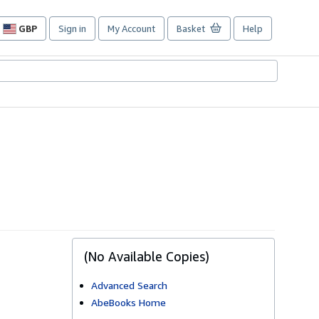
GBP
Sign in
My Account
Basket
Help
Site
shopping
preferences
(No Available Copies)
Advanced Search
AbeBooks Home