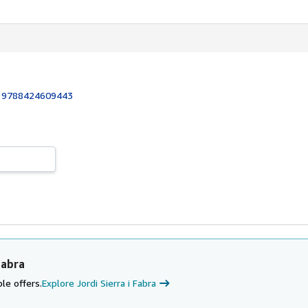
:
9788424609443
Fabra
le offers.
Explore Jordi Sierra i Fabra