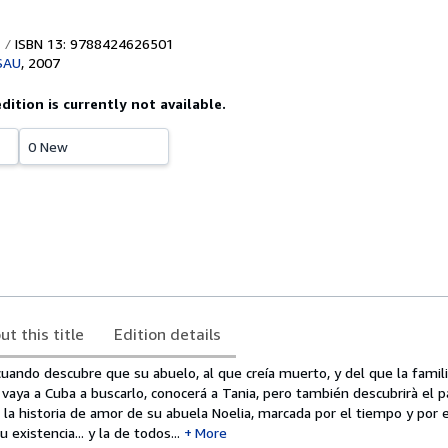
ISBN 13: 9788424626501
 SAU
,
2007
edition is currently not available.
0 New
ut this title
Edition details
uando descubre que su abuelo, al que creía muerto, y del que la famili
vaya a Cuba a buscarlo, conocerá a Tania, pero también descubrirà el 
e la historia de amor de su abuela Noelia, marcada por el tiempo y por e
existencia... y la de todos...
More