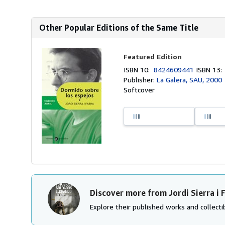
Other Popular Editions of the Same Title
Featured Edition
ISBN 10:
8424609441
ISBN 13
Publisher:
La Galera, SAU, 2000
Softcover
Discover more from Jordi Sierra i 
Explore their published works and collectib