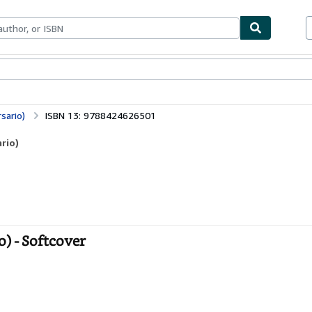
ables
Textbooks
Sellers
Start Selling
sario)
ISBN 13: 9788424626501
rio)
o) - Softcover