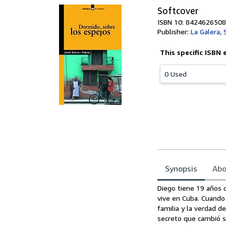
Softcover
ISBN 10: 8424626508
Publisher:
La Galera,
This specific ISBN 
0 Used
Synopsis
Abo
Synopsis
Diego tiene 19 años c
vive en Cuba. Cuando 
familia y la verdad d
secreto que cambió su 