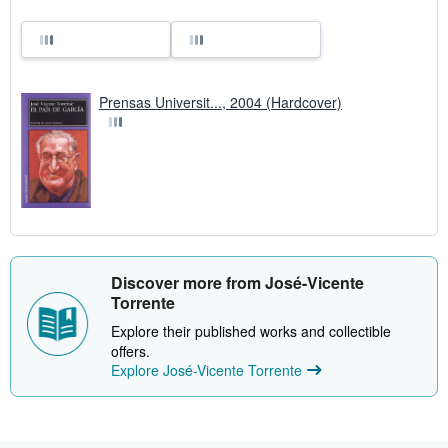
Prensas Universit..., 2004 (Hardcover)
Discover more from José-Vicente
Torrente
Explore their published works and collectible
offers.
Explore José-Vicente Torrente