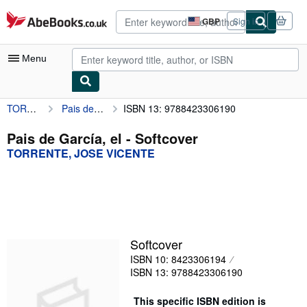
Skip to main content
AbeBooks.co.uk
GBP
Sign in
Site
shopping
preferences
Menu
TORRENTE, JOSE VICENTE
Pais de García, el
ISBN 13: 9788423306190
My Account
My Purchases
Pais de García, el - Softcover
TORRENTE, JOSE VICENTE
Advanced Search
Browse Collections
Rare Books
Art & Collectables
Softcover
Textbooks
ISBN 10: 8423306194
ISBN 13: 9788423306190
Sellers
This specific ISBN edition is
Start Selling