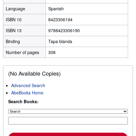
Language
Spanish
ISBN 10
8423306194
ISBN 13
9788423306190
Binding
Tapa blanda
Number of pages
308
(No Available Copies)
Advanced Search
AbeBooks Home
Search Books: