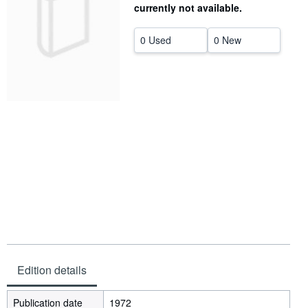
currently not available.
Help
0 Used
0 New
CLOSE
Edition details
Publication date
1972