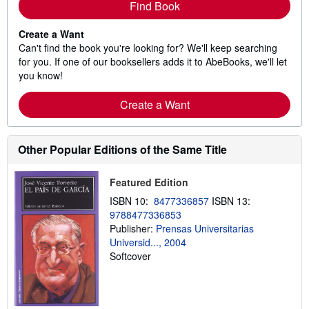
Find Book
Create a Want
Can't find the book you're looking for? We'll keep searching
for you. If one of our booksellers adds it to AbeBooks, we'll let
you know!
Create a Want
Other Popular Editions of the Same Title
Featured Edition
ISBN 10:
8477336857
ISBN 13:
9788477336853
Publisher:
Prensas Universitarias
Universid..., 2004
Softcover