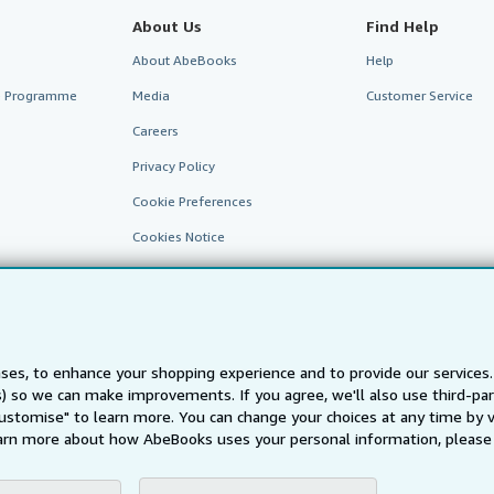
About Us
Find Help
About AbeBooks
Help
te Programme
Media
Customer Service
Careers
Privacy Policy
Cookie Preferences
Cookies Notice
Accessibility
ses, to enhance your shopping experience and to provide our service
ts) so we can make improvements. If you agree, we'll also use third-p
Customise" to learn more. You can change your choices at any time by v
arn more about how AbeBooks uses your personal information, please 
AbeBooks.fr
AbeBooks.it
AbeBooks Aus/NZ
AbeBooks.c