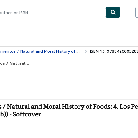
ables
Textbooks
Sellers
Start Selling
ory of Foods: 4. Los Pescados Y Las Aves De Corral (El Libro De Bolsillo (Lb))
ISBN 13: 978842060528
os / Natural...
s / Natural and Moral History of Foods: 4. Los P
b)) - Softcover