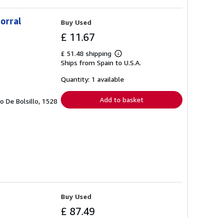
corral
Buy Used
£ 11.67
£ 51.48 shipping
Learn
Ships from Spain to U.S.A.
more
about
shipping
Quantity: 1 available
rates
Add to basket
ro De Bolsillo, 1528
Buy Used
£ 87.49