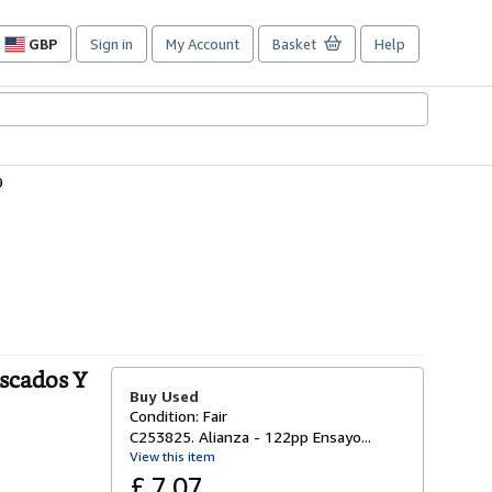
GBP
Sign in
My Account
Basket
Help
Site
shopping
preferences
9
escados Y
Buy Used
Condition: Fair
C253825. Alianza - 122pp Ensayo...
View this item
£ 7.07