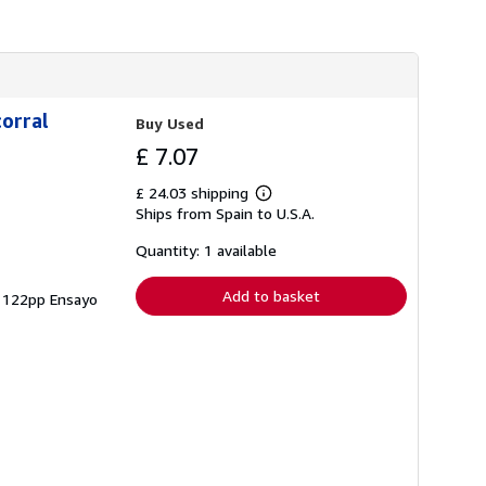
corral
Buy Used
£ 7.07
£ 24.03 shipping
Learn
Ships from Spain to U.S.A.
more
about
shipping
Quantity: 1 available
rates
Add to basket
 - 122pp Ensayo