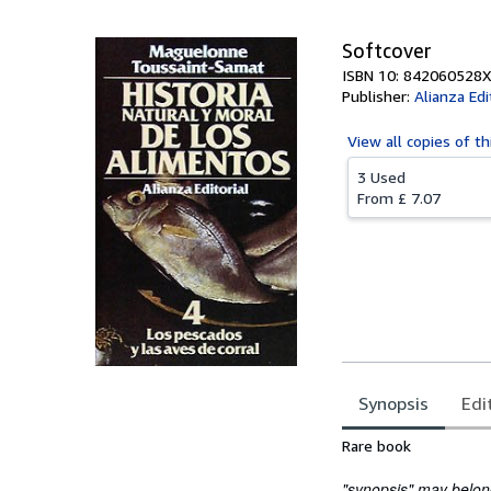
Softcover
ISBN 10: 842060528X
Publisher:
Alianza Edi
View all
copies of th
3 Used
From
£ 7.07
Synopsis
Edi
Synopsis
Rare book
"synopsis" may belong 