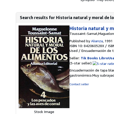
Search results for Historia natural y moral de lo
Historia natural y m
Toussaint-Samat,Maguelo
Published by
Alianza
, 1991
ISBN 10: 842060528X
/
ISB
Used
/
Encuadernación de t
Seller:
Tik Books LibroUs
Seller
(5-star seller)
rating
Encuadernación de tapa blan
5
gastronómico.Muy subrayad
out
of
Contact seller
5
stars
Stock Image