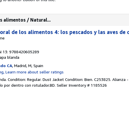
s alimentos / Natural...
oral de los alimentos 4: los pescados y las aves de 
nne
N 13: 9788420605289
apa blanda
ado CA
, Madrid, M, Spain
da. Condition: Regular. Dust Jacket Condition: Bien. C253825. Alianza
o por dentro con rotulador.BD.
Seller Inventory # 1185526