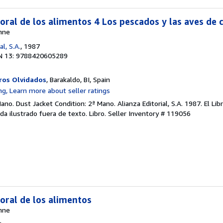
oral de los alimentos 4 Los pescados y las aves de 
nne
al, S.A.
, 1987
N 13: 9788420605289
ros Olvidados
, Barakaldo, BI, Spain
ano. Dust Jacket Condition: 2ª Mano. Alianza Editorial, S.A. 1987. El Lib
da ilustrado fuera de texto. Libro.
Seller Inventory # 119056
moral de los alimentos
nne