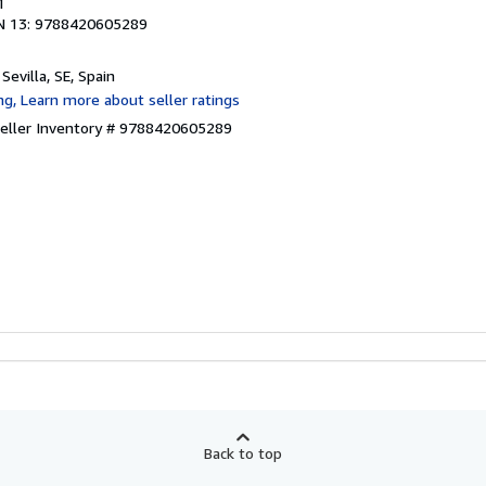
1
N 13: 9788420605289
, Sevilla, SE, Spain
eller Inventory # 9788420605289
Back to top