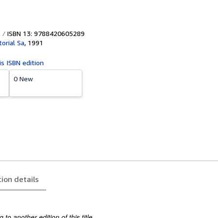
ISBN 13: 9788420605289
torial Sa
,
1991
is ISBN edition
0 New
tion details
to another edition of this title.