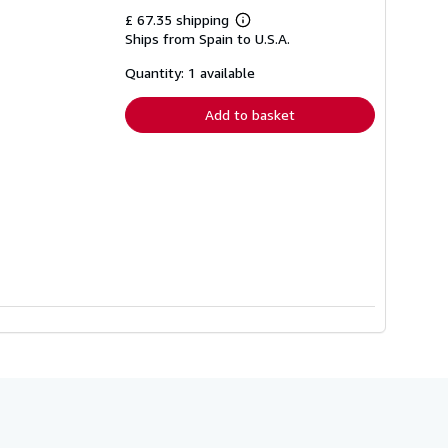
£ 67.35 shipping
Learn
Ships from Spain to U.S.A.
more
about
shipping
Quantity: 1 available
rates
Add to basket