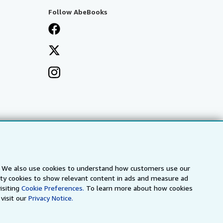
Follow AbeBooks
s. We also use cookies to understand how customers use our
arty cookies to show relevant content in ads and measure ad
isiting
Cookie Preferences.
To learn more about how cookies
visit our
Privacy Notice.
a
IberLibro.com
ZVAB.com