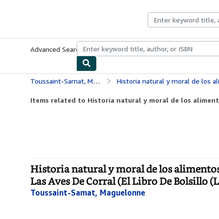
Skip to main content
AbeBooks.co.uk
Advanced Search
Browse Collections
Rare Books
Art & Collect
Toussaint-Samat, Maguelonne
Historia natural y moral de los alimentos / Natural and Moral Hist
Items related to Historia natural y moral de los aliment
Historia natural y moral de los alimento
Las Aves De Corral (El Libro De Bolsillo (L
Toussaint-Samat, Maguelonne