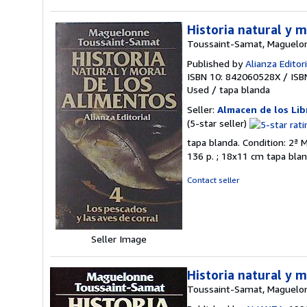
Historia natural y m
Toussaint-Samat, Maguelo
Published by
Alianza Editori
ISBN 10: 842060528X
/
ISB
Used
/
tapa blanda
Seller:
Almacen de los Lib
Seller
(5-star seller)
rating
tapa blanda. Condition: 2ª M
5
136 p. ; 18x11 cm tapa blan
out
of
Contact seller
5
stars
Seller Image
Historia natural y 
Toussaint-Samat, Maguelo