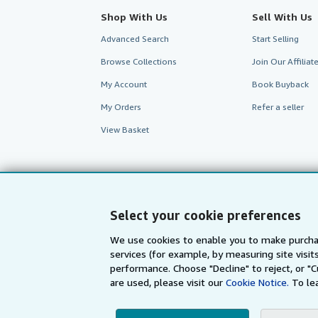
Shop With Us
Sell With Us
Advanced Search
Start Selling
Browse Collections
Join Our Affilia
My Account
Book Buyback
My Orders
Refer a seller
View Basket
Select your cookie preferences
We use cookies to enable you to make purcha
services (for example, by measuring site visi
performance. Choose "Decline" to reject, or "
are used, please visit our
Cookie Notice.
To le
AbeBooks.com
AbeBooks.de