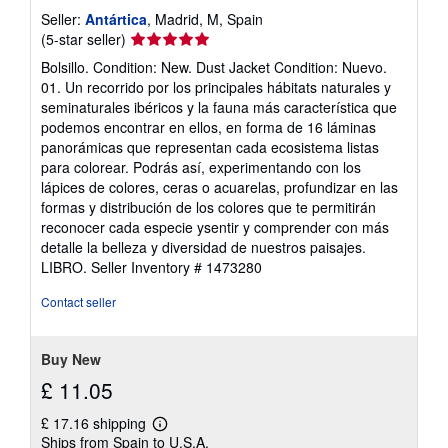
Seller:
Antártica
, Madrid, M, Spain
Seller
(5-star seller)
rating
Bolsillo. Condition: New. Dust Jacket Condition: Nuevo.
5
01. Un recorrido por los principales hábitats naturales y
out
seminaturales ibéricos y la fauna más característica que
of
podemos encontrar en ellos, en forma de 16 láminas
5
panorámicas que representan cada ecosistema listas
stars
para colorear. Podrás así, experimentando con los
lápices de colores, ceras o acuarelas, profundizar en las
formas y distribución de los colores que te permitirán
reconocer cada especie ysentir y comprender con más
detalle la belleza y diversidad de nuestros paisajes.
LIBRO.
Seller Inventory # 1473280
Contact seller
Buy New
£ 11.05
£ 17.16 shipping
Learn
Ships from Spain to U.S.A.
more