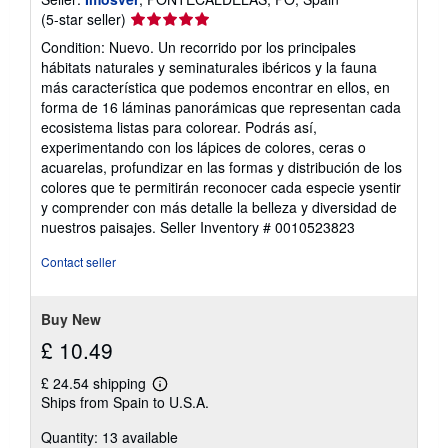
Seller
(5-star seller)
rating
Condition: Nuevo. Un recorrido por los principales
5
hábitats naturales y seminaturales ibéricos y la fauna
out
más característica que podemos encontrar en ellos, en
of
forma de 16 láminas panorámicas que representan cada
5
ecosistema listas para colorear. Podrás así,
stars
experimentando con los lápices de colores, ceras o
acuarelas, profundizar en las formas y distribución de los
colores que te permitirán reconocer cada especie ysentir
y comprender con más detalle la belleza y diversidad de
nuestros paisajes.
Seller Inventory # 0010523823
Contact seller
Buy New
£ 10.49
£ 24.54 shipping
Learn
Ships from Spain to U.S.A.
more
about
Quantity: 13 available
shipping