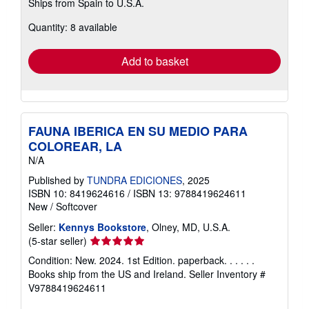
Ships from Spain to U.S.A.
more
about
Quantity: 8 available
shipping
rates
Add to basket
FAUNA IBERICA EN SU MEDIO PARA
COLOREAR, LA
N/A
Published by
TUNDRA EDICIONES
, 2025
ISBN 10: 8419624616
/
ISBN 13: 9788419624611
New
/
Softcover
Seller:
Kennys Bookstore
, Olney, MD, U.S.A.
Seller
(5-star seller)
rating
Condition: New. 2024. 1st Edition. paperback. . . . . .
5
Books ship from the US and Ireland.
Seller Inventory #
out
V9788419624611
of
5