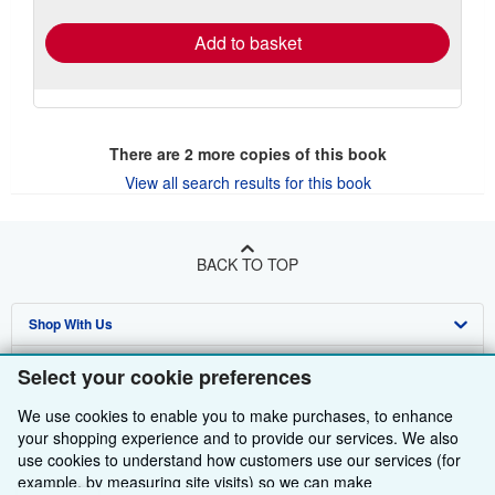
rates
Add to basket
There are
2
more copies of this book
View all search results for this book
BACK TO TOP
Shop With Us
Sell With Us
Advanced Search
Select your cookie preferences
About Us
Browse Collections
Start Selling
We use cookies to enable you to make purchases, to enhance
your shopping experience and to provide our services. We also
Find Help
My Account
Join Our Affiliate Programme
About AbeBooks
use cookies to understand how customers use our services (for
example, by measuring site visits) so we can make
Other AbeBooks Companies
My Orders
Book Buyback
Media
Help