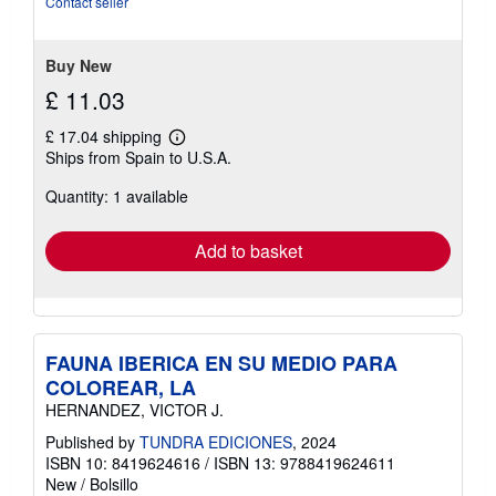
Contact seller
5
stars
Buy New
£ 11.03
£ 17.04 shipping
Learn
Ships from Spain to U.S.A.
more
about
Quantity: 1 available
shipping
rates
Add to basket
FAUNA IBERICA EN SU MEDIO PARA
COLOREAR, LA
HERNANDEZ, VICTOR J.
Published by
TUNDRA EDICIONES
, 2024
ISBN 10: 8419624616
/
ISBN 13: 9788419624611
New
/
Bolsillo