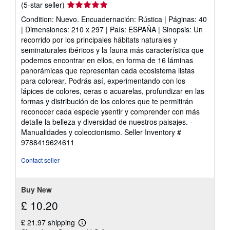
Seller
(5-star seller)
rating
Condition: Nuevo. Encuadernación: Rústica | Páginas: 40
5
| Dimensiones: 210 x 297 | País: ESPAÑA | Sinopsis: Un
out
recorrido por los principales hábitats naturales y
of
seminaturales ibéricos y la fauna más característica que
5
podemos encontrar en ellos, en forma de 16 láminas
stars
panorámicas que representan cada ecosistema listas
para colorear. Podrás así, experimentando con los
lápices de colores, ceras o acuarelas, profundizar en las
formas y distribución de los colores que te permitirán
reconocer cada especie ysentir y comprender con más
detalle la belleza y diversidad de nuestros paisajes. -
Manualidades y coleccionismo.
Seller Inventory #
9788419624611
Contact seller
Buy New
£ 10.20
£ 21.97 shipping
Learn