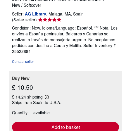
New
/
Softcover
Seller:
AG Library
, Malaga, MA, Spain
Seller
(5-star seller)
rating
Condition: New. Idioma/Language: Español. *** Nota: Los
5
envíos a España peninsular, Baleares y Canarias se
out
realizan a través de mensajería urgente. No aceptamos
of
pedidos con destino a Ceuta y Melilla.
Seller Inventory #
5
25522884
stars
Contact seller
Buy New
£ 10.50
£ 14.24 shipping
Learn
Ships from Spain to U.S.A.
more
about
Quantity: 1 available
shipping
rates
Add to basket