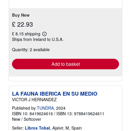
5
stars
Buy New
£ 22.93
£ 8.15 shipping
Learn
Ships from Ireland to U.S.A.
more
about
Quantity: 2 available
shipping
rates
Add to basket
LA FAUNA IBERICA EN SU MEDIO
VICTOR J HERNANDEZ
Published by
TUNDRA
, 2024
ISBN 10: 8419624616
/
ISBN 13: 9788419624611
New
/
Softcover
Seller:
Libros Tobal
, Ajalvir, M, Spain