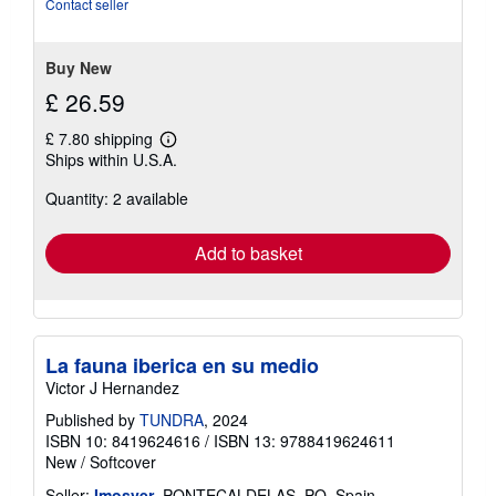
Contact seller
stars
Buy New
£ 26.59
£ 7.80 shipping
Learn
Ships within U.S.A.
more
about
Quantity: 2 available
shipping
rates
Add to basket
La fauna iberica en su medio
Victor J Hernandez
Published by
TUNDRA
, 2024
ISBN 10: 8419624616
/
ISBN 13: 9788419624611
New
/
Softcover
Seller:
Imosver
, PONTECALDELAS, PO, Spain