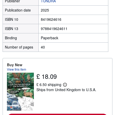
Publisher
TUNDRA
Publication date
2025
ISBN 10
8419624616
ISBN 13
9788419624611
Binding
Paperback
Number of pages
40
Buy New
View this item
£ 18.09
£ 6.50 shipping
L
Ships from United Kingdom to U.S.A.
e
a
r
n
m
o
r