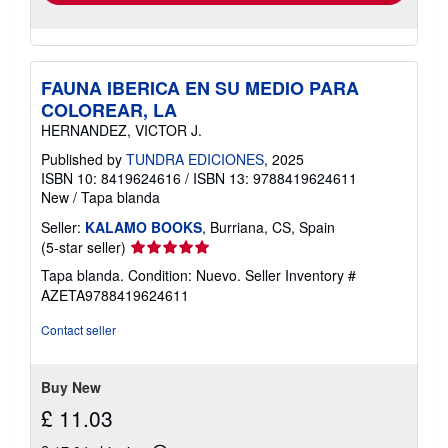
FAUNA IBERICA EN SU MEDIO PARA
COLOREAR, LA
HERNANDEZ, VICTOR J.
Published by
TUNDRA EDICIONES
, 2025
ISBN 10: 8419624616
/
ISBN 13: 9788419624611
New
/
Tapa blanda
Seller:
KALAMO BOOKS
, Burriana, CS, Spain
Seller
(5-star seller)
rating
Tapa blanda. Condition: Nuevo.
Seller Inventory #
5
AZETA9788419624611
out
of
Contact seller
5
stars
Buy New
£ 11.03