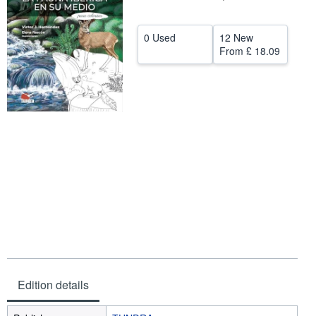
Help
0 Used
12 New
CLOSE
From
£ 18.09
Edition details