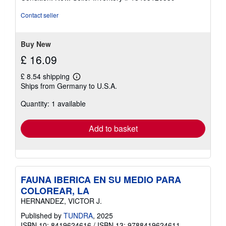
4
out
Contact seller
of
5
stars
Buy New
£ 16.09
£ 8.54 shipping
Learn
Ships from Germany to U.S.A.
more
about
Quantity: 1 available
shipping
rates
Add to basket
FAUNA IBERICA EN SU MEDIO PARA
COLOREAR, LA
HERNANDEZ, VICTOR J.
Published by
TUNDRA
, 2025
ISBN 10: 8419624616
/
ISBN 13: 9788419624611