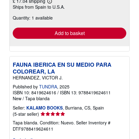
£ 17.04 shipping
Learn
Ships from Spain to U.S.A.
more
about
Quantity: 1 available
shipping
rates
Add to basket
FAUNA IBERICA EN SU MEDIO PARA
COLOREAR, LA
HERNANDEZ, VICTOR J.
Published by
TUNDRA
, 2025
ISBN 10: 8419624616
/
ISBN 13: 9788419624611
New
/
Tapa blanda
Seller:
KALAMO BOOKS
, Burriana, CS, Spain
Seller
(5-star seller)
rating
Tapa blanda. Condition: Nuevo.
Seller Inventory #
5
DTF9788419624611
out
of