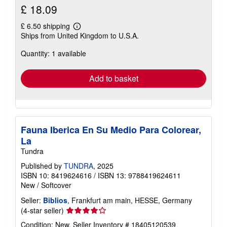
£ 18.09
£ 6.50 shipping
Learn
Ships from United Kingdom to U.S.A.
more
about
Quantity: 1 available
shipping
rates
Add to basket
Fauna Iberica En Su Medio Para Colorear,
La
Tundra
Published by
TUNDRA
, 2025
ISBN 10: 8419624616
/
ISBN 13: 9788419624611
New
/
Softcover
Seller:
Biblios
, Frankfurt am main, HESSE, Germany
Seller
(4-star seller)
rating
Condition: New.
Seller Inventory # 18405120539