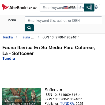
Skip to main content
AbeBooks.co.uk
GBP
Sign in
Site
shopping
preferences
Menu
Tundra
Fauna Iberica En Su Medio Para Colorear, La
ISBN 13: 9788419624611
My Account
My Purchases
Fauna Iberica En Su Medio Para Colorear,
La - Softcover
Advanced Search
Tundra
Browse Collections
Rare Books
Art & Collectables
Textbooks
Softcover
ISBN 10: 8419624616
Sellers
ISBN 13: 9788419624611
Start Selling
Publisher:
TUNDRA
,
2025