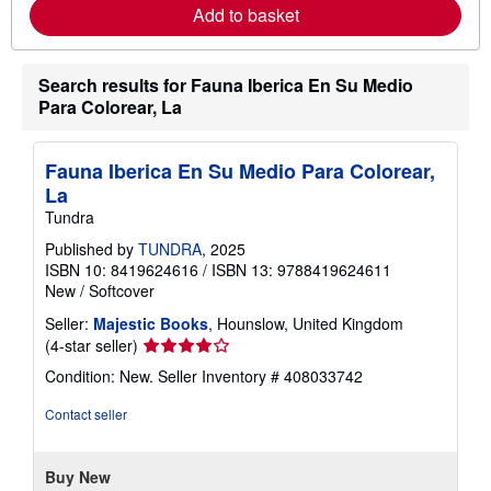
e
Add to basket
a
b
o
u
Search results for Fauna Iberica En Su Medio
t
Para Colorear, La
s
h
i
p
Fauna Iberica En Su Medio Para Colorear,
p
La
i
n
Tundra
g
r
Published by
TUNDRA
, 2025
a
ISBN 10: 8419624616
/
ISBN 13: 9788419624611
t
New
/
Softcover
e
s
Seller:
Majestic Books
, Hounslow, United Kingdom
Seller
(4-star seller)
rating
Condition: New.
Seller Inventory # 408033742
4
out
Contact seller
of
5
stars
Buy New