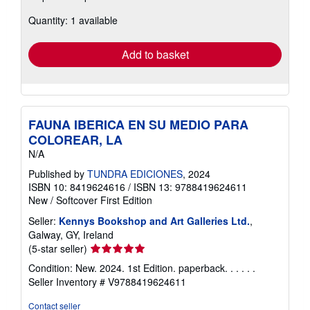
about
Quantity: 1 available
shipping
rates
Add to basket
FAUNA IBERICA EN SU MEDIO PARA
COLOREAR, LA
N/A
Published by
TUNDRA EDICIONES
, 2024
ISBN 10: 8419624616
/
ISBN 13: 9788419624611
New
/
Softcover
First Edition
Seller:
Kennys Bookshop and Art Galleries Ltd.
,
Galway, GY, Ireland
Seller
(5-star seller)
rating
Condition: New. 2024. 1st Edition. paperback. . . . . .
5
Seller Inventory # V9788419624611
out
of
Contact seller