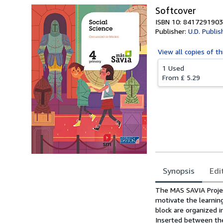
Softcover
ISBN 10: 8417291903
Publisher:
U.D. Publis
View all
copies of th
1 Used
From
£ 5.29
Synopsis
Edi
Synopsis
The MAS SAVIA Projec
motivate the learnin
block are organized i
Inserted between the