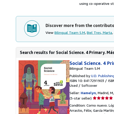
using co-operative st
Discover more from the contribut
View
Bilingual Team S.M
,
Biel Tres, Marta
,
Search results for Social Science. 4 Primary. Má
Social Science. 4 Pr
Bilingual Team S.M
Published by
U.D. Publishing
ISBN 10: 8417291903
/
ISB
Used
/
Softcover
Seller:
Hamelyn
, Madrid, M
Seller
(5-star seller)
rating
Condition: Como nuevo. López
5
Arrastio, Félix; García Mart
out