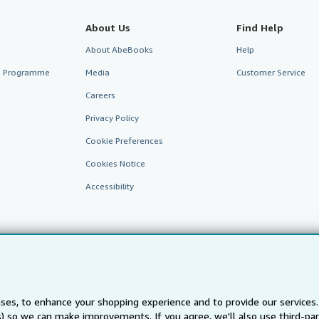
About Us
Find Help
About AbeBooks
Help
te Programme
Media
Customer Service
Careers
Privacy Policy
Cookie Preferences
Cookies Notice
Accessibility
ses, to enhance your shopping experience and to provide our service
ts) so we can make improvements. If you agree, we'll also use third-p
AbeBooks.fr
AbeBooks.it
AbeBooks Aus/NZ
AbeBooks.c