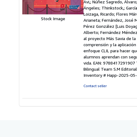
Avi,; Núñez Sagredo, Álvaro
of
Ángeles; Thinkstock,; Garcí
5
Loizaga, Ricardo; Flores Már
stars
Stock Image
Arianeta; Fernández, José M
Pérez González [Luis Doyag
Alberto; Fernández Méndez, L
al proyecto Más Savia de la 
comprensión y la aplicación
enfoque CLIL para hacer que
alumnos aprendan con segur
vida. EAN: 9788417291907 Ti
Bilingual Team S.M Editorial
Inventory # Happ-2025-05
Contact seller