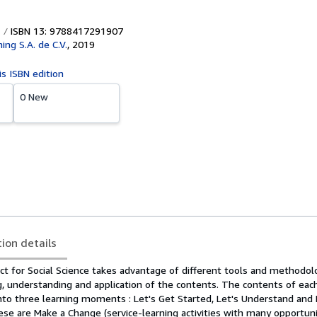
ISBN 13: 9788417291907
hing S.A. de C.V.
,
2019
is ISBN edition
0 New
tion details
t for Social Science takes advantage of different tools and methodol
g, understanding and application of the contents. The contents of each
nto three learning moments : Let's Get Started, Let's Understand and L
se are Make a Change (service-learning activities with many opportuni