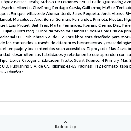
; López Pastor, Jesús; Archivo De Ediciones SM,; El Bello Quebrado,; Az
a Ayerbe, Alberto; GlezBros,; Berdugo Garvia, Guillermo; Muñoz Tenllad
quez, Enrique; Villaverde Alomar, Jordi; Sales Roqueta, Jordi; Alonso Rive
anuel; Marcelsoc,; Ariel Berra, Germán; Fernández Prímola, Nicolás; Nigo
ue], Luis Miguel; Biel Tres, Marta; Fernández Román, Chema; Diáz Pére
uján (illustrator). : Libro de texto de Ciencias Sociales para 4º de pri
editorial U.D. Publishing S.A. de C.V. Este libro está diseñado para motiv
 de los contenidos a través de diferentes herramientas y metodologías
 el lenguaje y los contenidos sean accesibles. El proyecto Más Savia b
idad, desarrollen sus habilidades y relacionen lo que aprenden con su
po: Libros Categoría: Educación Título: Social Science. 4 Primary. Más S
: U.D. Publishing S.A. de C.V. Idioma: es-ES Páginas: 112 Formato: tapa 
-16-1daafc83
Back to top