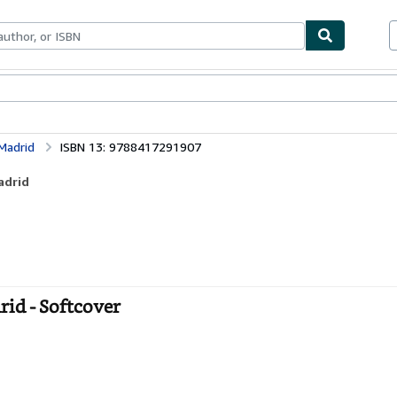
ables
Textbooks
Sellers
Start Selling
 Madrid
ISBN 13: 9788417291907
adrid
rid - Softcover