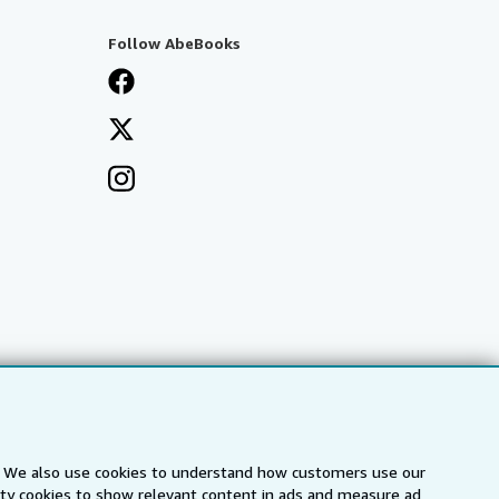
Follow AbeBooks
s. We also use cookies to understand how customers use our
arty cookies to show relevant content in ads and measure ad
a
IberLibro.com
ZVAB.com