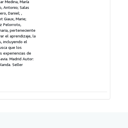
nar Medina, María
o, Antonio; Salas
ro, Daniel; ,
t Giaux, Marie;
z Pelorroto,
maria, perteneciente
ar el aprendizaje, la
, incluyendo el
usca que los
s experiencias de
avia. Madrid Autor:
blanda.
Seller