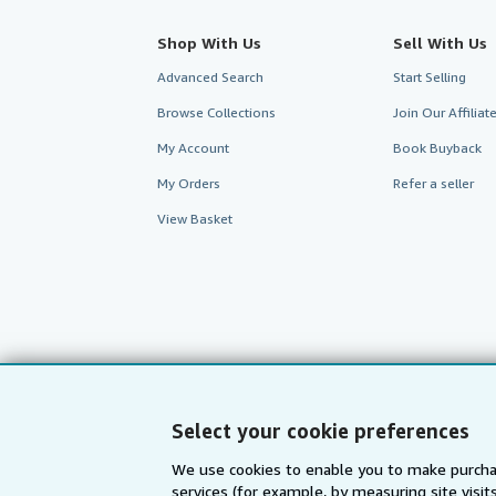
Shop With Us
Sell With Us
Advanced Search
Start Selling
Browse Collections
Join Our Affilia
My Account
Book Buyback
My Orders
Refer a seller
View Basket
Select your cookie preferences
We use cookies to enable you to make purcha
services (for example, by measuring site visi
AbeBooks.com
AbeBooks.de