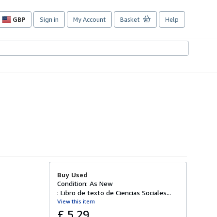
GBP
Sign in
My Account
Basket
Help
Site
shopping
preferences
Buy Used
Condition: As New
: Libro de texto de Ciencias Sociales...
View this item
£ 5.29