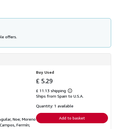
le offers.
Buy Used
£ 5.29
£ 11.13 shipping
Learn
Ships from Spain to U.S.A.
more
about
shipping
Quantity: 1 available
rates
Add to basket
Aguilar, Noe; Moreno
s Campos, Fermín;