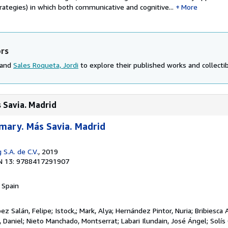
rategies) in which both communicative and cognitive...
More
ors
 and
Sales Roqueta, Jordi
to explore their published works and collectib
s Savia. Madrid
imary. Más Savia. Madrid
 S.A. de C.V.
, 2019
N 13: 9788417291907
, Spain
 Salán, Felipe; Istock,; Mark, Alya; Hernández Pintor, Nuria; Bribiesca 
ín, Daniel; Nieto Manchado, Montserrat; Labari Ilundain, José Ángel; Solí