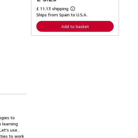
£ 11.13 shipping
L
Ships from Spain to U.S.A.
e
a
r
Add to basket
n
m
o
r
e
a
b
o
u
t
s
h
i
p
p
i
n
g
r
a
ogies to
t
 learning
e
et's use .
s
ties to work