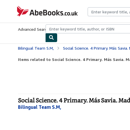
Skip to main content
AbeBooks.co.uk
Advanced Search
Browse Collections
Rare Books
Art & Collect
Bilingual Team S.M,
Social Science. 4 Primary. Más Savia.
Items related to Social Science. 4 Primary. Más Savia. M
Social Science. 4 Primary. Más Savia. Mad
Bilingual Team S.M,