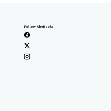
Follow AbeBooks