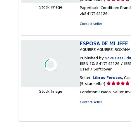
rating
Stock Image
Paperback. Condition: Brand
5
zk8417142126
out
of
Contact seller
5
stars
ESPOSA DE MI JEFE
AGUIRRE AGUIRRE, ROXANA
Published by
Nova Casa Edit
ISBN 10: 8417142126
/
ISB
Used
/
Softcover
Seller:
Libros Feroces
, Cas
Seller
(5-star seller)
rating
Stock Image
Condition: Usado.
Seller I
5
out
Contact seller
of
5
stars