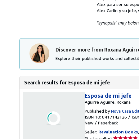
Alex para ser su espo
Alex Carlin y su jefe
"synopsis" may belong 
Discover more from Roxana Aguirr
Explore their published works and collectib
Search results for Esposa de mi jefe
Esposa de mi jefe
Aguirre Aguirre, Roxana
Published by
Nova Casa Edit
ISBN 10: 8417142126
/
ISB
New
/
Paperback
Seller:
Revaluation Books
Seller
(5-star seller)