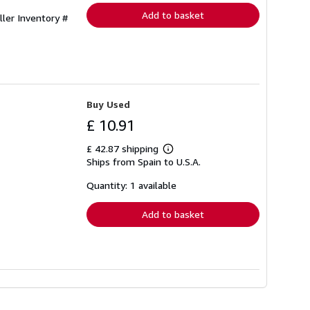
Add to basket
ller Inventory #
Buy Used
£ 10.91
£ 42.87 shipping
Learn
Ships from Spain to U.S.A.
more
about
shipping
Quantity: 1 available
rates
Add to basket