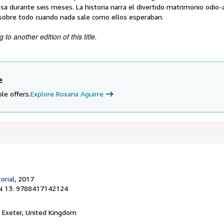
sa durante seis meses. La historia narra el divertido matrimonio odio
, sobre todo cuando nada sale como ellos esperaban.
to another edition of this title.
e
le offers.
Explore Roxana Aguirre
orial
, 2017
N 13: 9788417142124
, Exeter, United Kingdom