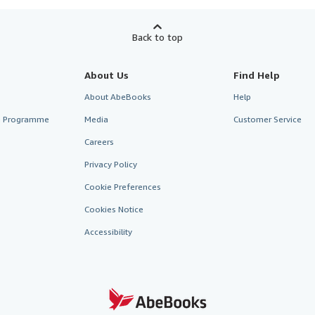
Back to top
About Us
Find Help
About AbeBooks
Help
te Programme
Media
Customer Service
Careers
Privacy Policy
Cookie Preferences
Cookies Notice
Accessibility