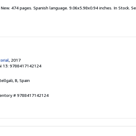
 New. 474 pages. Spanish language. 9.06x5.98x0.94 inches. In Stock.
Se
orial
, 2017
N 13: 9788417142124
tellgali, B, Spain
nventory # 9788417142124