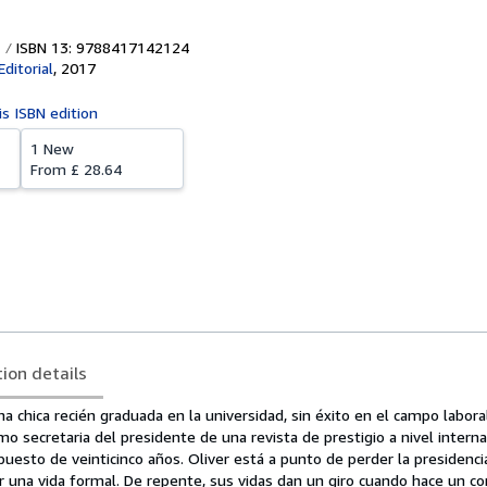
ISBN 13: 9788417142124
ditorial
,
2017
is ISBN edition
1 New
From
£ 28.64
tion details
na chica recién graduada en la universidad, sin éxito en el campo laboral
mo secretaria del presidente de una revista de prestigio a nivel interna
uesto de veinticinco años. Oliver está a punto de perder la presidenci
 una vida formal. De repente, sus vidas dan un giro cuando hace un co