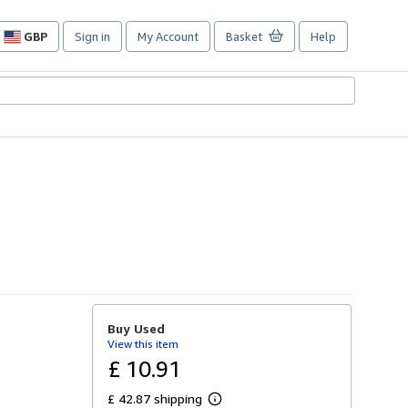
GBP
Sign in
My Account
Basket
Help
Site
shopping
preferences
Buy Used
View this item
£ 10.91
£ 42.87 shipping
L