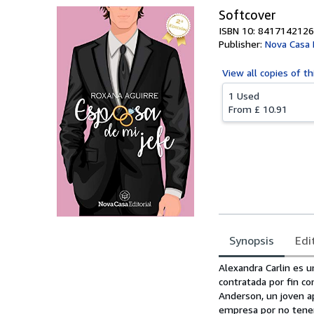
Softcover
ISBN 10: 8417142126
Publisher:
Nova Casa E
View all
copies of th
1 Used
From
£ 10.91
Synopsis
Edi
Synopsis
Alexandra Carlin es u
contratada por fin co
Anderson, un joven ap
empresa por no tener