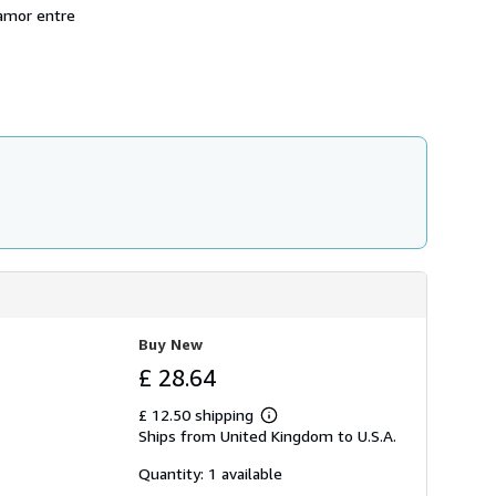
p
-amor entre
p
i
n
g
r
a
t
e
s
Buy New
£ 28.64
£ 12.50 shipping
Learn
Ships from United Kingdom to U.S.A.
more
about
shipping
Quantity: 1 available
rates