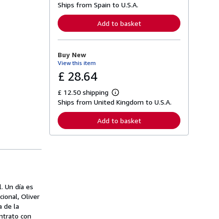
Ships from Spain to U.S.A.
e
a
r
Add to basket
n
m
o
r
Buy New
e
View this item
a
b
£ 28.64
o
u
£ 12.50 shipping
t
L
s
Ships from United Kingdom to U.S.A.
e
h
a
i
r
Add to basket
p
n
p
m
i
o
n
r
g
e
r
a
a
b
t
o
e
u
. Un día es
s
t
cional, Oliver
s
h
a de la
i
ntrato con