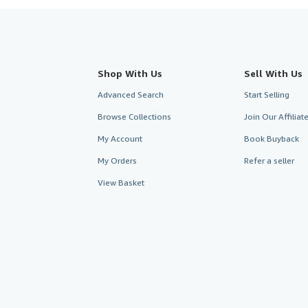
Shop With Us
Sell With Us
Advanced Search
Start Selling
Browse Collections
Join Our Affilia
My Account
Book Buyback
My Orders
Refer a seller
View Basket