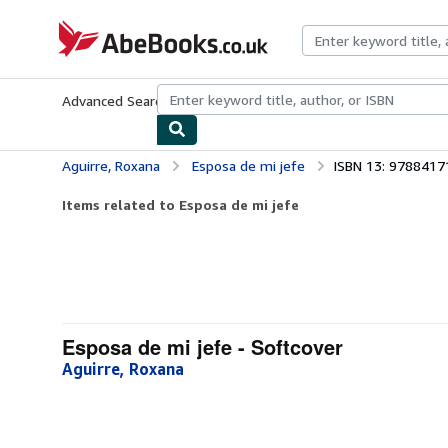
Skip to main content
AbeBooks.co.uk
Advanced Search
Browse Collections
Rare Books
Art & Collect
Aguirre, Roxana
Esposa de mi jefe
ISBN 13: 978841
Items related to Esposa de mi jefe
Esposa de mi jefe - Softcover
Aguirre, Roxana