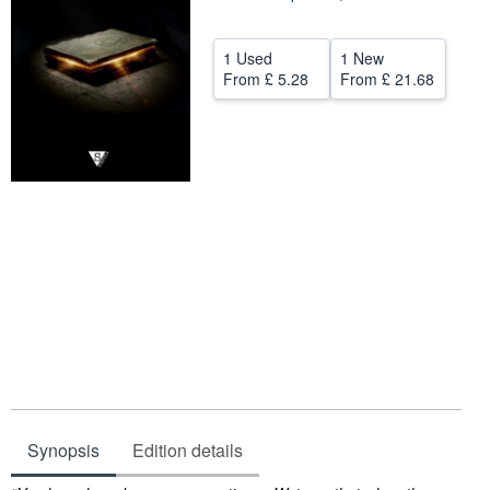
Help
1 Used
1 New
CLOSE
From
£ 5.28
From
£ 21.68
Synopsis
Edition details