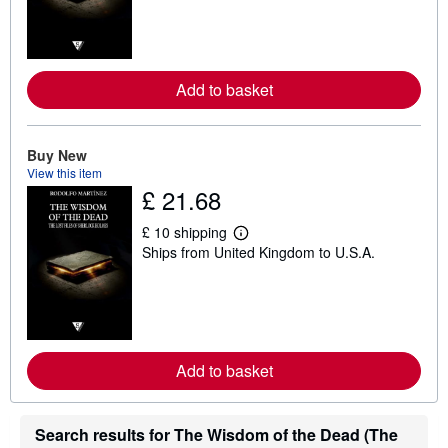
r
n
m
o
r
e
Add to basket
a
b
o
u
Buy New
t
s
View this item
h
£ 21.68
i
p
p
£ 10 shipping
L
i
Ships from United Kingdom to U.S.A.
e
n
a
g
r
r
n
a
m
t
o
e
r
s
e
Add to basket
a
b
o
u
Search results for The Wisdom of the Dead (The
t