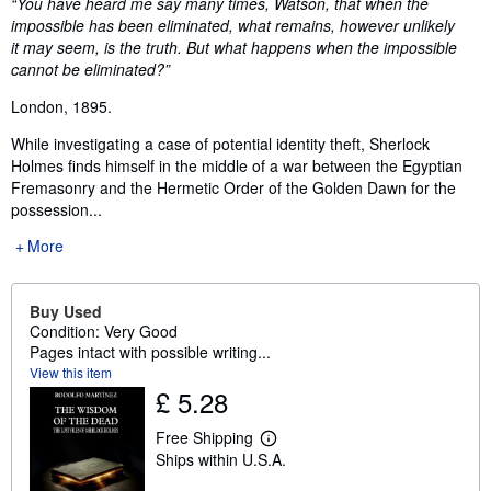
Synopsis
“You have heard me say many times, Watson, that when the
impossible has been eliminated, what remains, however unlikely
it may seem, is the truth. But what happens when the impossible
cannot be eliminated?”
London, 1895.
While investigating a case of potential identity theft, Sherlock
Holmes finds himself in the middle of a war between the Egyptian
Fremasonry and the Hermetic Order of the Golden Dawn for the
possession...
More
Buy Used
Condition: Very Good
Pages intact with possible writing...
View this item
£ 5.28
Free Shipping
L
Ships within U.S.A.
e
a