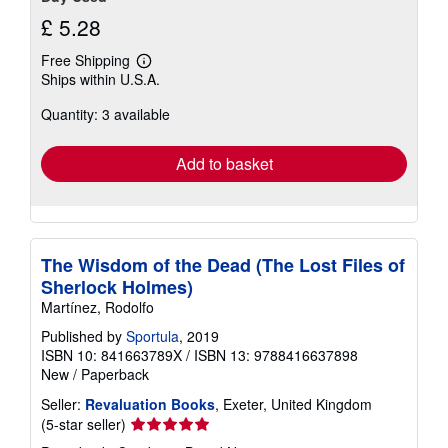
£ 5.28
Free Shipping
Learn
Ships within U.S.A.
more
about
Quantity: 3 available
shipping
rates
Add to basket
The Wisdom of the Dead (The Lost Files of
Sherlock Holmes)
Martínez, Rodolfo
Published by
Sportula
, 2019
ISBN 10: 841663789X
/
ISBN 13: 9788416637898
New
/
Paperback
Seller:
Revaluation Books
, Exeter, United Kingdom
Seller
(5-star seller)
rating