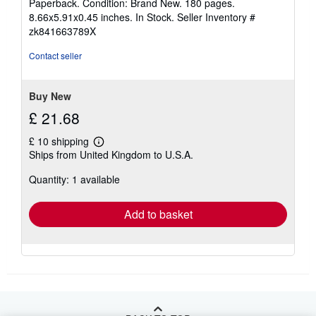
Paperback. Condition: Brand New. 180 pages.
5
8.66x5.91x0.45 inches. In Stock.
Seller Inventory #
out
zk841663789X
of
5
Contact seller
stars
Buy New
£ 21.68
£ 10 shipping
Learn
Ships from United Kingdom to U.S.A.
more
about
Quantity: 1 available
shipping
rates
Add to basket