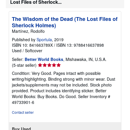
s
Lost Files of Sherlock...
h
i
p
The Wisdom of the Dead (The Lost Files of
p
i
Sherlock Holmes)
n
Martínez, Rodolfo
g
r
Published by
Sportula
, 2019
a
t
ISBN 10: 841663789X
/
ISBN 13: 9788416637898
e
Used
/
Softcover
s
Seller:
Better World Books
, Mishawaka, IN, U.S.A.
Seller
(5-star seller)
rating
Condition: Very Good. Pages intact with possible
5
writing/highlighting. Binding strong with minor wear. Dust
out
jackets/supplements may not be included. Stock photo
of
provided. Product includes identifying sticker. Better
5
World Books: Buy Books. Do Good.
Seller Inventory #
stars
49733901-6
Contact seller
Buy Used