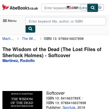
Skip to main content
AbeBooks.co.uk
GBP
Sign in
Site
shopping
preferences
Menu
Martínez, Rodolfo
The Wisdom of the Dead (The Lost Files of Sherlock Holmes)
ISBN 13: 9788416637898
My Account
My Purchases
The Wisdom of the Dead (The Lost Files of
Sherlock Holmes) - Softcover
Advanced Search
Martínez, Rodolfo
Browse Collections
Rare Books
Art & Collectables
Textbooks
Softcover
ISBN 10: 841663789X
Sellers
ISBN 13: 9788416637898
Start Selling
Publisher:
Sportula
,
2019